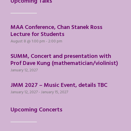
Upcoming Talks
MAA Conference, Chan Stanek Ross
Lecture for Students
August 8 @ 1:00 pm
-
2:00 pm
SUMM, Concert and presentation with
Prof Dave Kung (mathematician/violinist)
January 12, 2027
JMM 2027 – Music Event, details TBC
January 12, 2027
-
January 15, 2027
Upcoming Concerts