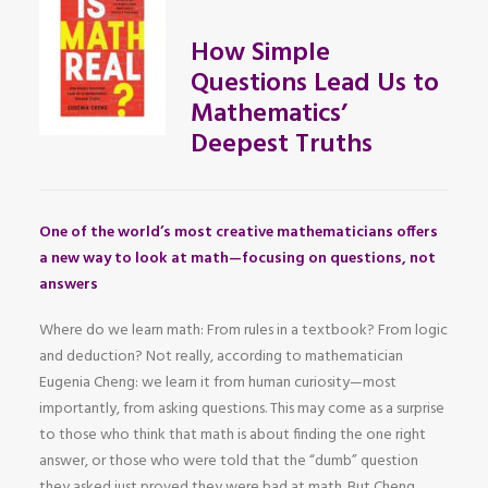
How Simple
Questions Lead Us to
Mathematics’
Deepest Truths
One of the world’s most creative mathematicians offers
a new way to look at math—focusing on questions, not
answers
Where do we learn math: From rules in a textbook? From logic
and deduction? Not really, according to mathematician
Eugenia Cheng: we learn it from human curiosity—most
importantly, from asking questions. This may come as a surprise
to those who think that math is about finding the one right
answer, or those who were told that the “dumb” question
they asked just proved they were bad at math. But Cheng