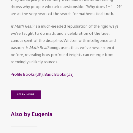
shows why people who ask questions like “Why does 1 + 1 = 2?”
are at the very heart of the search for mathematical truth.
Is Math Real?
is a much-needed repudiation of the rigid ways
we’re taught to do math, and a celebration of the true,
curious spirit of the discipline. Written with intelligence and
passion,
Is Math Real?
brings us math as we’ve never seen it
before, revealing how profound insights can emerge from
seemingly unlikely sources.
Profile Books (UK)
,
Basic Books (US)
LEARN MORE
Also by Eugenia