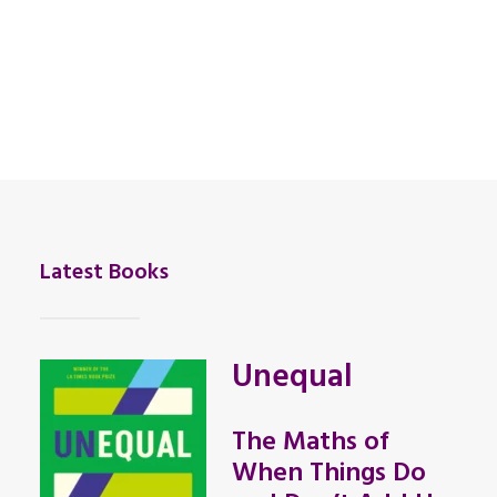
Latest Books
Unequal
The Maths of
When Things Do