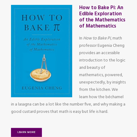
How to Bake Pi: An
Edible Exploration
of the Mathematics
of Mathematics
In
How to Bake Pi
, math
professor Eugenia Cheng
provides an accessible
introduction to the logic
and beauty of
mathematics, powered,
unexpectedly, by insights
from the kitchen. We
learn how the béchamel
in a lasagna can be a lot like the number five, and why making a
good custard proves that math is easy but life is hard.
LEARN MORE