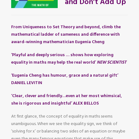
and Don’t Add Up
From Uniqueness to Set Theory and beyond, climb the
mathematical ladder of sameness and difference with
award-winning mathematician Eugenia Cheng
‘Playful and deeply serious … shows how exploring
equality in maths may help the real world’
NEW SCIENTIST
‘Eugenia Cheng has humour, grace and a natural gift’
DANIEL LEVITIN
‘Clear, clever and friendly…even at her most whimsical,
she is rigorous and insightful’ ALEX BELLOS
At first glance, the concept of equality in maths seems
unambiguous. When we see the equality sign, we think of
‘solving for x’ or balancing two sides of an equation or maybe
even the many famous equations that make use of this