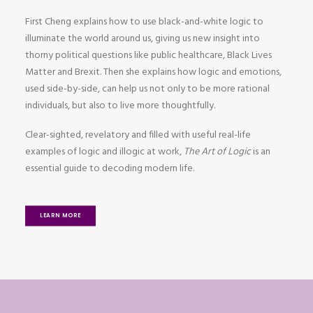
First Cheng explains how to use black-and-white logic to
illuminate the world around us, giving us new insight into
thorny political questions like public healthcare, Black Lives
Matter and Brexit. Then she explains how logic and emotions,
used side-by-side, can help us not only to be more rational
individuals, but also to live more thoughtfully.
Clear-sighted, revelatory and filled with useful real-life
examples of logic and illogic at work,
The Art of Logic
is an
essential guide to decoding modern life.
LEARN MORE