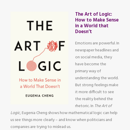
The Art of Logic:
How to Make Sense
in a World that
Doesn’t
Emotions are powerful. In
newspaper headlines and
on social media, they
have become the
primary way of
understanding the world.
But strong feelings make
it more difficult to see
the reality behind the
rhetoric. In
The Art of
Logic
, Eugenia Cheng shows how mathematical logic can help
us see things more clearly – and know when politicians and
companies are trying to mislead us.