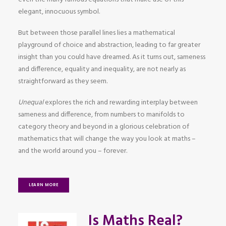
elegant, innocuous symbol.
But between those parallel lines lies a mathematical
playground of choice and abstraction, leading to far greater
insight than you could have dreamed. As it turns out, sameness
and difference, equality and inequality, are not nearly as
straightforward as they seem.
Unequal
explores the rich and rewarding interplay between
sameness and difference, from numbers to manifolds to
category theory and beyond in a glorious celebration of
mathematics that will change the way you look at maths –
and the world around you – forever.
LEARN MORE
Is Maths Real?