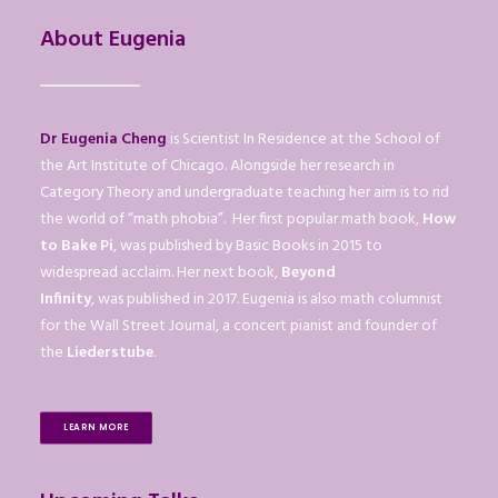
About Eugenia
Dr Eugenia Cheng
is Scientist In Residence at the School of
the Art Institute of Chicago. Alongside her research in
Category Theory and undergraduate teaching her aim is to rid
the world of “math phobia”. Her first popular math book,
How
to Bake Pi
, was published by Basic Books in 2015 to
widespread acclaim. Her next book,
Beyond
Infinity
, was published in 2017. Eugenia is also math columnist
for the Wall Street Journal, a concert pianist and founder of
the
Liederstube
.
LEARN MORE