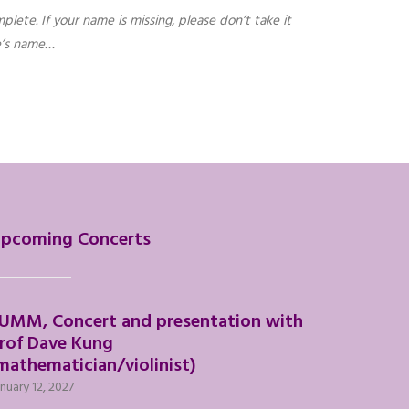
plete. If your name is missing, please don’t take it
ne’s name…
pcoming Concerts
UMM, Concert and presentation with
rof Dave Kung
mathematician/violinist)
nuary 12, 2027