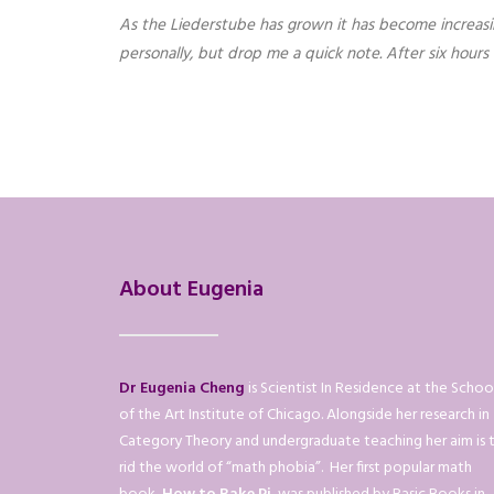
As the Liederstube has grown it has become increasingl
personally, but drop me a quick note. After six hour
About Eugenia
Dr Eugenia Cheng
is Scientist In Residence at the Schoo
of the Art Institute of Chicago. Alongside her research in
Category Theory and undergraduate teaching her aim is 
rid the world of “math phobia”. Her first popular math