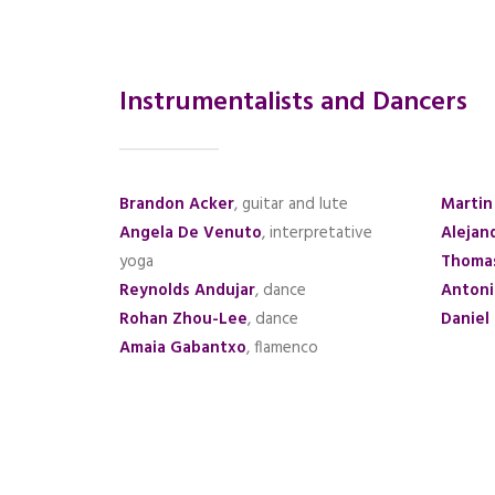
Instrumentalists and Dancers
Brandon Acker
, guitar and lute
Martin
Angela De Venuto
, interpretative
Alejan
yoga
Thoma
Reynolds Andujar
, dance
Antoni
Rohan Zhou-Lee
, dance
Daniel
Amaia Gabantxo
, flamenco