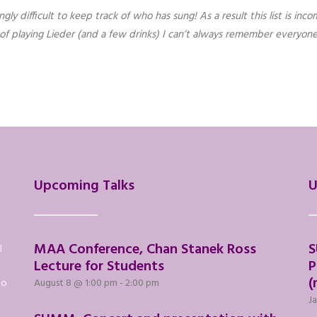
y difficult to keep track of who has sung! As a result this list is incom
s of playing Lieder (and a few drinks) I can’t always remember everyo
Upcoming Talks
U
MAA Conference, Chan Stanek Ross
S
l
Lecture for Students
P
(
to
August 8 @ 1:00 pm
-
2:00 pm
Ja