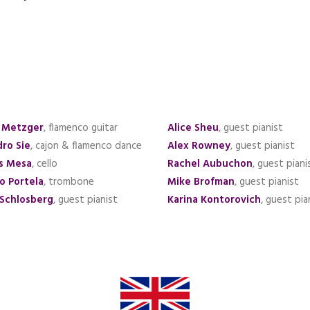
 Metzger
, flamenco guitar
Alice Sheu
, guest pianist
dro Sie
, cajon & flamenco dance
Alex Rowney
, guest pianist
s Mesa
, cello
Rachel Aubuchon
, guest piani
o Portela
, trombone
Mike Brofman
, guest pianist
 Schlosberg
, guest pianist
Karina Kontorovich
, guest pia