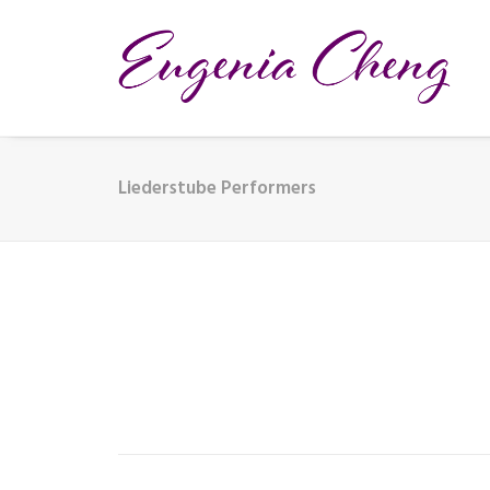
Liederstube Performers