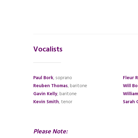
Vocalists
Paul Bork
, soprano
Fleur 
Reuben Thomas
, baritone
Will B
Gavin Kelly
, baritone
Willia
Kevin Smith
, tenor
Sarah 
Please Note: