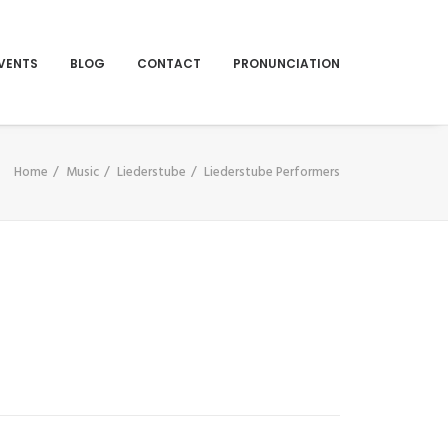
VENTS
BLOG
CONTACT
PRONUNCIATION
Home
Music
Liederstube
Liederstube Performers