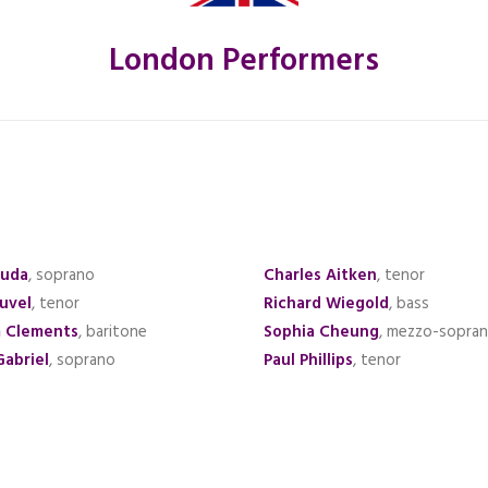
London Performers
Ruda
, soprano
Charles Aitken
, tenor
ouvel
, tenor
Richard Wiegold
, bass
m Clements
, baritone
Sophia Cheung
, mezzo-sopra
Gabriel
, soprano
Paul Phillips
, tenor