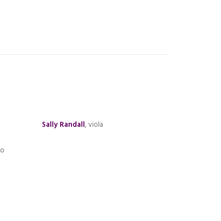
Sally Randall
, viola
no