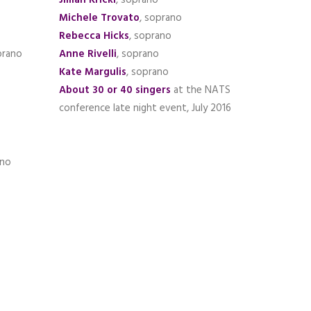
Jillian Krickl
, soprano
Michele Trovato
, soprano
Rebecca Hicks
, soprano
prano
Anne Rivelli
, soprano
Kate Margulis
, soprano
About 30 or 40 singers
at the NATS
conference late night event, July 2016
ano