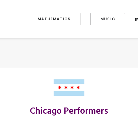
MATHEMATICS
MUSIC
E
Chicago Performers