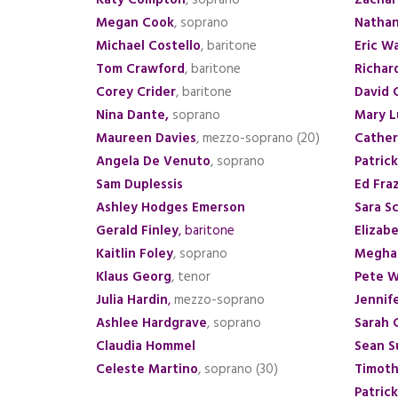
Katy Compton
, soprano
Zachar
Megan Cook
, soprano
Natha
Michael Costello
, baritone
Eric W
Tom Crawford
, baritone
Richar
Corey Crider
, baritone
David 
Nina Dante
,
soprano
Mary L
Maureen Davies
, mezzo-soprano (20)
Cathe
Angela De Venuto
, soprano
Patric
Sam Duplessis
Ed Fraz
Ashley Hodges Emerson
Sara S
Gerald Finley
, baritone
Elizab
Kaitlin Foley
, soprano
Megha
Klaus Georg
, tenor
Pete W
Julia Hardin
,
mezzo-soprano
Jennif
Ashlee Hardgrave
, soprano
Sarah 
Claudia Hommel
Sean S
Celeste Martino
, soprano (30)
Timot
Patrick