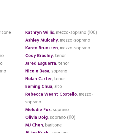
ritone
Kathryn Willis
, mezzo-soprano (100)
Ashley Mulcahy
, mezzo-soprano
Karen Brunssen
, mezzo-soprano
no
Cody Bradley
, tenor
no
Jared Esguerra
, tenor
ano
Nicole Besa
, soprano
Nolan Carter
, tenor
Eeming Chua
, alto
Rebecca Weant Costello
, mezzo-
soprano
Melodie Fox
, soprano
Olivia Doig
, soprano (110)
MJ Chen
, baritone