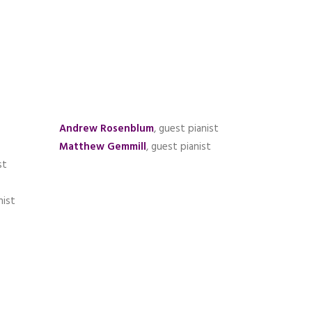
Andrew Rosenblum
, guest pianist
Matthew Gemmill
, guest pianist
st
nist