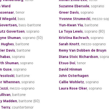
y Vanderburg
, tenor
Rohan Zhou-Lee
, tenor
n Ward
Suzanne Ebersole
, soprano
assenaar
, tenor
Greer Davis
, soprano
d Wiegold
, bass
Yvonne Strumecki
, mezzo-so
Govertsen
,
bass-baritone
Yun-Kwan Yiu
, baritone
utz Govertsen
, soprano
La Toya Lewis
, soprano (80)
ryne Shuman
, soprano
(50)
Kristina Bachrach
, soprano
k Hughes
, baritone
Sarah Knott
, mezzo-soprano
ier Davis
, baritone
Remy Van Dobben de Bruyn
chabas
, soprano
Diana Stoic Richardson
, sopr
eth Shuman
, soprano
Etsuo Doi
, tenor
n Guse
, soprano
David Hinman
esoloski
, baritone
John Osterhagen
er Whennen
, soprano
Callie Wohletz
, soprano
Cozzi
, mezzo-soprano
Laura Rose Oker
, soprano
ullivan
, baritone
hy Madden
, baritone (60)
 Terry
, countertenor