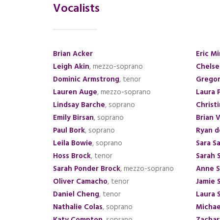
Vocalists
Brian Acker
Eric M
Leigh Akin
, mezzo-soprano
Chelse
Dominic Armstrong
, tenor
Gregor
Lauren Auge
, mezzo-soprano
Laura 
Lindsay Barche
, soprano
Christ
Emily Birsan
, soprano
Brian 
Paul Bork
, soprano
Ryan d
Leila Bowie
, soprano
Sara Sa
Hoss Brock
, tenor
Sarah 
Sarah Ponder Brock
, mezzo-soprano
Anne S
Oliver Camacho
, tenor
Jamie 
Daniel Cheng
, tenor
Laura S
Nathalie Colas
, soprano
Michae