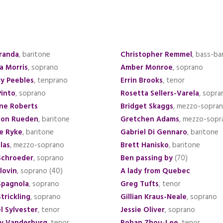
iranda
, baritone
Christopher Remmel
, bass-ba
a Morris
, soprano
Amber Monroe
, soprano
y Peebles
, tenprano
Errin Brooks
, tenor
Pinto
, soprano
Rosetta Sellers-Varela
, sopra
ine Roberts
Bridget Skaggs
, mezzo-sopra
Von Rueden
, baritone
Gretchen Adams
, mezzo-sopr
e Ryke
, baritone
Gabriel Di Gennaro
, baritone
las
, mezzo-soprano
Brett Hanisko
, baritone
Schroeder
, soprano
Ben passing by
(70)
lovin
, soprano (40)
A lady from Quebec
Spagnola
, soprano
Greg Tufts
, tenor
trickling
, soprano
Gillian Kraus-Neale
, soprano
l Sylvester
, tenor
Jessie Oliver
, soprano