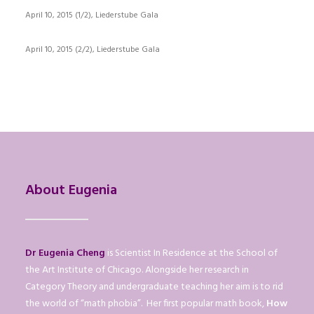
April 10, 2015 (1/2), Liederstube Gala
April 10, 2015 (2/2), Liederstube Gala
About Eugenia
Dr Eugenia Cheng
is Scientist In Residence at the School of
the Art Institute of Chicago. Alongside her research in
Category Theory and undergraduate teaching her aim is to rid
the world of “math phobia”. Her first popular math book,
How