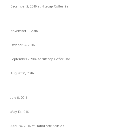
December 2, 2016 at Nitecap Coffee Bar
November 11, 2016
October 14, 2016
September 7 2016 at Nitecap Coffee Bar
August 21, 2016
July 8, 2016
May 13, 1016
April 20, 2016 at PianoForte Studios