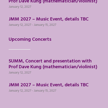
Prof Dave Kung (mathematician/violinist)
January 12, 2027
JMM 2027 – Music Event, details TBC
January 12, 2027
-
January 15, 2027
Upcoming Concerts
SUMM, Concert and presentation with
Prof Dave Kung (mathematician/violinist)
January 12, 2027
JMM 2027 – Music Event, details TBC
January 12, 2027
-
January 15, 2027