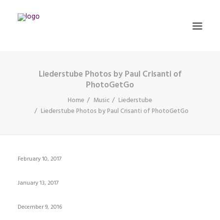
Liederstube Photos by Paul Crisanti of
MATHEMATICS
PhotoGetGo
Home
Music
Liederstube
Liederstube Photos by Paul Crisanti of PhotoGetGo
MUSIC
EVENTS
BLOG
February 10, 2017
CONTACT
January 13, 2017
PRONUNCIATION
December 9, 2016