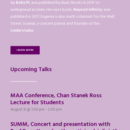
to Bake Pi
, was published by Basic Books in 2015 to
widespread acclaim. Her next book,
Beyond Infinity
, was
published in 2017. Eugenia is also math columnist for the Wall
Street Journal, a concert pianist and founder of the
Liederstube
.
LEARN MORE
Upcoming Talks
MAA Conference, Chan Stanek Ross
Lecture for Students
August 8 @ 1:00 pm
-
2:00 pm
SUMM, Concert and presentation with