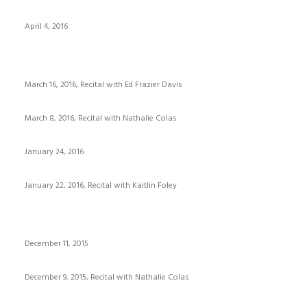
April 4, 2016
March 16, 2016, Recital with Ed Frazier Davis
March 8, 2016, Recital with Nathalie Colas
January 24, 2016
January 22, 2016, Recital with Kaitlin Foley
December 11, 2015
December 9, 2015, Recital with Nathalie Colas