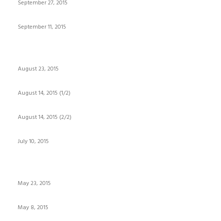
September 27, 2015
September 11, 2015
August 23, 2015
August 14, 2015 (1/2)
August 14, 2015 (2/2)
July 10, 2015
May 23, 2015
May 8, 2015