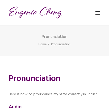
Pronunciation
MATHEMATICS
Home
Pronunciation
MUSIC
EVENTS
Pronunciation
BLOG
CONTACT
PRONUNCIATION
Here is how to prounounce my name correctly in English.
Audio