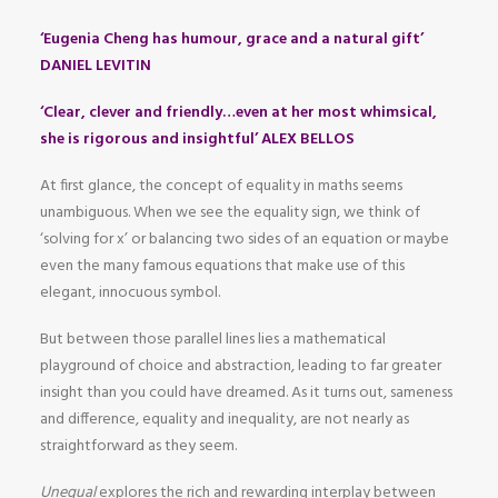
‘Eugenia Cheng has humour, grace and a natural gift’
DANIEL LEVITIN
‘Clear, clever and friendly…even at her most whimsical,
she is rigorous and insightful’ ALEX BELLOS
At first glance, the concept of equality in maths seems
unambiguous. When we see the equality sign, we think of
‘solving for x’ or balancing two sides of an equation or maybe
even the many famous equations that make use of this
elegant, innocuous symbol.
But between those parallel lines lies a mathematical
playground of choice and abstraction, leading to far greater
insight than you could have dreamed. As it turns out, sameness
and difference, equality and inequality, are not nearly as
straightforward as they seem.
Unequal
explores the rich and rewarding interplay between