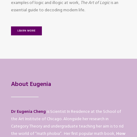
examples of logic and illogic at work,
The Art of Logic
is an
essential guide to decoding modern life.
LEARN MORE
About Eugenia
Dr Eugenia Cheng
is Scientist In Residence at the School of
the Art Institute of Chicago. Alongside her research in
Category Theory and undergraduate teaching her aim is to rid
the world of “math phobia”. Her first popular math book,
How