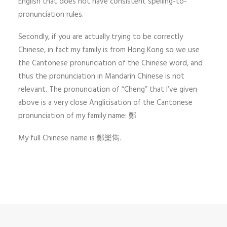
English that does not have consistent spelling-to-
pronunciation rules.
Secondly, if you are actually trying to be correctly
Chinese, in fact my family is from Hong Kong so we use
the Cantonese pronunciation of the Chinese word, and
thus the pronunciation in Mandarin Chinese is not
relevant. The pronunciation of “Cheng” that I’ve given
above is a very close Anglicisation of the Cantonese
pronunciation of my family name: 鄭
My full Chinese name is 鄭樂雋.