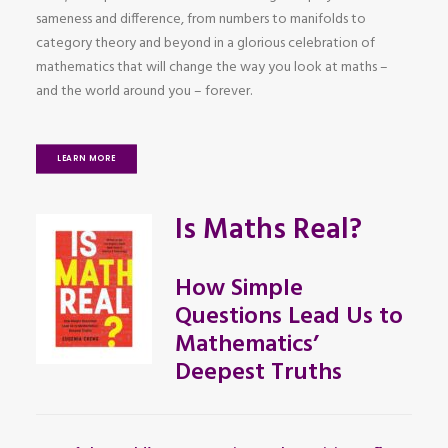
sameness and difference, from numbers to manifolds to
category theory and beyond in a glorious celebration of
mathematics that will change the way you look at maths –
and the world around you – forever.
LEARN MORE
Is Maths Real?
How Simple
Questions Lead Us to
Mathematics’
Deepest Truths