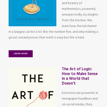
and beauty of
mathematics, powered,
unexpectedly, by insights
from the kitchen. We
learn how the béchamel
in a lasagna can be a lot like the number five, and why making a
good custard proves that math is easy but life is hard.
LEARN MORE
The Art of Logic:
How to Make Sense
in a World that
Doesn’t
Emotions are powerful. In
newspaper headlines and
on social media, they