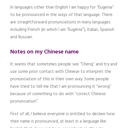
In languages other than English I am happy for “Eugenia”
to be pronounced in the ways of that language. There
are straightforward pronunciations in many languages
including French (in which I am “Eugénia”), Italian, Spanish
and Russian.
Notes on my Chinese name
It seems that sometimes people see “Cheng” and try and
use some prior contact with Chinese to interpret the
pronunciation of this in their own way. Some people
have tried to tell me that I am pronouncing it “wrong”
because of something to do with “correct Chinese
pronunciation”.
First of all, I believe everyone is entitled to declare how
their name is pronounced, at least in a language like