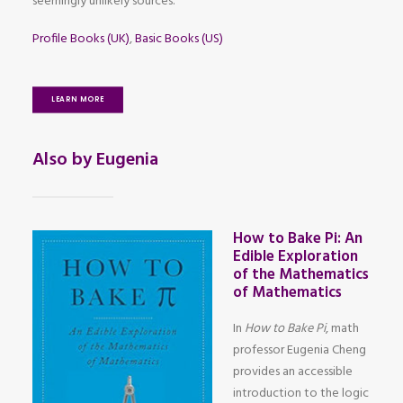
seemingly unlikely sources.
Profile Books (UK)
,
Basic Books (US)
LEARN MORE
Also by Eugenia
How to Bake Pi: An
Edible Exploration
of the Mathematics
of Mathematics
In
How to Bake Pi
, math
professor Eugenia Cheng
provides an accessible
introduction to the logic