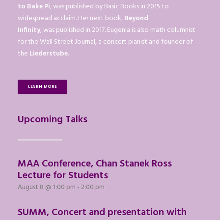
to Bake Pi
, was published by Basic Books in 2015 to
widespread acclaim. Her next book,
Beyond
Infinity
, was published in 2017. Eugenia is also math columnist
for the Wall Street Journal, a concert pianist and founder of
the
Liederstube
.
LEARN MORE
Upcoming Talks
MAA Conference, Chan Stanek Ross
Lecture for Students
August 8 @ 1:00 pm
-
2:00 pm
SUMM, Concert and presentation with