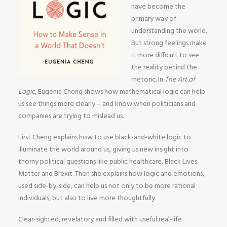
have become the
primary way of
understanding the world.
But strong feelings make
it more difficult to see
the reality behind the
rhetoric. In
The Art of
Logic
, Eugenia Cheng shows how mathematical logic can help
us see things more clearly – and know when politicians and
companies are trying to mislead us.
First Cheng explains how to use black-and-white logic to
illuminate the world around us, giving us new insight into
thorny political questions like public healthcare, Black Lives
Matter and Brexit. Then she explains how logic and emotions,
used side-by-side, can help us not only to be more rational
individuals, but also to live more thoughtfully.
Clear-sighted, revelatory and filled with useful real-life