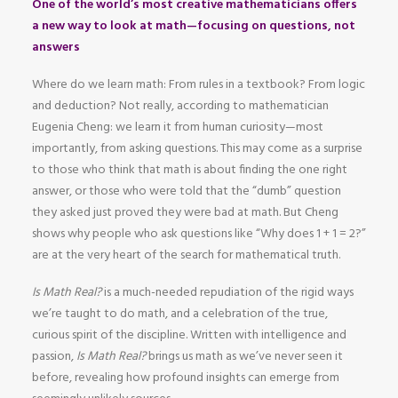
One of the world’s most creative mathematicians offers
a new way to look at math—focusing on questions, not
answers
Where do we learn math: From rules in a textbook? From logic
and deduction? Not really, according to mathematician
Eugenia Cheng: we learn it from human curiosity—most
importantly, from asking questions. This may come as a surprise
to those who think that math is about finding the one right
answer, or those who were told that the “dumb” question
they asked just proved they were bad at math. But Cheng
shows why people who ask questions like “Why does 1 + 1 = 2?”
are at the very heart of the search for mathematical truth.
Is Math Real?
is a much-needed repudiation of the rigid ways
we’re taught to do math, and a celebration of the true,
curious spirit of the discipline. Written with intelligence and
passion,
Is Math Real?
brings us math as we’ve never seen it
before, revealing how profound insights can emerge from