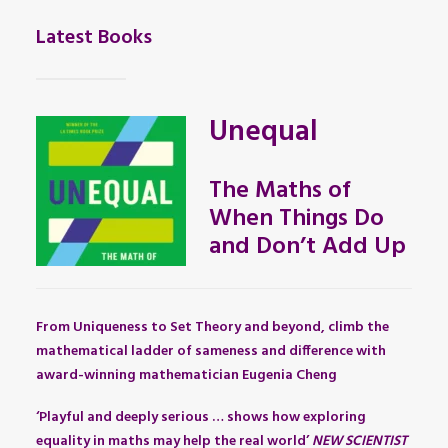
Latest Books
Unequal
The Maths of
When Things Do
and Don’t Add Up
From Uniqueness to Set Theory and beyond, climb the
mathematical ladder of sameness and difference with
award-winning mathematician Eugenia Cheng
‘Playful and deeply serious … shows how exploring
equality in maths may help the real world’
NEW SCIENTIST