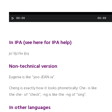
00:00
00:00
In IPA (
see here for IPA help
)
juː’ʤiːniə ʧɛŋ
Non-technical version
Eugenia is like “yoo-JEAN-ia”.
Cheng is exactly how it looks phonetically: Che- is like
the che- of “check”, -ng is like the -ng of “sing”.
In other languages