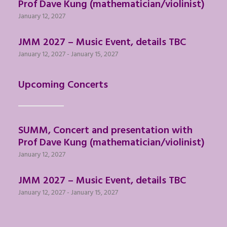
Prof Dave Kung (mathematician/violinist)
January 12, 2027
JMM 2027 – Music Event, details TBC
January 12, 2027
-
January 15, 2027
Upcoming Concerts
SUMM, Concert and presentation with
Prof Dave Kung (mathematician/violinist)
January 12, 2027
JMM 2027 – Music Event, details TBC
January 12, 2027
-
January 15, 2027