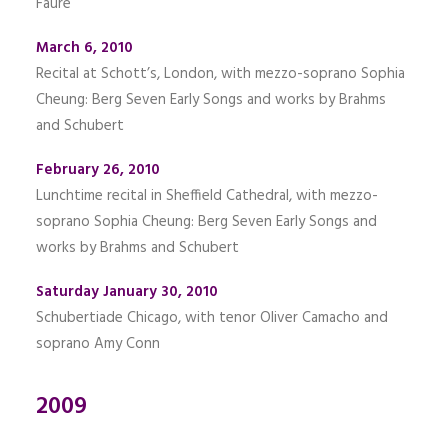
Fauré
March 6, 2010
Recital at Schott’s, London, with mezzo-soprano Sophia
Cheung: Berg Seven Early Songs and works by Brahms
and Schubert
February 26, 2010
Lunchtime recital in Sheffield Cathedral, with mezzo-
soprano Sophia Cheung: Berg Seven Early Songs and
works by Brahms and Schubert
Saturday January 30, 2010
Schubertiade Chicago, with tenor Oliver Camacho and
soprano Amy Conn
2009