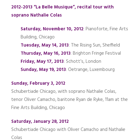
2012-2013 “La Belle Musique”, recital tour with
soprano Nathalie Colas
Saturday, November 10, 2012
: Pianoforte, Fine Arts
Building, Chicago
Tuesday, May 14, 2013
: The Rising Sun, Sheffield
Thursday, May 16, 2013
: Brighton Fringe Festival
Friday, May 17, 2013
: Schott’s, London
Sunday, May 19, 2013
: Oetrange, Luxembourg
Sunday, February 3, 2012
Schubertiade Chicago, with soprano Nathalie Colas,
tenor Oliver Camacho, baritone Ryan de Ryke, 11am at the
Fine Arts Building, Chicago
Saturday, January 28, 2012
Schubertiade Chicago with Oliver Camacho and Nathalie
Colas