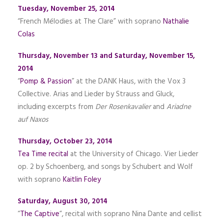
Tuesday, November 25, 2014
“French M
élodies
at The Clare” with soprano
Nathalie
Colas
Thursday, November 13 and Saturday, November 15,
2014
“
Pomp & Passion
” at the DANK Haus, with the Vox 3
Collective. Arias and Lieder by Strauss and Gluck,
including excerpts from
Der Rosenkavalier
and
Ariadne
auf Naxos
Thursday, October 23, 2014
Tea Time recital
at the University of Chicago. Vier Lieder
op. 2 by Schoenberg, and songs by Schubert and Wolf
with soprano
Kaitlin Foley
Saturday, August 30, 2014
“
The Captive
“, recital with soprano Nina Dante and cellist