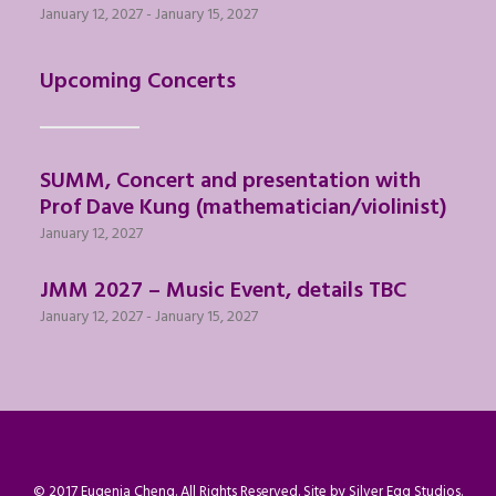
January 12, 2027
-
January 15, 2027
Upcoming Concerts
SUMM, Concert and presentation with
Prof Dave Kung (mathematician/violinist)
January 12, 2027
JMM 2027 – Music Event, details TBC
January 12, 2027
-
January 15, 2027
© 2017 Eugenia Cheng. All Rights Reserved. Site by
Silver Egg Studios
.