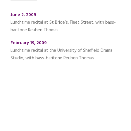
June 2, 2009
Lunchtime recital at St Bride’s, Fleet Street, with bass-
baritone Reuben Thomas
February 19, 2009
Lunchtime recital at the University of Sheffield Drama
Studio, with bass-baritone Reuben Thomas