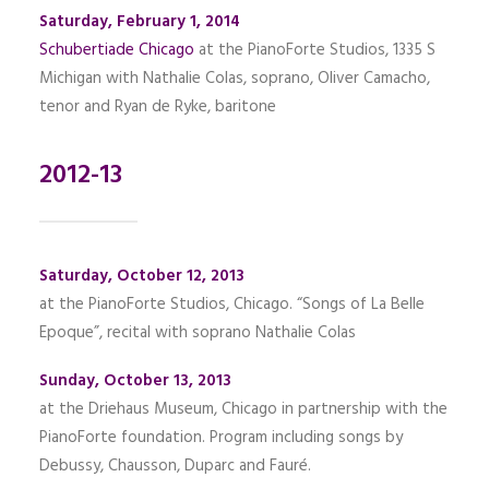
Saturday, February 1, 2014
Schubertiade Chicago
at the PianoForte Studios, 1335 S
Michigan with Nathalie Colas, soprano, Oliver Camacho,
tenor and Ryan de Ryke, baritone
2012-13
Saturday, October 12, 2013
at the PianoForte Studios, Chicago. “Songs of La Belle
Epoque”, recital with soprano Nathalie Colas
Sunday, October 13, 2013
at the Driehaus Museum, Chicago in partnership with the
PianoForte foundation. Program including songs by
Debussy, Chausson, Duparc and Fauré.