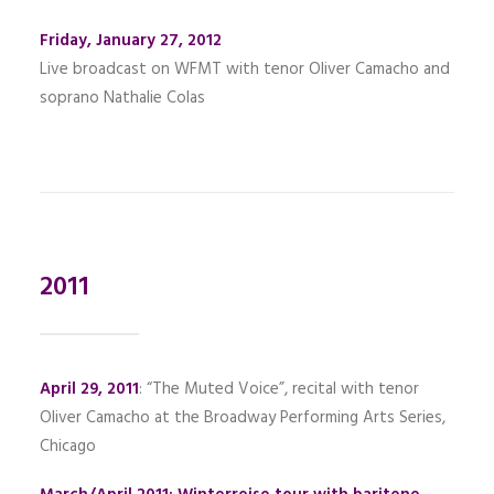
Friday, January 27, 2012
Live broadcast on WFMT with tenor Oliver Camacho and
soprano Nathalie Colas
2011
April 29, 2011
: “The Muted Voice”, recital with tenor
Oliver Camacho at the Broadway Performing Arts Series,
Chicago