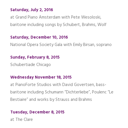
Saturday, July 2, 2016
at Grand Piano Amsterdam with Pete Wesoloski,
baritone including songs by Schubert, Brahms, Wolf
Saturday, December 10, 2016
National Opera Society Gala with Emily Birsan, soprano
Sunday, February 8, 2015
Schubertiade Chicago
Wednesday November 18, 2015
at PianoForte Studios with David Govertsen, bass-
baritone including Schumann “Dichterliebe”, Poulenc “Le
Bestiaire” and works by Strauss and Brahms
Tuesday, December 8, 2015
at The Clare