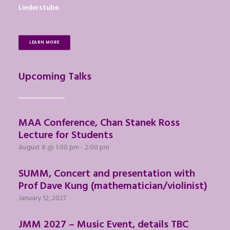
Liederstube
.
LEARN MORE
Upcoming Talks
MAA Conference, Chan Stanek Ross
Lecture for Students
August 8 @ 1:00 pm
-
2:00 pm
SUMM, Concert and presentation with
Prof Dave Kung (mathematician/violinist)
January 12, 2027
JMM 2027 – Music Event, details TBC