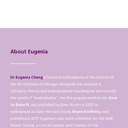
About Eugenia
Dr Eugenia Cheng
is Scientist In Residence at the School of
the Art Institute of Chicago. Alongside her research in
Category Theory and undergraduate teaching her aim is to rid
the world of “math phobia”. Her first popular math book,
How
to Bake Pi
, was published by Basic Books in 2015 to
widespread acclaim. Her next book,
Beyond Infinity
, was
published in 2017. Eugenia is also math columnist for the Wall
Street Journal, a concert pianist and founder of the