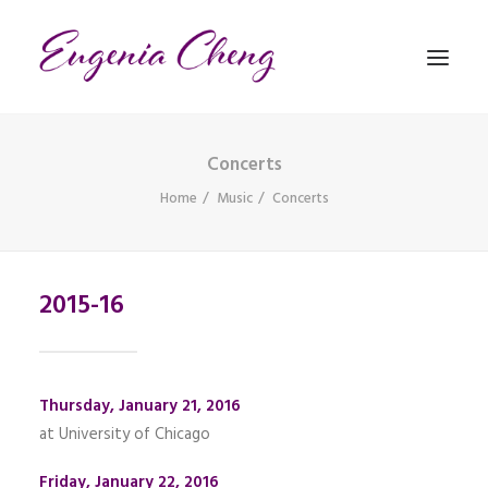
Concerts
MATHEMATICS
Home
Music
Concerts
MUSIC
2015-16
EVENTS
BLOG
CONTACT
Thursday, January 21, 2016
PRONUNCIATION
at University of Chicago
Friday, January 22, 2016