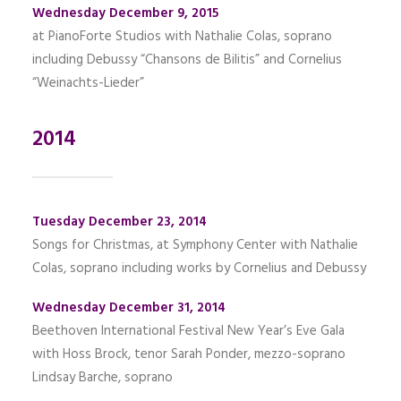
Wednesday December 9, 2015
at PianoForte Studios with Nathalie Colas, soprano
including Debussy “Chansons de Bilitis” and Cornelius
“Weinachts-Lieder”
2014
Tuesday December 23, 2014
Songs for Christmas, at Symphony Center with Nathalie
Colas, soprano including works by Cornelius and Debussy
Wednesday December 31, 2014
Beethoven International Festival New Year’s Eve Gala
with Hoss Brock, tenor Sarah Ponder, mezzo-soprano
Lindsay Barche, soprano