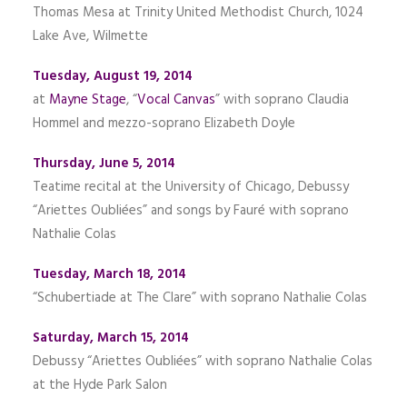
Thomas Mesa at Trinity United Methodist Church, 1024
Lake Ave, Wilmette
Tuesday, August 19, 2014
at
Mayne Stage
, “
Vocal Canvas
” with soprano Claudia
Hommel and mezzo-soprano Elizabeth Doyle
Thursday, June 5, 2014
Teatime recital at the University of Chicago, Debussy
“Ariettes Oubliées” and songs by Fauré with soprano
Nathalie Colas
Tuesday, March 18, 2014
“Schubertiade at The Clare” with soprano Nathalie Colas
Saturday, March 15, 2014
Debussy “Ariettes Oubliées” with soprano Nathalie Colas
at the Hyde Park Salon