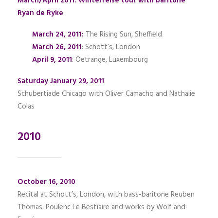
March/April 2011: Winterreise tour with baritone
Ryan de Ryke
March 24, 2011:
The Rising Sun, Sheffield
March 26, 2011
: Schott’s, London
April 9, 2011
: Oetrange, Luxembourg
Saturday January 29, 2011
Schubertiade Chicago with Oliver Camacho and Nathalie
Colas
2010
October 16, 2010
Recital at Schott’s, London, with bass-baritone Reuben
Thomas: Poulenc Le Bestiaire and works by Wolf and