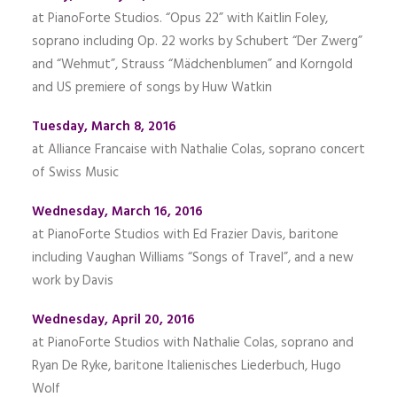
at PianoForte Studios. “Opus 22” with Kaitlin Foley,
soprano including Op. 22 works by Schubert “Der Zwerg”
and “Wehmut”, Strauss “Mädchenblumen” and Korngold
and US premiere of songs by Huw Watkin
Tuesday, March 8, 2016
at Alliance Francaise with Nathalie Colas, soprano concert
of Swiss Music
Wednesday, March 16, 2016
at PianoForte Studios with Ed Frazier Davis, baritone
including Vaughan Williams “Songs of Travel”, and a new
work by Davis
Wednesday, April 20, 2016
at PianoForte Studios with Nathalie Colas, soprano and
Ryan De Ryke, baritone Italienisches Liederbuch, Hugo
Wolf