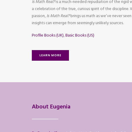
Is Math Real?
is a much-needed repudiation of the rigid 
a celebration of the true, curious spirit of the discipline.
passion,
Is Math Real?
brings us math as we’ve never seen
insights can emerge from seemingly unlikely sources.
Profile Books (UK)
,
Basic Books (US)
LEARN MORE
About Eugenia