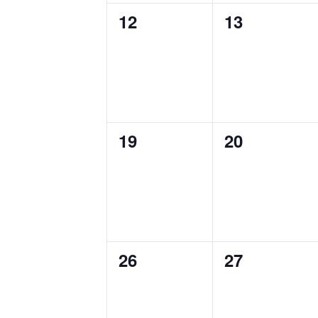
0
0
12
13
events,
events,
0
0
19
20
events,
events,
0
0
26
27
events,
events,