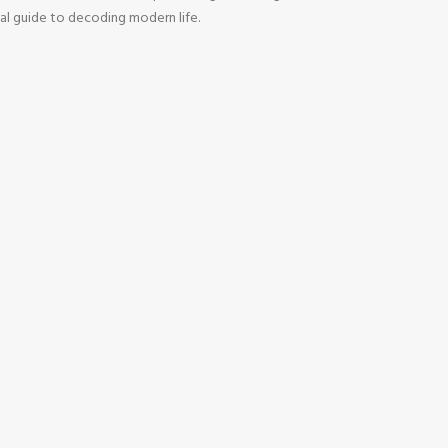
tial guide to decoding modern life.