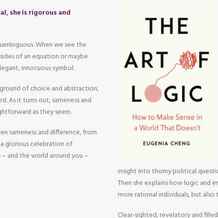
al, she is rigorous and
 unambiguous. When we see the
o sides of an equation or maybe
legant, innocuous symbol.
yground of choice and abstraction,
d. As it turns out, sameness and
aightforward as they seem.
een sameness and difference, from
a glorious celebration of
 – and the world around you –
insight into thorny political questi
Then she explains how logic and em
more rational individuals, but also
Clear-sighted, revelatory and filled