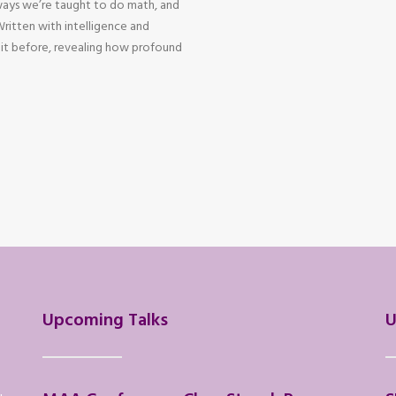
ways we’re taught to do math, and
 Written with intelligence and
 it before, revealing how profound
Upcoming Talks
U