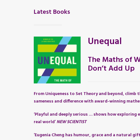
Latest Books
Unequal
The Maths of W
Don’t Add Up
From Uniqueness to Set Theory and beyond, climb t
sameness and difference with award-winning mathe
‘Playful and deeply serious … shows how exploring e
real world’
NEW SCIENTIST
‘Eugenia Cheng has humour, grace and a natural gif