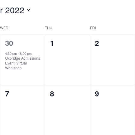
r 2022
WED
THU
FRI
1
0
0
30
1
2
event,
events,
events,
4:30 pm
-
6:00 pm
Oxbridge Admissions
Event, Virtual
Workshop
0
0
0
7
8
9
events,
events,
events,