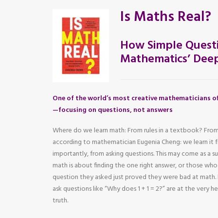
Is Maths Real?
How Simple Questi
Mathematics’ Deep
One of the world’s most creative mathematicians of
—focusing on questions, not answers
Where do we learn math: From rules in a textbook? From
according to mathematician Eugenia Cheng: we learn it
importantly, from asking questions. This may come as a s
math is about finding the one right answer, or those wh
question they asked just proved they were bad at mat
ask questions like “Why does 1 + 1 = 2?” are at the very 
truth.