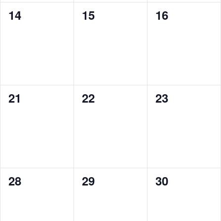
0
0
0
14
15
16
events,
events,
events,
0
0
0
21
22
23
events,
events,
events,
0
0
0
28
29
30
events,
events,
events,