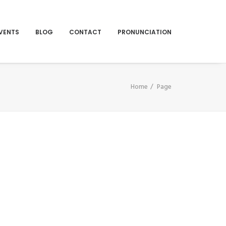
VENTS
BLOG
CONTACT
PRONUNCIATION
Home
Page