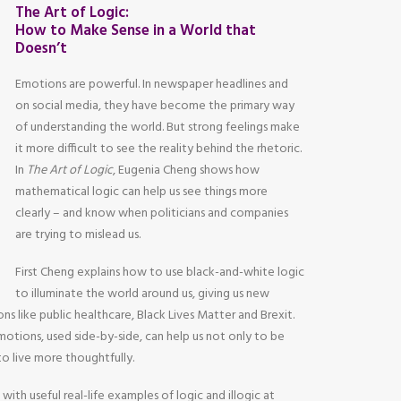
The Art of Logic:
How to Make Sense in a World that
Doesn’t
Emotions are powerful. In newspaper headlines and
on social media, they have become the primary way
of understanding the world. But strong feelings make
it more difficult to see the reality behind the rhetoric.
In
The Art of Logic
, Eugenia Cheng shows how
mathematical logic can help us see things more
clearly – and know when politicians and companies
are trying to mislead us.
First Cheng explains how to use black-and-white logic
to illuminate the world around us, giving us new
ons like public healthcare, Black Lives Matter and Brexit.
otions, used side-by-side, can help us not only to be
 to live more thoughtfully.
 with useful real-life examples of logic and illogic at