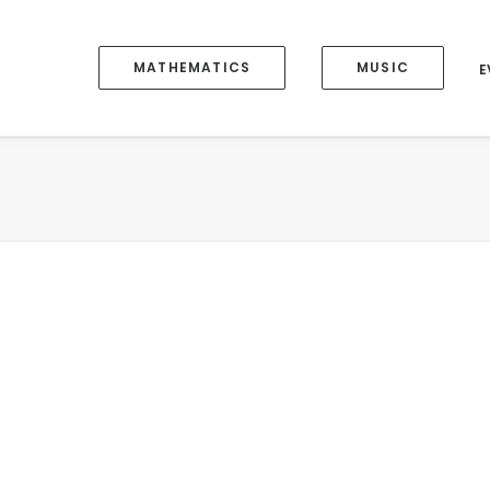
MATHEMATICS
MUSIC
E