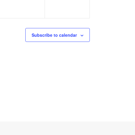
Subscribe to calendar