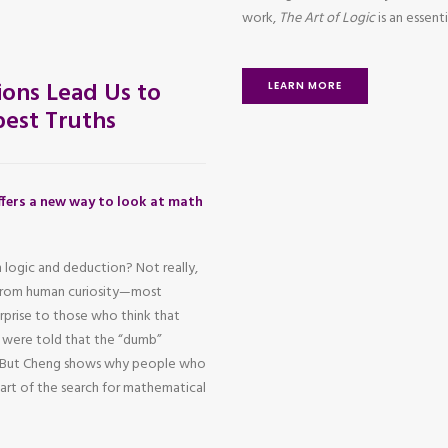
work,
The Art of Logic
is an essen
ons Lead Us to
LEARN MORE
est Truths
fers a new way to look at math
 logic and deduction? Not really,
 from human curiosity—most
urprise to those who think that
o were told that the “dumb”
h. But Cheng shows why people who
heart of the search for mathematical