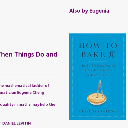
Also by Eugenia
hen Things Do and
he mathematical ladder of
matician Eugenia Cheng
quality in maths may help the
t’ DANIEL LEVITIN