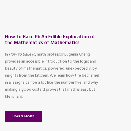
How to Bake Pi: An Edible Exploration of
the Mathematics of Mathematics
In
How to Bake Pi
, math professor Eugenia Cheng
provides an accessible introduction to the logic and
beauty of mathematics, powered, unexpectedly, by
insights from the kitchen. We learn how the béchamel
in a lasagna can be a lot like the number five, and why
making a good custard proves that math is easy but
life is hard.
LEARN MORE