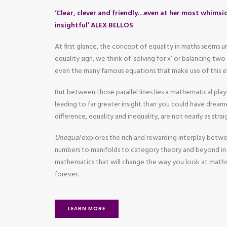
‘Clear, clever and friendly…even at her most whimsic
insightful’ ALEX BELLOS
At first glance, the concept of equality in maths seems
equality sign, we think of ‘solving for x’ or balancing tw
even the many famous equations that make use of this e
But between those parallel lines lies a mathematical pla
leading to far greater insight than you could have dreame
difference, equality and inequality, are not nearly as str
Unequal
explores the rich and rewarding interplay betw
numbers to manifolds to category theory and beyond in 
mathematics that will change the way you look at maths
forever.
LEARN MORE