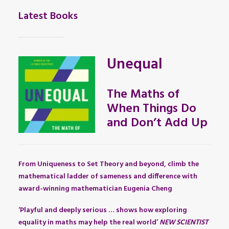
Latest Books
Unequal
The Maths of
When Things Do
and Don’t Add Up
From Uniqueness to Set Theory and beyond, climb the
mathematical ladder of sameness and difference with
award-winning mathematician Eugenia Cheng
‘Playful and deeply serious … shows how exploring
equality in maths may help the real world’
NEW SCIENTIST