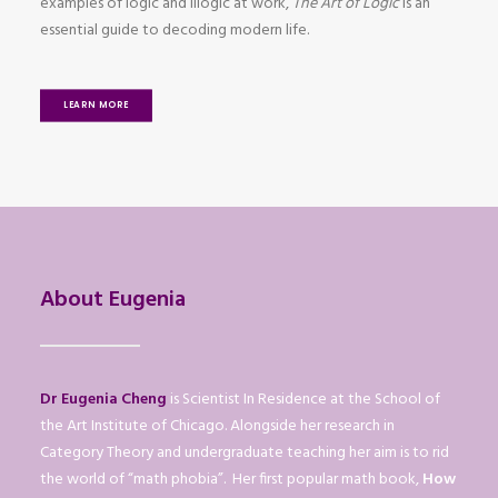
examples of logic and illogic at work,
The Art of Logic
is an
essential guide to decoding modern life.
LEARN MORE
About Eugenia
Dr Eugenia Cheng
is Scientist In Residence at the School of
the Art Institute of Chicago. Alongside her research in
Category Theory and undergraduate teaching her aim is to rid
the world of “math phobia”. Her first popular math book,
How