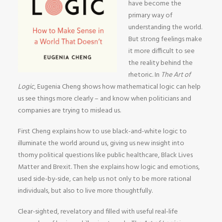
have become the
primary way of
understanding the world.
But strong feelings make
it more difficult to see
the reality behind the
rhetoric. In
The Art of
Logic
, Eugenia Cheng shows how mathematical logic can help
us see things more clearly – and know when politicians and
companies are trying to mislead us.
First Cheng explains how to use black-and-white logic to
illuminate the world around us, giving us new insight into
thorny political questions like public healthcare, Black Lives
Matter and Brexit. Then she explains how logic and emotions,
used side-by-side, can help us not only to be more rational
individuals, but also to live more thoughtfully.
Clear-sighted, revelatory and filled with useful real-life