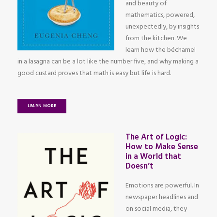
and beauty of
mathematics, powered,
unexpectedly, by insights
from the kitchen. We
learn how the béchamel
in a lasagna can be a lot like the number five, and why making a
good custard proves that math is easy but life is hard.
LEARN MORE
The Art of Logic:
How to Make Sense
in a World that
Doesn’t
Emotions are powerful. In
newspaper headlines and
on social media, they