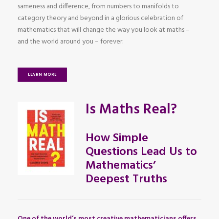
sameness and difference, from numbers to manifolds to
category theory and beyond in a glorious celebration of
mathematics that will change the way you look at maths –
and the world around you – forever.
LEARN MORE
Is Maths Real?
How Simple
Questions Lead Us to
Mathematics’
Deepest Truths
One of the world’s most creative mathematicians offers