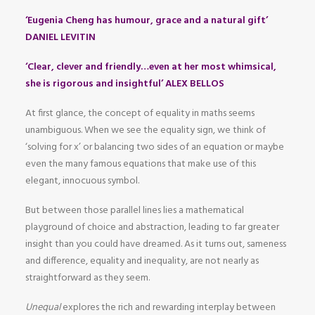
‘Eugenia Cheng has humour, grace and a natural gift’
DANIEL LEVITIN
‘Clear, clever and friendly…even at her most whimsical,
she is rigorous and insightful’ ALEX BELLOS
At first glance, the concept of equality in maths seems
unambiguous. When we see the equality sign, we think of
‘solving for x’ or balancing two sides of an equation or maybe
even the many famous equations that make use of this
elegant, innocuous symbol.
But between those parallel lines lies a mathematical
playground of choice and abstraction, leading to far greater
insight than you could have dreamed. As it turns out, sameness
and difference, equality and inequality, are not nearly as
straightforward as they seem.
Unequal
explores the rich and rewarding interplay between