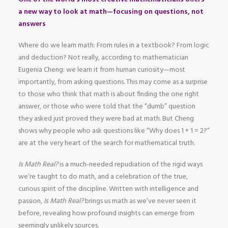
a new way to look at math—focusing on questions, not
answers
Where do we learn math: From rules in a textbook? From logic
and deduction? Not really, according to mathematician
Eugenia Cheng: we learn it from human curiosity—most
importantly, from asking questions. This may come as a surprise
to those who think that math is about finding the one right
answer, or those who were told that the “dumb” question
they asked just proved they were bad at math. But Cheng
shows why people who ask questions like “Why does 1 + 1 = 2?”
are at the very heart of the search for mathematical truth.
Is Math Real?
is a much-needed repudiation of the rigid ways
we’re taught to do math, and a celebration of the true,
curious spirit of the discipline. Written with intelligence and
passion,
Is Math Real?
brings us math as we’ve never seen it
before, revealing how profound insights can emerge from
seemingly unlikely sources.