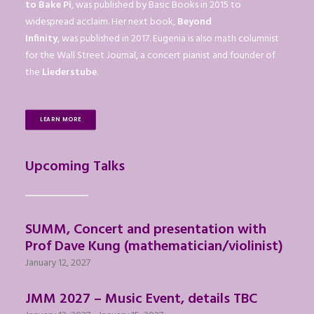
to Bake Pi
, was published by Basic Books in 2015 to
widespread acclaim. Her next book,
Beyond
Infinity
, was published in 2017. Eugenia is also math columnist
for the Wall Street Journal, a concert pianist and founder of
the
Liederstube
.
LEARN MORE
Upcoming Talks
SUMM, Concert and presentation with
Prof Dave Kung (mathematician/violinist)
January 12, 2027
JMM 2027 – Music Event, details TBC