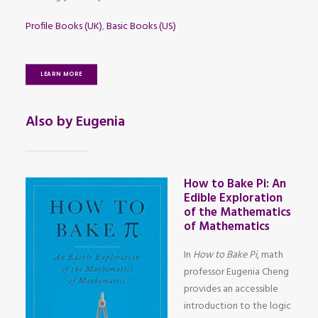
Profile Books (UK)
,
Basic Books (US)
LEARN MORE
Also by Eugenia
How to Bake Pi: An
Edible Exploration
of the Mathematics
of Mathematics
In
How to Bake Pi
, math
professor Eugenia Cheng
provides an accessible
introduction to the logic