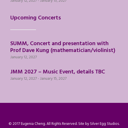
January 12, 2027
-
January 15, 2027
Upcoming Concerts
SUMM, Concert and presentation with
Prof Dave Kung (mathematician/violinist)
January 12, 2027
JMM 2027 – Music Event, details TBC
January 12, 2027
-
January 15, 2027
© 2017 Eugenia Cheng. All Rights Reserved. Site by
Silver Egg Studios
.