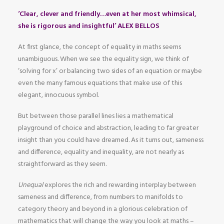
‘Clear, clever and friendly…even at her most whimsical,
she is rigorous and insightful’ ALEX BELLOS
At first glance, the concept of equality in maths seems
unambiguous. When we see the equality sign, we think of
‘solving for x’ or balancing two sides of an equation or maybe
even the many famous equations that make use of this
elegant, innocuous symbol.
But between those parallel lines lies a mathematical
playground of choice and abstraction, leading to far greater
insight than you could have dreamed. As it turns out, sameness
and difference, equality and inequality, are not nearly as
straightforward as they seem.
Unequal
explores the rich and rewarding interplay between
sameness and difference, from numbers to manifolds to
category theory and beyond in a glorious celebration of
mathematics that will change the way you look at maths –