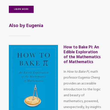
LEARN MORE
Also by Eugenia
How to Bake Pi: An
Edible Exploration
of the Mathematics
of Mathematics
In
How to Bake Pi
, math
professor Eugenia Cheng
provides an accessible
introduction to the logic
and beauty of
mathematics, powered,
unexpectedly, by insights