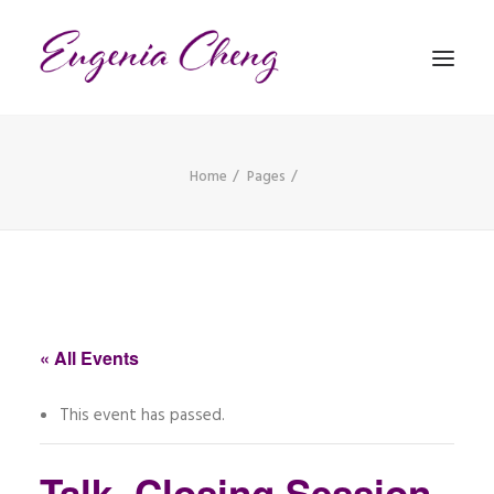
Home
Pages
MATHEMATICS
MUSIC
EVENTS
BLOG
« All Events
CONTACT
This event has passed.
PRONUNCIATION
Talk, Closing Session