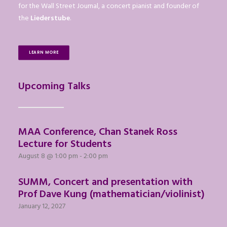
for the Wall Street Journal, a concert pianist and founder of
the
Liederstube
.
LEARN MORE
Upcoming Talks
MAA Conference, Chan Stanek Ross
Lecture for Students
August 8 @ 1:00 pm
-
2:00 pm
SUMM, Concert and presentation with
Prof Dave Kung (mathematician/violinist)
January 12, 2027