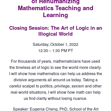
of Rehumanizing
Mathematics Teaching and
Learning
Closing Session: The Art of Logic in an
Illogical World
Saturday, October 1, 2022
12:30 – 1:30 PM PT
For thousands of years, mathematicians have used
the timeless art of logic to see the world more clearly.
I will show how mathematics can help us address the
divisive arguments all around us today. Taking a
careful scalpel to politics, privilege, sexism and other
real-world situations, I will show how math can help
us find clarity without losing nuance.
Speaker: Eugenia Cheng, PhD, School of the Art