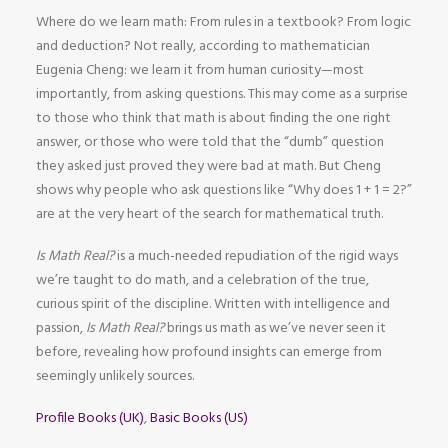
Where do we learn math: From rules in a textbook? From logic
and deduction? Not really, according to mathematician
Eugenia Cheng: we learn it from human curiosity—most
importantly, from asking questions. This may come as a surprise
to those who think that math is about finding the one right
answer, or those who were told that the “dumb” question
they asked just proved they were bad at math. But Cheng
shows why people who ask questions like “Why does 1 + 1 = 2?”
are at the very heart of the search for mathematical truth.
Is Math Real?
is a much-needed repudiation of the rigid ways
we’re taught to do math, and a celebration of the true,
curious spirit of the discipline. Written with intelligence and
passion,
Is Math Real?
brings us math as we’ve never seen it
before, revealing how profound insights can emerge from
seemingly unlikely sources.
Profile Books (UK)
,
Basic Books (US)