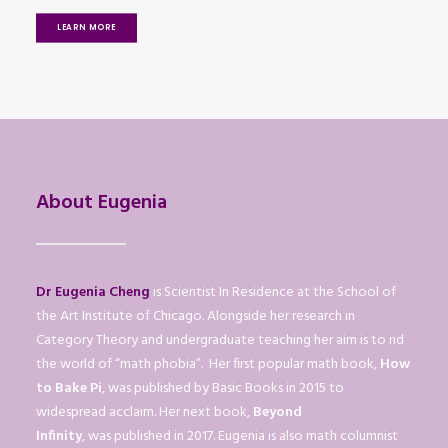
LEARN MORE
About Eugenia
Dr Eugenia Cheng
is Scientist In Residence at the School of
the Art Institute of Chicago. Alongside her research in
Category Theory and undergraduate teaching her aim is to rid
the world of “math phobia”. Her first popular math book,
How
to Bake Pi
, was published by Basic Books in 2015 to
widespread acclaim. Her next book,
Beyond
Infinity
, was published in 2017. Eugenia is also math columnist