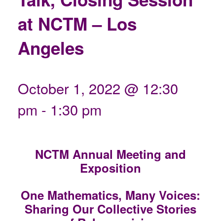
at NCTM – Los
Angeles
October 1, 2022 @ 12:30
pm
-
1:30 pm
NCTM Annual Meeting and
Exposition
One Mathematics, Many Voices:
Sharing Our Collective Stories