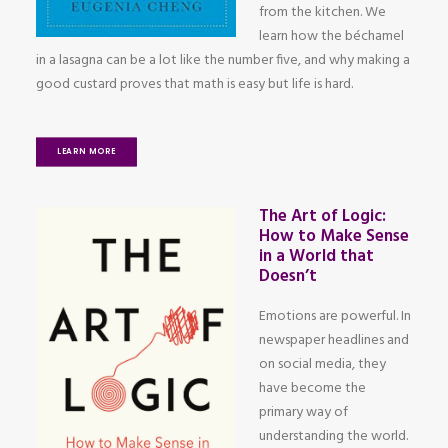
from the kitchen. We
learn how the béchamel
in a lasagna can be a lot like the number five, and why making a
good custard proves that math is easy but life is hard.
LEARN MORE
The Art of Logic:
How to Make Sense
in a World that
Doesn’t
Emotions are powerful. In
newspaper headlines and
on social media, they
have become the
primary way of
understanding the world.