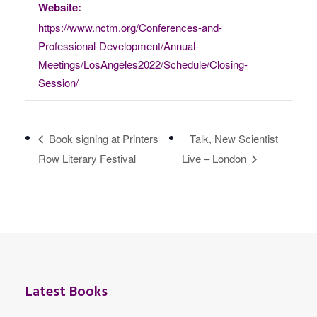
Website:
https://www.nctm.org/Conferences-and-
Professional-Development/Annual-
Meetings/LosAngeles2022/Schedule/Closing-
Session/
Book signing at Printers
Talk, New Scientist
Row Literary Festival
Live – London
Latest Books