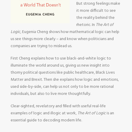
But strong feelings make
it more difficult to see
the reality behind the
rhetoric. In
The Art of
Logic
, Eugenia Cheng shows how mathematical logic can help
us see things more clearly – and know when politicians and
companies are trying to mislead us.
First Cheng explains how to use black-and-white logic to
illuminate the world around us, giving us new insight into
thorny political questions like public healthcare, Black Lives
Matter and Brexit. Then she explains how logic and emotions,
used side-by-side, can help us not only to be more rational
individuals, but also to live more thoughtfully.
Clear-sighted, revelatory and filled with useful real-life
examples of logic and illogic at work,
The Art of Logic
is an
essential guide to decoding modern life.