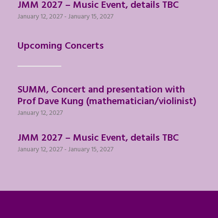
JMM 2027 – Music Event, details TBC
January 12, 2027
-
January 15, 2027
Upcoming Concerts
SUMM, Concert and presentation with
Prof Dave Kung (mathematician/violinist)
January 12, 2027
JMM 2027 – Music Event, details TBC
January 12, 2027
-
January 15, 2027