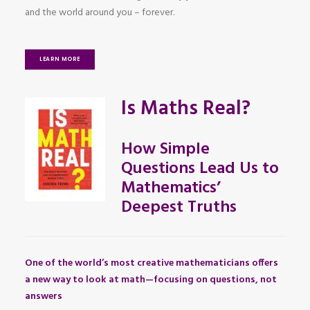
and the world around you – forever.
LEARN MORE
Is Maths Real?
How Simple
Questions Lead Us to
Mathematics’
Deepest Truths
One of the world’s most creative mathematicians offers
a new way to look at math—focusing on questions, not
answers