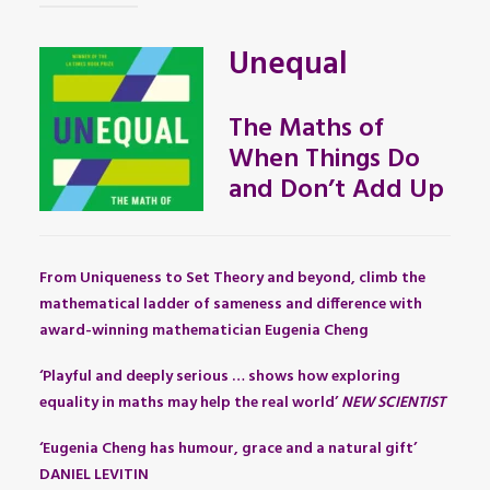
Unequal
The Maths of
When Things Do
and Don’t Add Up
From Uniqueness to Set Theory and beyond, climb the
mathematical ladder of sameness and difference with
award-winning mathematician Eugenia Cheng
‘Playful and deeply serious … shows how exploring
equality in maths may help the real world’
NEW SCIENTIST
‘Eugenia Cheng has humour, grace and a natural gift’
DANIEL LEVITIN