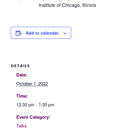
Institute of Chicago, Illinois
Add to calendar
DETAILS
Date:
October 1, 2022
Time:
12:30 pm - 1:30 pm
Event Category:
Talks