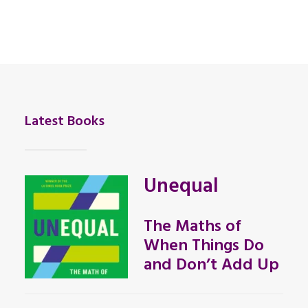
Latest Books
Unequal
The Maths of
When Things Do
and Don’t Add Up