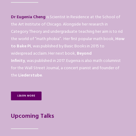
Dr Eugenia Cheng
is Scientist In Residence at the School of
the Art Institute of Chicago. Alongside her research in
Category Theory and undergraduate teaching her aim is to rid
the world of “math phobia”. Her first popular math book,
How
to Bake Pi
, was published by Basic Books in 2015 to
widespread acclaim. Her next book,
Beyond
Infinity
, was published in 2017. Eugenia is also math columnist
for the Wall Street Journal, a concert pianist and founder of
the
Liederstube
.
LEARN MORE
Upcoming Talks