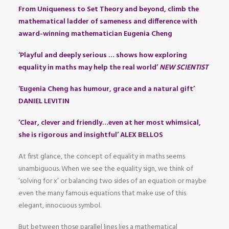
From Uniqueness to Set Theory and beyond, climb the
mathematical ladder of sameness and difference with
award-winning mathematician Eugenia Cheng
‘Playful and deeply serious … shows how exploring
equality in maths may help the real world’
NEW SCIENTIST
‘Eugenia Cheng has humour, grace and a natural gift’
DANIEL LEVITIN
‘Clear, clever and friendly…even at her most whimsical,
she is rigorous and insightful’ ALEX BELLOS
At first glance, the concept of equality in maths seems
unambiguous. When we see the equality sign, we think of
‘solving for x’ or balancing two sides of an equation or maybe
even the many famous equations that make use of this
elegant, innocuous symbol.
But between those parallel lines lies a mathematical