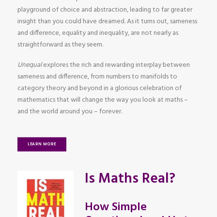
playground of choice and abstraction, leading to far greater
insight than you could have dreamed. As it turns out, sameness
and difference, equality and inequality, are not nearly as
straightforward as they seem.
Unequal
explores the rich and rewarding interplay between
sameness and difference, from numbers to manifolds to
category theory and beyond in a glorious celebration of
mathematics that will change the way you look at maths –
and the world around you – forever.
LEARN MORE
Is Maths Real?
How Simple