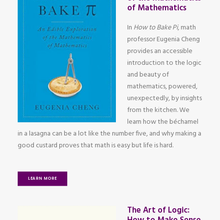
of Mathematics
In
How to Bake Pi
, math
professor Eugenia Cheng
provides an accessible
introduction to the logic
and beauty of
mathematics, powered,
unexpectedly, by insights
from the kitchen. We
learn how the béchamel
in a lasagna can be a lot like the number five, and why making a
good custard proves that math is easy but life is hard.
LEARN MORE
The Art of Logic: