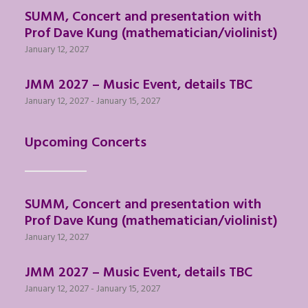
SUMM, Concert and presentation with
Prof Dave Kung (mathematician/violinist)
January 12, 2027
JMM 2027 – Music Event, details TBC
January 12, 2027
-
January 15, 2027
Upcoming Concerts
SUMM, Concert and presentation with
Prof Dave Kung (mathematician/violinist)
January 12, 2027
JMM 2027 – Music Event, details TBC
January 12, 2027
-
January 15, 2027