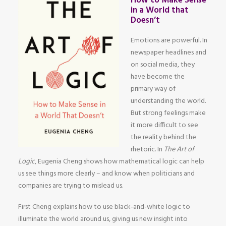
How to Make Sense
in a World that
Doesn’t
Emotions are powerful. In
newspaper headlines and
on social media, they
have become the
primary way of
understanding the world.
But strong feelings make
it more difficult to see
the reality behind the
rhetoric. In
The Art of
Logic
, Eugenia Cheng shows how mathematical logic can help
us see things more clearly – and know when politicians and
companies are trying to mislead us.
First Cheng explains how to use black-and-white logic to
illuminate the world around us, giving us new insight into