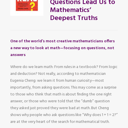
Questions Lead Us to
Mathematics’
Deepest Truths
One of the world’s most creative mathematicians offers
a new way to look at math—focusing on questions, not
answers
Where do we learn math: From rules in a textbook? From logic
and deduction? Not really, according to mathematician
Eugenia Cheng: we learn it from human curiosity—most
importantly, from asking questions. This may come as a surprise
to those who think that math is about finding the one right
answer, or those who were told that the “dumb” question
they asked just proved they were bad at math. But Cheng
shows why people who ask questions like “Why does 1 + 1 = 2?”
are at the very heart of the search for mathematical truth.