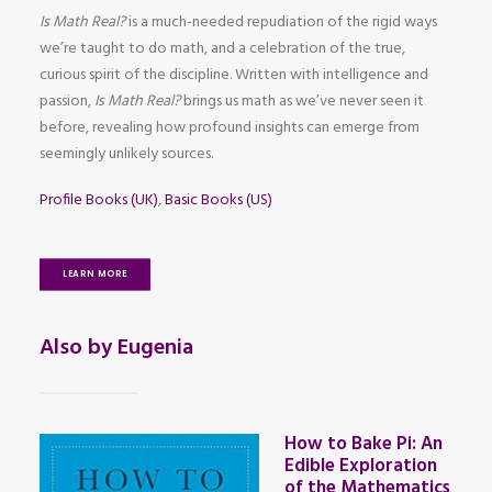
Is Math Real?
is a much-needed repudiation of the rigid ways
we’re taught to do math, and a celebration of the true,
curious spirit of the discipline. Written with intelligence and
passion,
Is Math Real?
brings us math as we’ve never seen it
before, revealing how profound insights can emerge from
seemingly unlikely sources.
Profile Books (UK)
,
Basic Books (US)
LEARN MORE
Also by Eugenia
How to Bake Pi: An
Edible Exploration
of the Mathematics