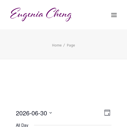
Home
Page
MATHEMATICS
MUSIC
EVENTS
BLOG
CONTACT
Views
PRONUNCIATION
Event
2026-06-30
Day
Views
Naviga
Select
All Day