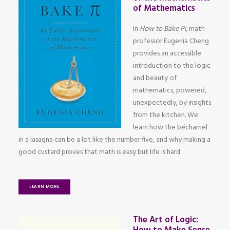
of Mathematics
In
How to Bake Pi
, math
professor Eugenia Cheng
provides an accessible
introduction to the logic
and beauty of
mathematics, powered,
unexpectedly, by insights
from the kitchen. We
learn how the béchamel
in a lasagna can be a lot like the number five, and why making a
good custard proves that math is easy but life is hard.
LEARN MORE
The Art of Logic: