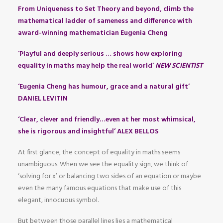
From Uniqueness to Set Theory and beyond, climb the
mathematical ladder of sameness and difference with
award-winning mathematician Eugenia Cheng
‘Playful and deeply serious … shows how exploring
equality in maths may help the real world’
NEW SCIENTIST
‘Eugenia Cheng has humour, grace and a natural gift’
DANIEL LEVITIN
‘Clear, clever and friendly…even at her most whimsical,
she is rigorous and insightful’ ALEX BELLOS
At first glance, the concept of equality in maths seems
unambiguous. When we see the equality sign, we think of
‘solving for x’ or balancing two sides of an equation or maybe
even the many famous equations that make use of this
elegant, innocuous symbol.
But between those parallel lines lies a mathematical