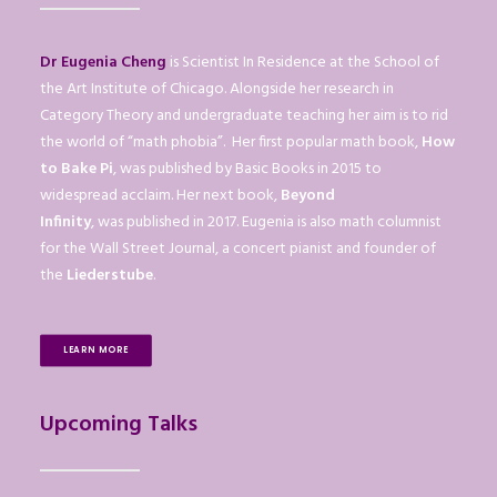
Dr Eugenia Cheng
is Scientist In Residence at the School of
the Art Institute of Chicago. Alongside her research in
Category Theory and undergraduate teaching her aim is to rid
the world of “math phobia”. Her first popular math book,
How
to Bake Pi
, was published by Basic Books in 2015 to
widespread acclaim. Her next book,
Beyond
Infinity
, was published in 2017. Eugenia is also math columnist
for the Wall Street Journal, a concert pianist and founder of
the
Liederstube
.
LEARN MORE
Upcoming Talks