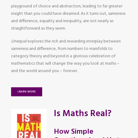
playground of choice and abstraction, leading to far greater
insight than you could have dreamed. As it turns out, sameness
and difference, equality and inequality, are not nearly as
straightforward as they seem.
Unequal
explores the rich and rewarding interplay between
sameness and difference, from numbers to manifolds to
category theory and beyond in a glorious celebration of
mathematics that will change the way you look at maths –
and the world around you – forever.
LEARN MORE
Is Maths Real?
How Simple