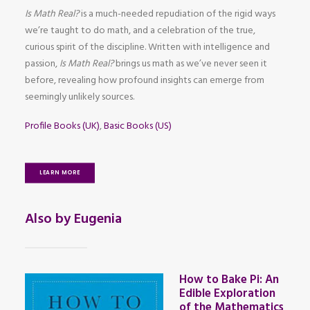
Is Math Real?
is a much-needed repudiation of the rigid ways
we’re taught to do math, and a celebration of the true,
curious spirit of the discipline. Written with intelligence and
passion,
Is Math Real?
brings us math as we’ve never seen it
before, revealing how profound insights can emerge from
seemingly unlikely sources.
Profile Books (UK)
,
Basic Books (US)
LEARN MORE
Also by Eugenia
How to Bake Pi: An
Edible Exploration
of the Mathematics