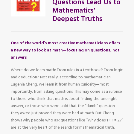
Questions Lead Us to
Mathematics’
Deepest Truths
One of the world’s most creative mathematicians offers
a new way to look at math—focusing on questions, not
answers
Where do we learn math: From rules in a textbook? From logic
and deduction? Not really, according to mathematician
Eugenia Cheng: we learn it from human curiosity—most
importantly, from asking questions. This may come as a surprise
to those who think that math is about finding the one right
answer, or those who were told that the “dumb” question
they asked just proved they were bad at math. But Cheng
shows why people who ask questions like “Why does 1 + 1 = 2?”
are at the very heart of the search for mathematical truth.