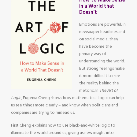
How to Make Sense
in a World that
Doesn’t
Emotions are powerful. In
newspaper headlines and
on social media, they
have become the
primary way of
understanding the world.
But strong feelings make
it more difficult to see
the reality behind the
rhetoric. In
The Art of
Logic
, Eugenia Cheng shows how mathematical logic can help
us see things more clearly – and know when politicians and
companies are trying to mislead us.
First Cheng explains how to use black-and-white logic to
illuminate the world around us, giving us new insight into