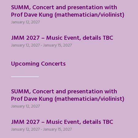
SUMM, Concert and presentation with
Prof Dave Kung (mathematician/violinist)
January 12, 2027
JMM 2027 – Music Event, details TBC
January 12, 2027
-
January 15, 2027
Upcoming Concerts
SUMM, Concert and presentation with
Prof Dave Kung (mathematician/violinist)
January 12, 2027
JMM 2027 – Music Event, details TBC
January 12, 2027
-
January 15, 2027