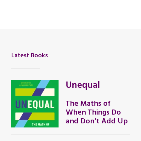
Latest Books
Unequal
The Maths of
When Things Do
and Don’t Add Up