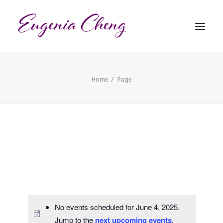
Home
Page
MATHEMATICS
MUSIC
EVENTS
BLOG
CONTACT
PRONUNCIATION
No events scheduled for June 4, 2025.
Jump to the
next upcoming events
.