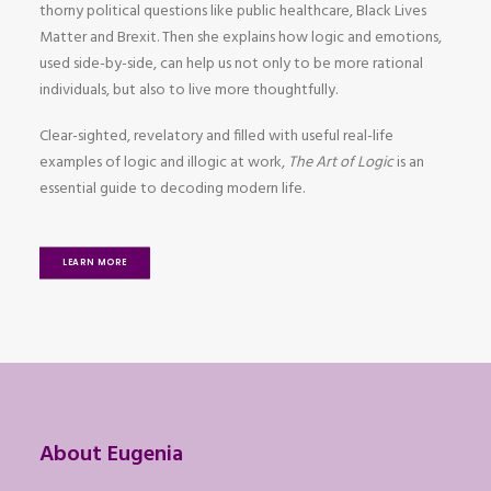
thorny political questions like public healthcare, Black Lives
Matter and Brexit. Then she explains how logic and emotions,
used side-by-side, can help us not only to be more rational
individuals, but also to live more thoughtfully.
Clear-sighted, revelatory and filled with useful real-life
examples of logic and illogic at work,
The Art of Logic
is an
essential guide to decoding modern life.
LEARN MORE
About Eugenia