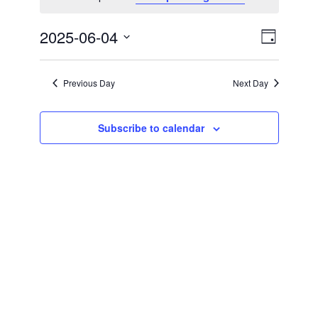
Views
Event
2025-06-04
Day
Views
Naviga
Select
Naviga
date.
Previous Day
Next Day
Subscribe to calendar