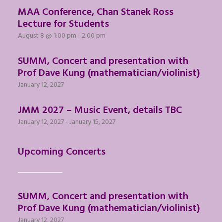
MAA Conference, Chan Stanek Ross
Lecture for Students
August 8 @ 1:00 pm
-
2:00 pm
SUMM, Concert and presentation with
Prof Dave Kung (mathematician/violinist)
January 12, 2027
JMM 2027 – Music Event, details TBC
January 12, 2027
-
January 15, 2027
Upcoming Concerts
SUMM, Concert and presentation with
Prof Dave Kung (mathematician/violinist)
January 12, 2027