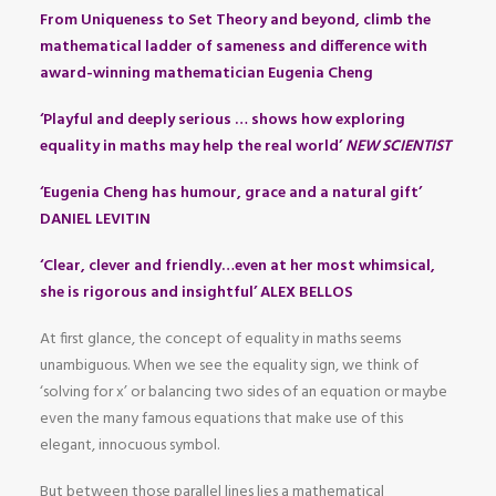
From Uniqueness to Set Theory and beyond, climb the
mathematical ladder of sameness and difference with
award-winning mathematician Eugenia Cheng
‘Playful and deeply serious … shows how exploring
equality in maths may help the real world’
NEW SCIENTIST
‘Eugenia Cheng has humour, grace and a natural gift’
DANIEL LEVITIN
‘Clear, clever and friendly…even at her most whimsical,
she is rigorous and insightful’ ALEX BELLOS
At first glance, the concept of equality in maths seems
unambiguous. When we see the equality sign, we think of
‘solving for x’ or balancing two sides of an equation or maybe
even the many famous equations that make use of this
elegant, innocuous symbol.
But between those parallel lines lies a mathematical