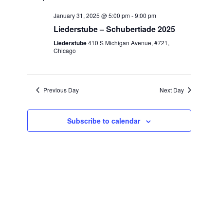
Naviga
date.
January 31, 2025 @ 5:00 pm
-
9:00 pm
Liederstube – Schubertiade 2025
Liederstube
410 S Michigan Avenue, #721,
Chicago
Previous Day
Next Day
Subscribe to calendar