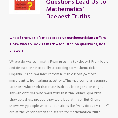
Questions Lead Us to
Mathematics’
Deepest Truths
One of the world’s most creative mathematicians offers
a new way to look at math—focusing on questions, not
answers
Where do we learn math: From rules in a textbook? From logic
and deduction? Not really, according to mathematician
Eugenia Cheng: we learn it from human curiosity—most
importantly, from asking questions. This may come as a surprise
to those who think that math is about finding the one right
answer, or those who were told that the “dumb” question
they asked just proved they were bad at math. But Cheng
shows why people who ask questions like “Why does 1 + 1 = 2?”
are at the very heart of the search for mathematical truth.