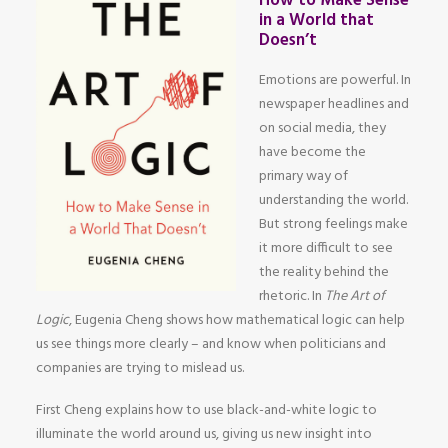
How to Make Sense
in a World that
Doesn’t
Emotions are powerful. In
newspaper headlines and
on social media, they
have become the
primary way of
understanding the world.
But strong feelings make
it more difficult to see
the reality behind the
rhetoric. In
The Art of
Logic
, Eugenia Cheng shows how mathematical logic can help
us see things more clearly – and know when politicians and
companies are trying to mislead us.
First Cheng explains how to use black-and-white logic to
illuminate the world around us, giving us new insight into