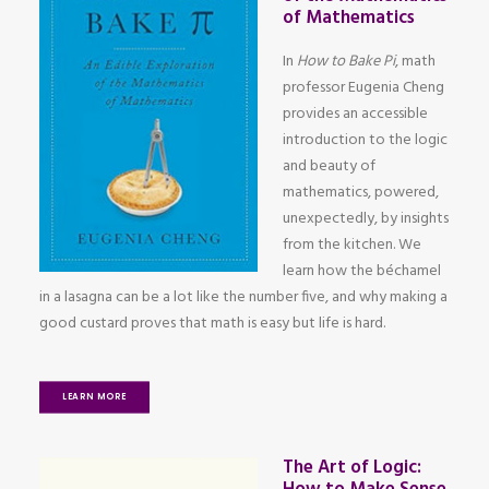
of Mathematics
In
How to Bake Pi
, math
professor Eugenia Cheng
provides an accessible
introduction to the logic
and beauty of
mathematics, powered,
unexpectedly, by insights
from the kitchen. We
learn how the béchamel
in a lasagna can be a lot like the number five, and why making a
good custard proves that math is easy but life is hard.
LEARN MORE
The Art of Logic: