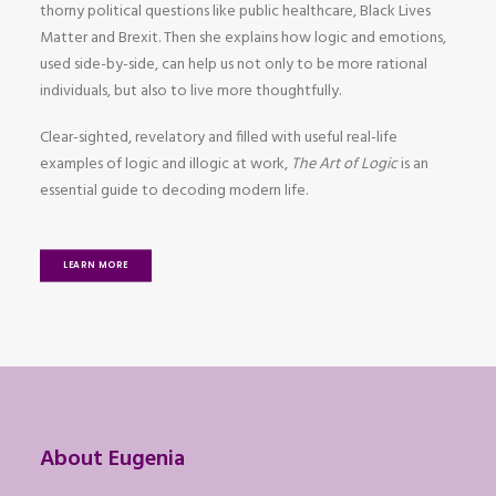
thorny political questions like public healthcare, Black Lives
Matter and Brexit. Then she explains how logic and emotions,
used side-by-side, can help us not only to be more rational
individuals, but also to live more thoughtfully.
Clear-sighted, revelatory and filled with useful real-life
examples of logic and illogic at work,
The Art of Logic
is an
essential guide to decoding modern life.
LEARN MORE
About Eugenia