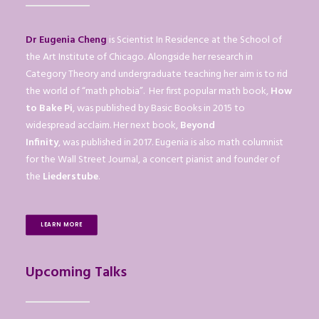
Dr Eugenia Cheng
is Scientist In Residence at the School of
the Art Institute of Chicago. Alongside her research in
Category Theory and undergraduate teaching her aim is to rid
the world of “math phobia”. Her first popular math book,
How
to Bake Pi
, was published by Basic Books in 2015 to
widespread acclaim. Her next book,
Beyond
Infinity
, was published in 2017. Eugenia is also math columnist
for the Wall Street Journal, a concert pianist and founder of
the
Liederstube
.
LEARN MORE
Upcoming Talks