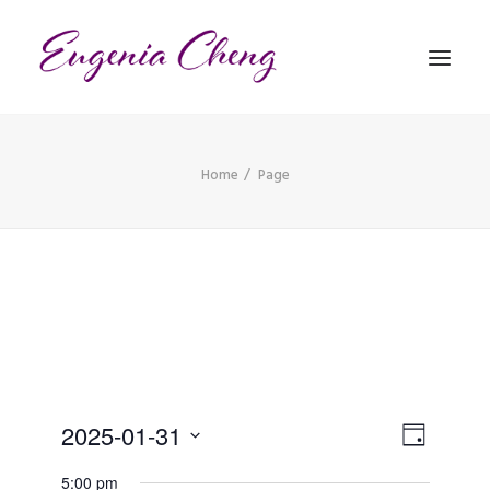
Home
Page
MATHEMATICS
MUSIC
EVENTS
BLOG
CONTACT
Views
PRONUNCIATION
Event
2025-01-31
Day
Views
Naviga
Select
5:00 pm