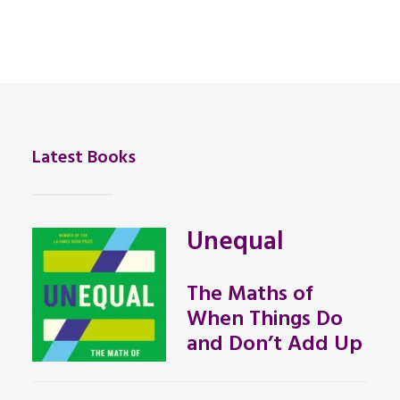
Latest Books
Unequal
The Maths of
When Things Do
and Don’t Add Up