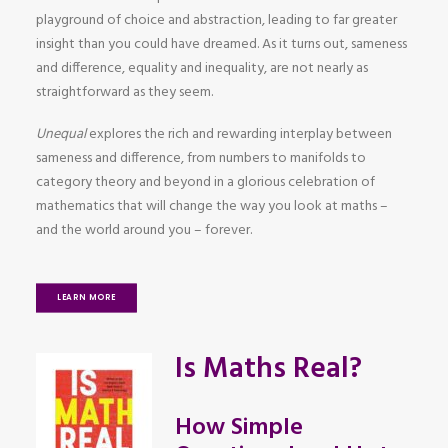
playground of choice and abstraction, leading to far greater
insight than you could have dreamed. As it turns out, sameness
and difference, equality and inequality, are not nearly as
straightforward as they seem.
Unequal
explores the rich and rewarding interplay between
sameness and difference, from numbers to manifolds to
category theory and beyond in a glorious celebration of
mathematics that will change the way you look at maths –
and the world around you – forever.
LEARN MORE
Is Maths Real?
How Simple