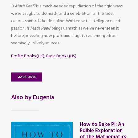
Is Math Real?
is a much-needed repudiation of the rigid ways
we’re taught to do math, and a celebration of the true,
curious spirit of the discipline. Written with intelligence and
passion,
Is Math Real?
brings us math as we’ve never seen it
before, revealing how profound insights can emerge from
seemingly unlikely sources.
Profile Books (UK)
,
Basic Books (US)
LEARN MORE
Also by Eugenia
How to Bake Pi: An
Edible Exploration
of the Mathematics