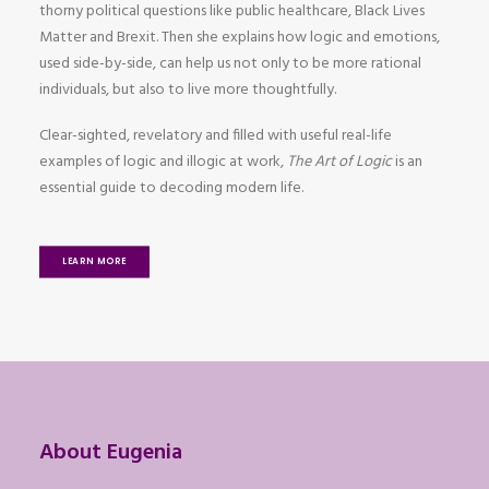
thorny political questions like public healthcare, Black Lives
Matter and Brexit. Then she explains how logic and emotions,
used side-by-side, can help us not only to be more rational
individuals, but also to live more thoughtfully.
Clear-sighted, revelatory and filled with useful real-life
examples of logic and illogic at work,
The Art of Logic
is an
essential guide to decoding modern life.
LEARN MORE
About Eugenia