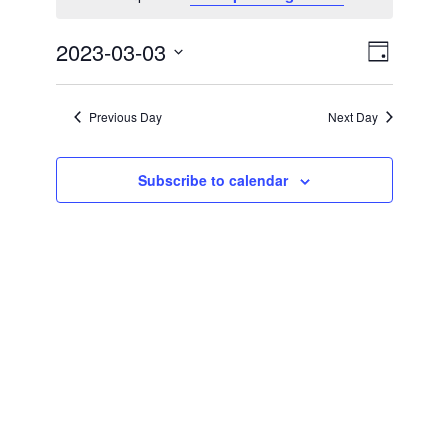
Views
Event
2023-03-03
Day
Views
Naviga
Select
Naviga
date.
Previous Day
Next Day
Subscribe to calendar