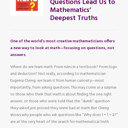
Questions Lead Us to
Mathematics’
Deepest Truths
One of the world’s most creative mathematicians offers
a new way to look at math—focusing on questions, not
answers
Where do we learn math: From rules in a textbook? From logic
and deduction? Not really, according to mathematician
Eugenia Cheng: we learn it from human curiosity—most
importantly, from asking questions. This may come as a surprise
to those who think that math is about finding the one right
answer, or those who were told that the “dumb” question
they asked just proved they were bad at math. But Cheng
shows why people who ask questions like “Why does 1 + 1 = 2?”
are at the very heart of the search for mathematical truth.