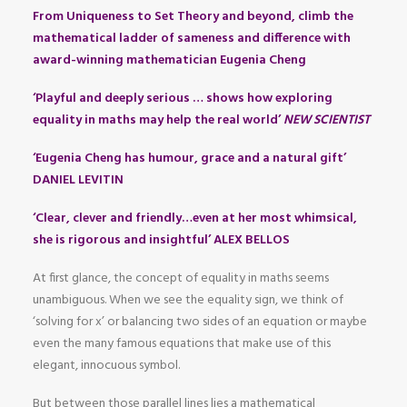
From Uniqueness to Set Theory and beyond, climb the
mathematical ladder of sameness and difference with
award-winning mathematician Eugenia Cheng
‘Playful and deeply serious … shows how exploring
equality in maths may help the real world’
NEW SCIENTIST
‘Eugenia Cheng has humour, grace and a natural gift’
DANIEL LEVITIN
‘Clear, clever and friendly…even at her most whimsical,
she is rigorous and insightful’ ALEX BELLOS
At first glance, the concept of equality in maths seems
unambiguous. When we see the equality sign, we think of
‘solving for x’ or balancing two sides of an equation or maybe
even the many famous equations that make use of this
elegant, innocuous symbol.
But between those parallel lines lies a mathematical