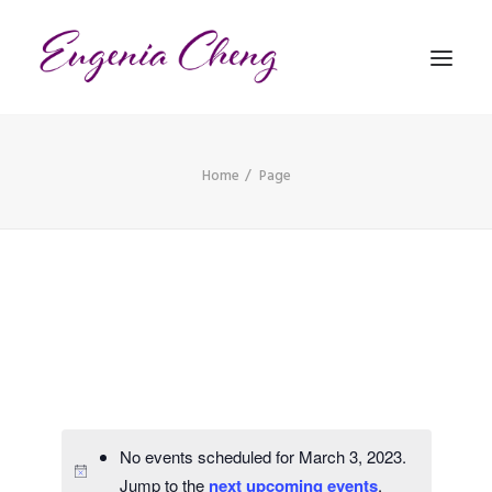
Home
Page
MATHEMATICS
MUSIC
EVENTS
BLOG
CONTACT
PRONUNCIATION
No events scheduled for March 3, 2023.
Jump to the
next upcoming events
.