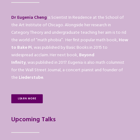
Dr Eugenia Cheng
is Scientist In Residence at the School of
the Art Institute of Chicago. Alongside her research in
Category Theory and undergraduate teaching her aim is to rid
the world of “math phobia”. Her first popular math book,
How
to Bake Pi
, was published by Basic Books in 2015 to
widespread acclaim. Her next book,
Beyond
Infinity
, was published in 2017. Eugenia is also math columnist
for the Wall Street Journal, a concert pianist and founder of
the
Liederstube
.
LEARN MORE
Upcoming Talks