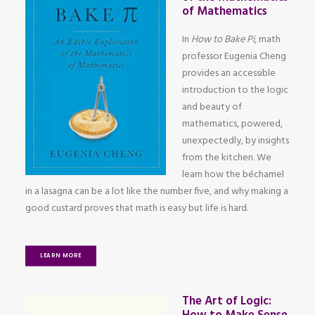
of Mathematics
In
How to Bake Pi
, math
professor Eugenia Cheng
provides an accessible
introduction to the logic
and beauty of
mathematics, powered,
unexpectedly, by insights
from the kitchen. We
learn how the béchamel
in a lasagna can be a lot like the number five, and why making a
good custard proves that math is easy but life is hard.
LEARN MORE
The Art of Logic: