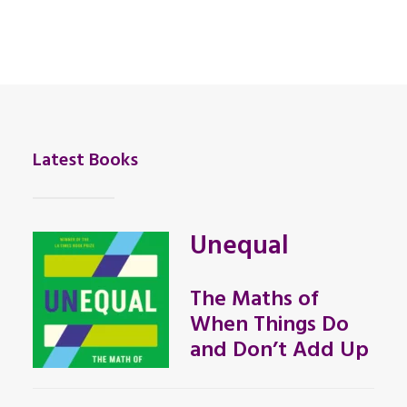
Latest Books
Unequal
The Maths of
When Things Do
and Don’t Add Up