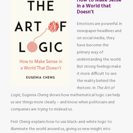
How to Make Sense
in a World that
Doesn’t
Emotions are powerful. In
newspaper headlines and
on social media, they
have become the
primary way of
understanding the world.
But strong feelings make
it more difficult to see
the reality behind the
rhetoric. In
The Art of
Logic
, Eugenia Cheng shows how mathematical logic can help
us see things more clearly – and know when politicians and
companies are trying to mislead us.
First Cheng explains how to use black-and-white logic to
illuminate the world around us, giving us new insight into