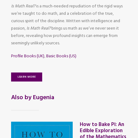
Is Math Real?
is a much-needed repudiation of the rigid ways
we’re taught to do math, and a celebration of the true,
curious spirit of the discipline. Written with intelligence and
passion,
Is Math Real?
brings us math as we’ve never seen it
before, revealing how profound insights can emerge from
seemingly unlikely sources.
Profile Books (UK)
,
Basic Books (US)
LEARN MORE
Also by Eugenia
How to Bake Pi: An
Edible Exploration
of the Mathematics