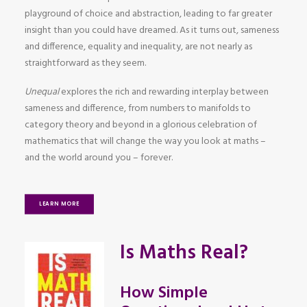
playground of choice and abstraction, leading to far greater
insight than you could have dreamed. As it turns out, sameness
and difference, equality and inequality, are not nearly as
straightforward as they seem.
Unequal
explores the rich and rewarding interplay between
sameness and difference, from numbers to manifolds to
category theory and beyond in a glorious celebration of
mathematics that will change the way you look at maths –
and the world around you – forever.
LEARN MORE
Is Maths Real?
How Simple