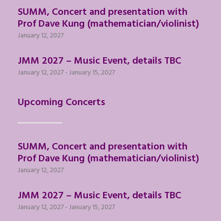
SUMM, Concert and presentation with
Prof Dave Kung (mathematician/violinist)
January 12, 2027
JMM 2027 – Music Event, details TBC
January 12, 2027
-
January 15, 2027
Upcoming Concerts
SUMM, Concert and presentation with
Prof Dave Kung (mathematician/violinist)
January 12, 2027
JMM 2027 – Music Event, details TBC
January 12, 2027
-
January 15, 2027