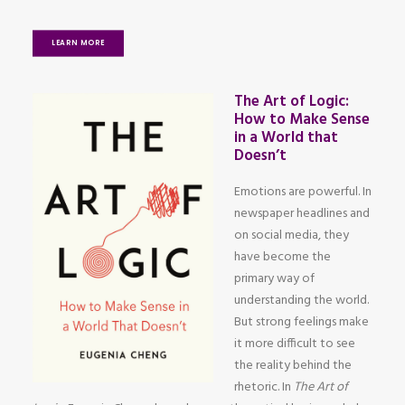
LEARN MORE
The Art of Logic:
How to Make Sense
in a World that
Doesn’t
Emotions are powerful. In
newspaper headlines and
on social media, they
have become the
primary way of
understanding the world.
But strong feelings make
it more difficult to see
the reality behind the
rhetoric. In
The Art of