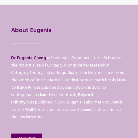
About Eugenia
Dr Eugenia Cheng
is Scientist In Residence at the School of
the Art Institute of Chicago. Alongside her research in
Category Theory and undergraduate teaching her aim is to rid
the world of “math phobia”. Her first popular math book,
How
to Bake Pi
, was published by Basic Books in 2015 to
widespread acclaim. Her next book,
Beyond
Infinity
, was published in 2017. Eugenia is also math columnist
for the Wall Street Journal, a concert pianist and founder of
the
Liederstube
.
LEARN MORE