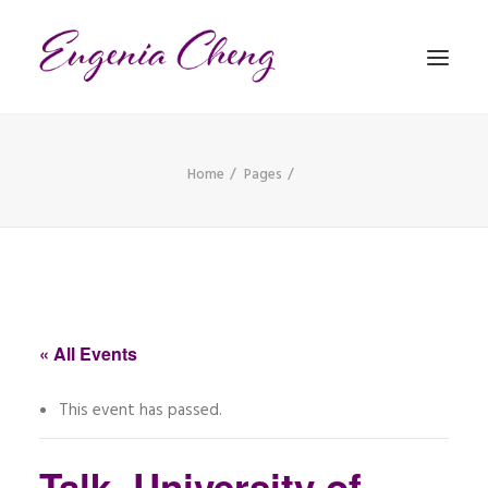
Home
Pages
MATHEMATICS
MUSIC
EVENTS
BLOG
« All Events
CONTACT
This event has passed.
PRONUNCIATION
Talk, University of