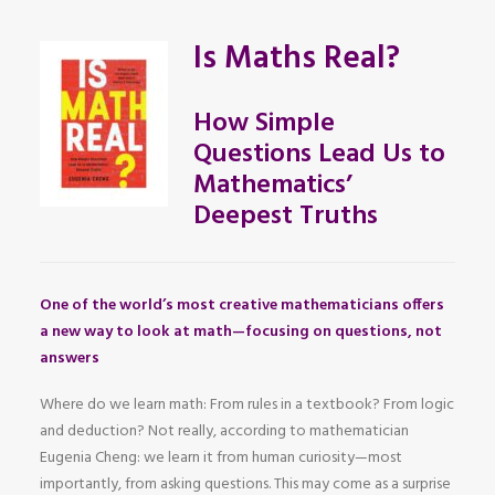
Is Maths Real?
How Simple
Questions Lead Us to
Mathematics’
Deepest Truths
One of the world’s most creative mathematicians offers
a new way to look at math—focusing on questions, not
answers
Where do we learn math: From rules in a textbook? From logic
and deduction? Not really, according to mathematician
Eugenia Cheng: we learn it from human curiosity—most
importantly, from asking questions. This may come as a surprise