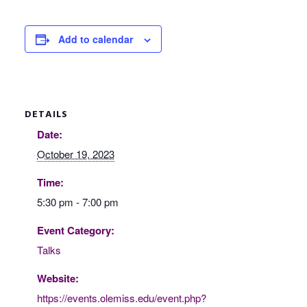
Add to calendar
DETAILS
Date:
October 19, 2023
Time:
5:30 pm - 7:00 pm
Event Category:
Talks
Website:
https://events.olemiss.edu/event.php?