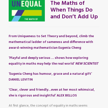
The Maths of
When Things Do
and Don’t Add Up
From Uniqueness to Set Theory and beyond, climb the
mathematical ladder of sameness and difference with
award-winning mathematician Eugenia Cheng
‘Playful and deeply serious … shows how exploring
equality in maths may help the real world’
NEW SCIENTIST
‘Eugenia Cheng has humour, grace and a natural gift’
DANIEL LEVITIN
‘Clear, clever and friendly…even at her most whimsical,
she is rigorous and insightful’ ALEX BELLOS
At first glance, the concept of equality in maths seems