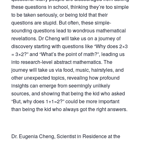
these questions in school, thinking they’re too simple
to be taken seriously, or being told that their
questions are stupid. But often, these simple-
sounding questions lead to wondrous mathematical
revelations. Dr Cheng will take us on a journey of
discovery starting with questions like “Why does 2×3
= 3×2?” and “What’s the point of math?”, leading us
into research-level abstract mathematics. The
journey will take us via food, music, hairstyles, and
other unexpected topics, revealing how profound
insights can emerge from seemingly unlikely
sources, and showing that being the kid who asked
“But, why does 1+1=2?” could be more important
than being the kid who always got the right answers.
Dr. Eugenia Cheng, Scientist in Residence at the