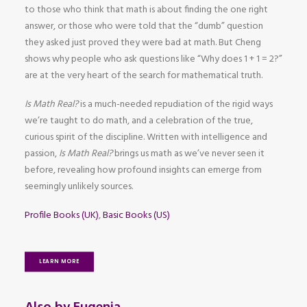
to those who think that math is about finding the one right
answer, or those who were told that the “dumb” question
they asked just proved they were bad at math. But Cheng
shows why people who ask questions like “Why does 1 + 1 = 2?”
are at the very heart of the search for mathematical truth.
Is Math Real?
is a much-needed repudiation of the rigid ways
we’re taught to do math, and a celebration of the true,
curious spirit of the discipline. Written with intelligence and
passion,
Is Math Real?
brings us math as we’ve never seen it
before, revealing how profound insights can emerge from
seemingly unlikely sources.
Profile Books (UK)
,
Basic Books (US)
LEARN MORE