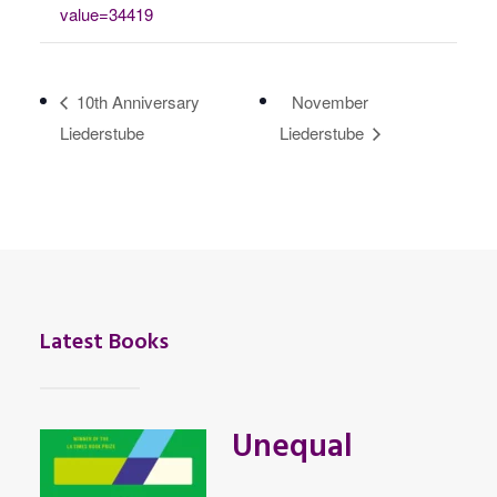
value=34419
10th Anniversary
November
Liederstube
Liederstube
Latest Books
Unequal