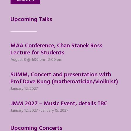
Upcoming Talks
MAA Conference, Chan Stanek Ross
Lecture for Students
August 8 @ 1:00 pm
-
2:00 pm
SUMM, Concert and presentation with
Prof Dave Kung (mathematician/violinist)
January 12, 2027
JMM 2027 – Music Event, details TBC
January 12, 2027
-
January 15, 2027
Upcoming Concerts