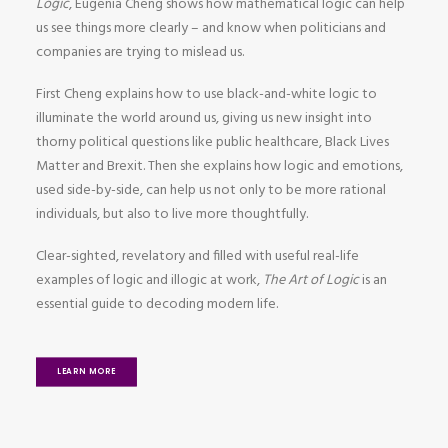
Logic
, Eugenia Cheng shows how mathematical logic can help
us see things more clearly – and know when politicians and
companies are trying to mislead us.
First Cheng explains how to use black-and-white logic to
illuminate the world around us, giving us new insight into
thorny political questions like public healthcare, Black Lives
Matter and Brexit. Then she explains how logic and emotions,
used side-by-side, can help us not only to be more rational
individuals, but also to live more thoughtfully.
Clear-sighted, revelatory and filled with useful real-life
examples of logic and illogic at work,
The Art of Logic
is an
essential guide to decoding modern life.
LEARN MORE