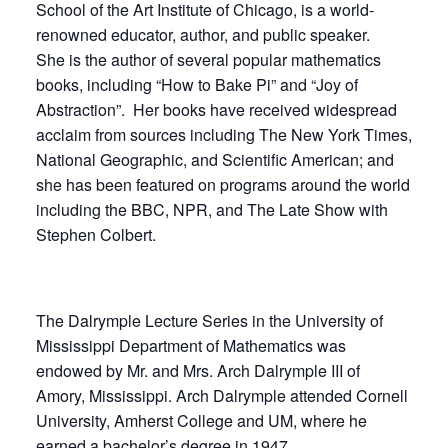
School of the Art Institute of Chicago, is a world-
renowned educator, author, and public speaker.
She is the author of several popular mathematics
books, including “How to Bake Pi” and “Joy of
Abstraction”. Her books have received widespread
acclaim from sources including The New York Times,
National Geographic, and Scientific American; and
she has been featured on programs around the world
including the BBC, NPR, and The Late Show with
Stephen Colbert.
The Dalrymple Lecture Series in the University of
Mississippi Department of Mathematics was
endowed by Mr. and Mrs. Arch Dalrymple III of
Amory, Mississippi. Arch Dalrymple attended Cornell
University, Amherst College and UM, where he
earned a bachelor’s degree in 1947.