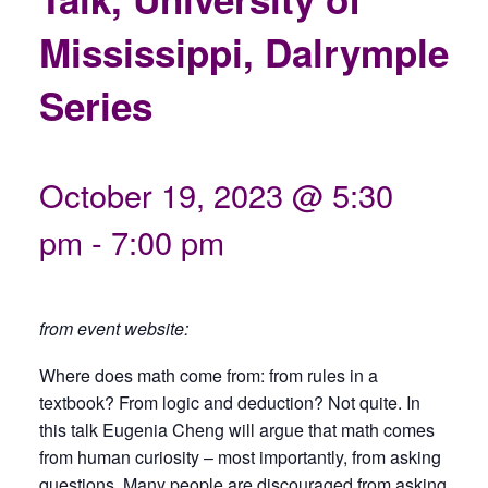
Mississippi, Dalrymple
Series
October 19, 2023 @ 5:30
pm
-
7:00 pm
from event website:
Where does math come from: from rules in a
textbook? From logic and deduction? Not quite. In
this talk Eugenia Cheng will argue that math comes
from human curiosity – most importantly, from asking
questions. Many people are discouraged from asking