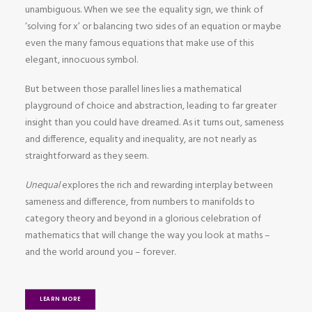
unambiguous. When we see the equality sign, we think of
‘solving for x’ or balancing two sides of an equation or maybe
even the many famous equations that make use of this
elegant, innocuous symbol.
But between those parallel lines lies a mathematical
playground of choice and abstraction, leading to far greater
insight than you could have dreamed. As it turns out, sameness
and difference, equality and inequality, are not nearly as
straightforward as they seem.
Unequal
explores the rich and rewarding interplay between
sameness and difference, from numbers to manifolds to
category theory and beyond in a glorious celebration of
mathematics that will change the way you look at maths –
and the world around you – forever.
LEARN MORE