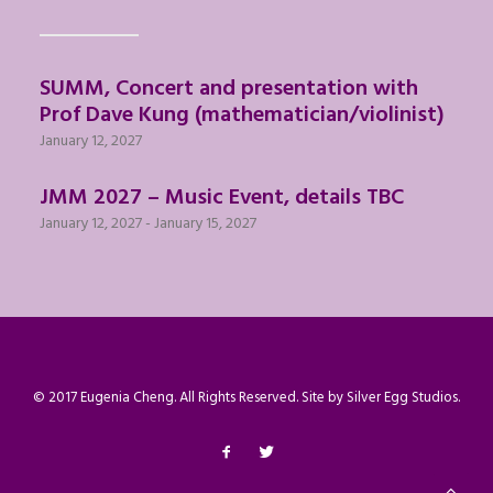
SUMM, Concert and presentation with
Prof Dave Kung (mathematician/violinist)
January 12, 2027
JMM 2027 – Music Event, details TBC
January 12, 2027
-
January 15, 2027
© 2017 Eugenia Cheng. All Rights Reserved. Site by
Silver Egg Studios
.