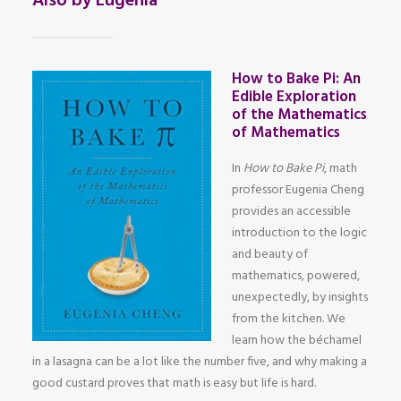
Also by Eugenia
How to Bake Pi: An
Edible Exploration
of the Mathematics
of Mathematics
In
How to Bake Pi
, math
professor Eugenia Cheng
provides an accessible
introduction to the logic
and beauty of
mathematics, powered,
unexpectedly, by insights
from the kitchen. We
learn how the béchamel
in a lasagna can be a lot like the number five, and why making a
good custard proves that math is easy but life is hard.