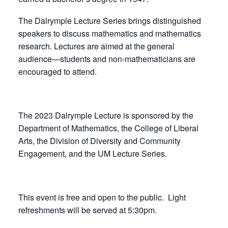
The Dalrymple Lecture Series brings distinguished
speakers to discuss mathematics and mathematics
research. Lectures are aimed at the general
audience—students and non-mathematicians are
encouraged to attend.
The 2023 Dalrymple Lecture is sponsored by the
Department of Mathematics, the College of Liberal
Arts, the Division of Diversity and Community
Engagement, and the UM Lecture Series.
This event is free and open to the public. Light
refreshments will be served at 5:30pm.