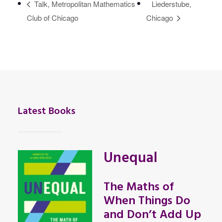
Talk, Metropolitan Mathematics
Liederstube,
Club of Chicago
Chicago
Latest Books
Unequal
The Maths of
When Things Do
and Don’t Add Up