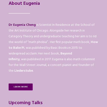
About Eugenia
Dr Eugenia Cheng
is Scientist In Residence at the School of
the Art Institute of Chicago. Alongside her research in
Category Theory and undergraduate teaching her aim is to rid
the world of “math phobia”. Her first popular math book,
How
to Bake Pi
, was published by Basic Books in 2015 to
widespread acclaim. Her next book,
Beyond
Infinity
, was published in 2017. Eugenia is also math columnist
for the Wall Street Journal, a concert pianist and founder of
the
Liederstube
.
LEARN MORE
Upcoming Talks