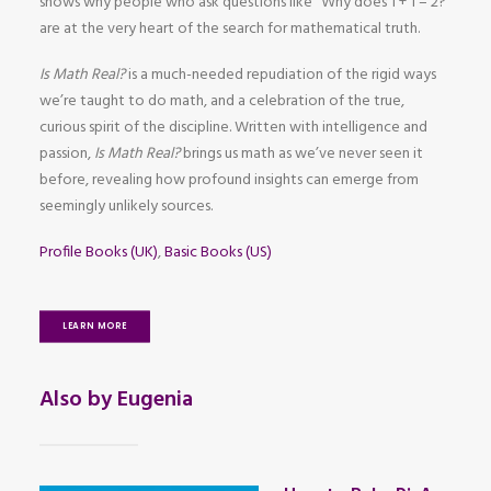
shows why people who ask questions like “Why does 1 + 1 = 2?”
are at the very heart of the search for mathematical truth.
Is Math Real?
is a much-needed repudiation of the rigid ways
we’re taught to do math, and a celebration of the true,
curious spirit of the discipline. Written with intelligence and
passion,
Is Math Real?
brings us math as we’ve never seen it
before, revealing how profound insights can emerge from
seemingly unlikely sources.
Profile Books (UK)
,
Basic Books (US)
LEARN MORE
Also by Eugenia