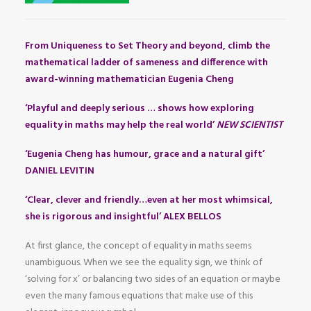
From Uniqueness to Set Theory and beyond, climb the
mathematical ladder of sameness and difference with
award-winning mathematician Eugenia Cheng
‘Playful and deeply serious … shows how exploring
equality in maths may help the real world’
NEW SCIENTIST
‘Eugenia Cheng has humour, grace and a natural gift’
DANIEL LEVITIN
‘Clear, clever and friendly…even at her most whimsical,
she is rigorous and insightful’ ALEX BELLOS
At first glance, the concept of equality in maths seems
unambiguous. When we see the equality sign, we think of
‘solving for x’ or balancing two sides of an equation or maybe
even the many famous equations that make use of this