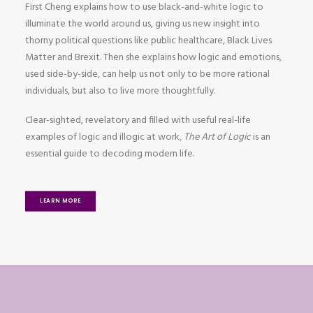
First Cheng explains how to use black-and-white logic to
illuminate the world around us, giving us new insight into
thorny political questions like public healthcare, Black Lives
Matter and Brexit. Then she explains how logic and emotions,
used side-by-side, can help us not only to be more rational
individuals, but also to live more thoughtfully.
Clear-sighted, revelatory and filled with useful real-life
examples of logic and illogic at work,
The Art of Logic
is an
essential guide to decoding modern life.
LEARN MORE