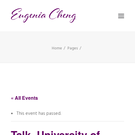
Home
Pages
MATHEMATICS
MUSIC
EVENTS
BLOG
« All Events
CONTACT
This event has passed.
PRONUNCIATION
Talk, University of