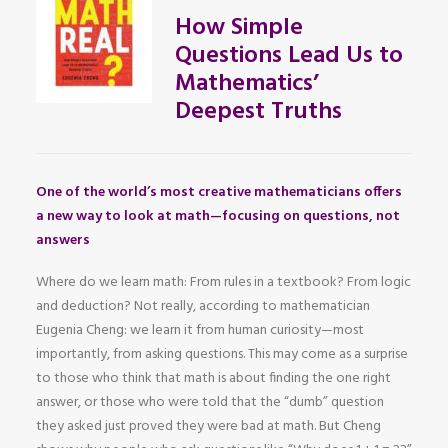
How Simple
Questions Lead Us to
Mathematics’
Deepest Truths
One of the world’s most creative mathematicians offers
a new way to look at math—focusing on questions, not
answers
Where do we learn math: From rules in a textbook? From logic
and deduction? Not really, according to mathematician
Eugenia Cheng: we learn it from human curiosity—most
importantly, from asking questions. This may come as a surprise
to those who think that math is about finding the one right
answer, or those who were told that the “dumb” question
they asked just proved they were bad at math. But Cheng