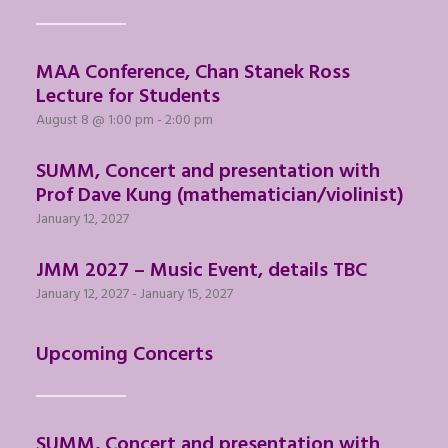
MAA Conference, Chan Stanek Ross
Lecture for Students
August 8 @ 1:00 pm
-
2:00 pm
SUMM, Concert and presentation with
Prof Dave Kung (mathematician/violinist)
January 12, 2027
JMM 2027 – Music Event, details TBC
January 12, 2027
-
January 15, 2027
Upcoming Concerts
SUMM, Concert and presentation with