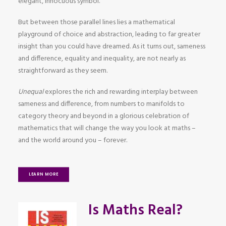
elegant, innocuous symbol.
But between those parallel lines lies a mathematical
playground of choice and abstraction, leading to far greater
insight than you could have dreamed. As it turns out, sameness
and difference, equality and inequality, are not nearly as
straightforward as they seem.
Unequal
explores the rich and rewarding interplay between
sameness and difference, from numbers to manifolds to
category theory and beyond in a glorious celebration of
mathematics that will change the way you look at maths –
and the world around you – forever.
LEARN MORE
Is Maths Real?