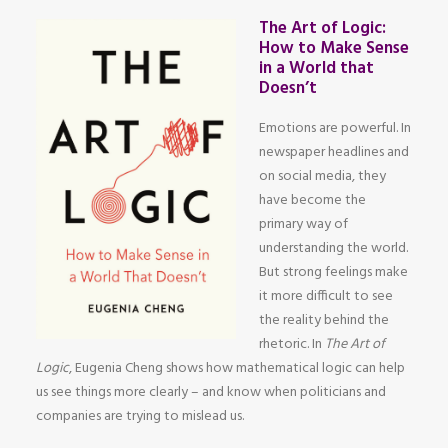
The Art of Logic:
How to Make Sense
in a World that
Doesn’t
Emotions are powerful. In
newspaper headlines and
on social media, they
have become the
primary way of
understanding the world.
But strong feelings make
it more difficult to see
the reality behind the
rhetoric. In
The Art of
Logic
, Eugenia Cheng shows how mathematical logic can help
us see things more clearly – and know when politicians and
companies are trying to mislead us.