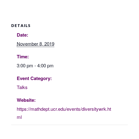
DETAILS
Date:
November 8, 2019
Time:
3:00 pm - 4:00 pm
Event Category:
Talks
Website:
https://mathdept.ucr.edu/events/diversitywrk.ht
ml