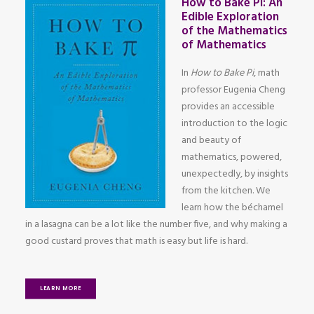
How to Bake Pi: An
Edible Exploration
of the Mathematics
of Mathematics
In
How to Bake Pi
, math
professor Eugenia Cheng
provides an accessible
introduction to the logic
and beauty of
mathematics, powered,
unexpectedly, by insights
from the kitchen. We
learn how the béchamel
in a lasagna can be a lot like the number five, and why making a
good custard proves that math is easy but life is hard.
LEARN MORE