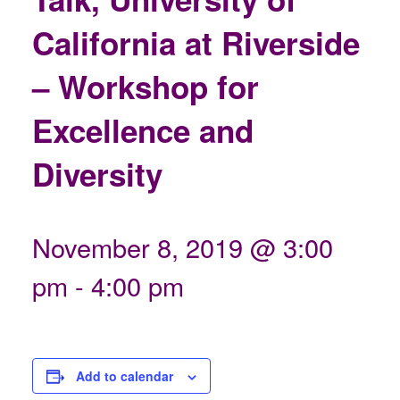
California at Riverside
– Workshop for
Excellence and
Diversity
November 8, 2019 @ 3:00
pm
-
4:00 pm
Add to calendar