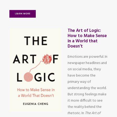
LEARN MORE
The Art of Logic:
How to Make Sense
in a World that
Doesn’t
Emotions are powerful. In
newspaper headlines and
on social media, they
have become the
primary way of
understanding the world.
But strong feelings make
it more difficult to see
the reality behind the
rhetoric. In
The Art of