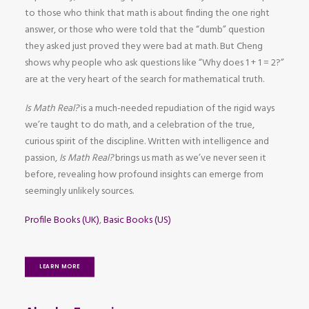
to those who think that math is about finding the one right
answer, or those who were told that the “dumb” question
they asked just proved they were bad at math. But Cheng
shows why people who ask questions like “Why does 1 + 1 = 2?”
are at the very heart of the search for mathematical truth.
Is Math Real?
is a much-needed repudiation of the rigid ways
we’re taught to do math, and a celebration of the true,
curious spirit of the discipline. Written with intelligence and
passion,
Is Math Real?
brings us math as we’ve never seen it
before, revealing how profound insights can emerge from
seemingly unlikely sources.
Profile Books (UK)
,
Basic Books (US)
LEARN MORE