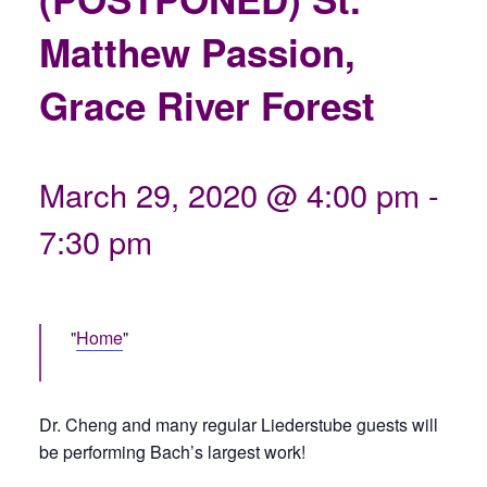
Matthew Passion,
Grace River Forest
March 29, 2020 @ 4:00 pm
-
7:30 pm
Home
Dr. Cheng and many regular Liederstube guests will
be performing Bach’s largest work!