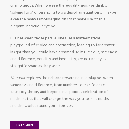
unambiguous. When we see the equality sign, we think of
‘solving for x’ or balancing two sides of an equation or maybe
even the many famous equations that make use of this
elegant, innocuous symbol.
But between those parallel lines lies a mathematical
playground of choice and abstraction, leading to far greater
insight than you could have dreamed. As it turns out, sameness
and difference, equality and inequality, are not nearly as
straightforward as they seem.
Unequal
explores the rich and rewarding interplay between
sameness and difference, from numbers to manifolds to
category theory and beyond in a glorious celebration of
mathematics that will change the way you look at maths –
and the world around you – forever.
LEARN MORE