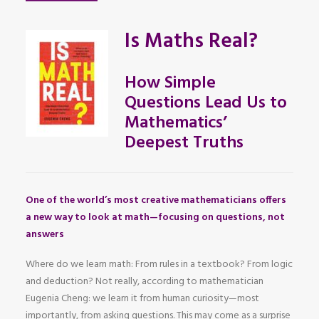
Is Maths Real?
How Simple
Questions Lead Us to
Mathematics’
Deepest Truths
One of the world’s most creative mathematicians offers
a new way to look at math—focusing on questions, not
answers
Where do we learn math: From rules in a textbook? From logic
and deduction? Not really, according to mathematician
Eugenia Cheng: we learn it from human curiosity—most
importantly, from asking questions. This may come as a surprise