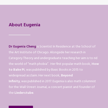
About Eugenia
Dr Eugenia Cheng
is Scientist In Residence at the School of
the Art Institute of Chicago. Alongside her research in
Category Theory and undergraduate teaching her aim is to rid
the world of “math phobia”. Her first popular math book,
How
to Bake Pi
, was published by Basic Books in 2015 to
widespread acclaim. Her next book,
Beyond
Infinity
, was published in 2017. Eugenia is also math columnist
for the Wall Street Journal, a concert pianist and founder of
the
Liederstube
.