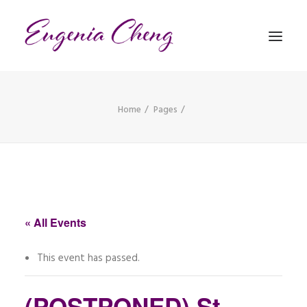
Home
Pages
MATHEMATICS
MUSIC
EVENTS
BLOG
« All Events
CONTACT
This event has passed.
PRONUNCIATION
(POSTPONED) St.