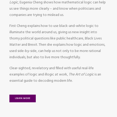
Logic
, Eugenia Cheng shows how mathematical logic can help
us see things more clearly – and know when politicians and
companies are trying to mislead us.
First Cheng explains how to use black-and-white logic to
illuminate the world around us, giving us new insight into
thorny political questions like public healthcare, Black Lives
Matter and Brexit. Then she explains how logic and emotions,
used side-by-side, can help us not only to be more rational
individuals, but also to live more thoughtfully.
Clear-sighted, revelatory and filled with useful real-life
examples of logic and illogic at work,
The Art of Logic
is an
essential guide to decoding modern life.
LEARN MORE