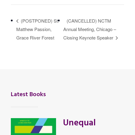
(POSTPONED) St.
(CANCELLED) NCTM
Matthew Passion,
Annual Meeting, Chicago –
Grace River Forest
Closing Keynote Speaker
Latest Books
Unequal