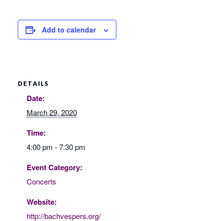
Add to calendar
DETAILS
Date:
March 29, 2020
Time:
4:00 pm - 7:30 pm
Event Category:
Concerts
Website:
http://bachvespers.org/