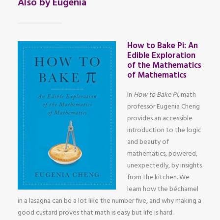
Also by Eugenia
How to Bake Pi: An
Edible Exploration
of the Mathematics
of Mathematics
In
How to Bake Pi
, math
professor Eugenia Cheng
provides an accessible
introduction to the logic
and beauty of
mathematics, powered,
unexpectedly, by insights
from the kitchen. We
learn how the béchamel
in a lasagna can be a lot like the number five, and why making a
good custard proves that math is easy but life is hard.