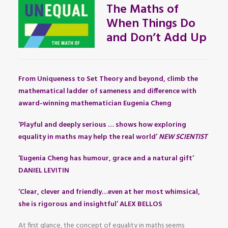
The Maths of
When Things Do
and Don’t Add Up
From Uniqueness to Set Theory and beyond, climb the
mathematical ladder of sameness and difference with
award-winning mathematician Eugenia Cheng
‘Playful and deeply serious … shows how exploring
equality in maths may help the real world’
NEW SCIENTIST
‘Eugenia Cheng has humour, grace and a natural gift’
DANIEL LEVITIN
‘Clear, clever and friendly…even at her most whimsical,
she is rigorous and insightful’ ALEX BELLOS
At first glance, the concept of equality in maths seems