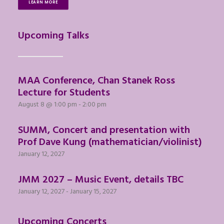
LEARN MORE
Upcoming Talks
MAA Conference, Chan Stanek Ross
Lecture for Students
August 8 @ 1:00 pm
-
2:00 pm
SUMM, Concert and presentation with
Prof Dave Kung (mathematician/violinist)
January 12, 2027
JMM 2027 – Music Event, details TBC
January 12, 2027
-
January 15, 2027
Upcoming Concerts