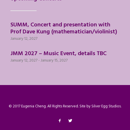
SUMM, Concert and presentation with
Prof Dave Kung (mathematician/violinist)
January 12, 2027
JMM 2027 – Music Event, details TBC
January 12, 2027
-
January 15, 2027
© 2017 Eugenia Cheng. All Rights Reserved. Site by
Silver Egg Studios
.