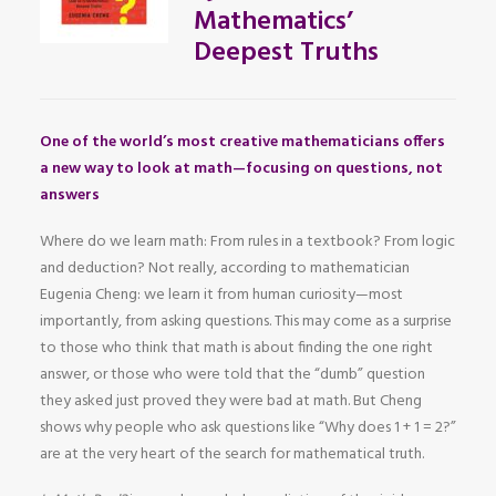
Mathematics’
Deepest Truths
One of the world’s most creative mathematicians offers
a new way to look at math—focusing on questions, not
answers
Where do we learn math: From rules in a textbook? From logic
and deduction? Not really, according to mathematician
Eugenia Cheng: we learn it from human curiosity—most
importantly, from asking questions. This may come as a surprise
to those who think that math is about finding the one right
answer, or those who were told that the “dumb” question
they asked just proved they were bad at math. But Cheng
shows why people who ask questions like “Why does 1 + 1 = 2?”
are at the very heart of the search for mathematical truth.