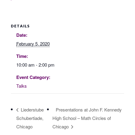
DETAILS
Date:
February 5, 2020
Time:
10:00 am - 2:00 pm
Event Category:
Talks
Liederstube
Presentations at John F. Kennedy
Schubertiade,
High School – Math Circles of
Chicago
Chicago