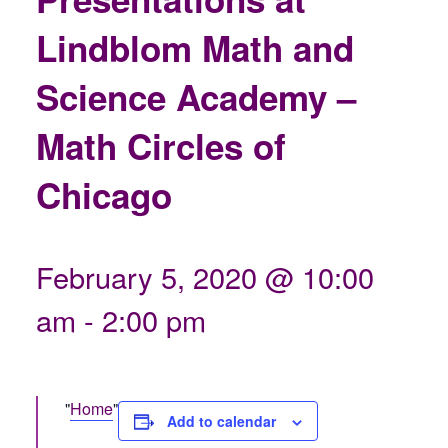
Lindblom Math and
Science Academy –
Math Circles of
Chicago
February 5, 2020 @ 10:00
am
-
2:00 pm
Home
Add to calendar