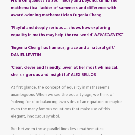
From Uniqueness to Set Theory and beyond, climb the
mathematical ladder of sameness and difference with
award-winning mathematician Eugenia Cheng
‘Playful and deeply serious … shows how exploring
equality in maths may help the real world’
NEW SCIENTIST
‘Eugenia Cheng has humour, grace and a natural gift’
DANIEL LEVITIN
‘Clear, clever and friendly…even at her most whimsical,
she is rigorous and insightful’ ALEX BELLOS
At first glance, the concept of equality in maths seems
unambiguous. When we see the equality sign, we think of
‘solving for x’ or balancing two sides of an equation or maybe
even the many famous equations that make use of this
elegant, innocuous symbol.
But between those parallel lines lies a mathematical