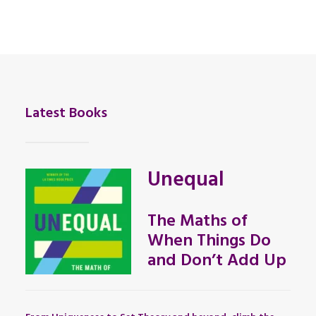
Latest Books
Unequal
The Maths of
When Things Do
and Don’t Add Up