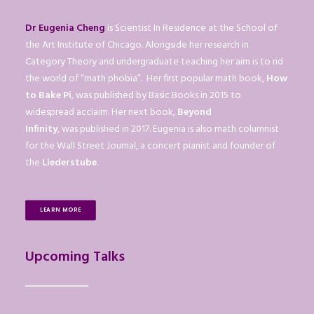
Dr Eugenia Cheng
is Scientist In Residence at the School of
the Art Institute of Chicago. Alongside her research in
Category Theory and undergraduate teaching her aim is to rid
the world of “math phobia”. Her first popular math book,
How
to Bake Pi
, was published by Basic Books in 2015 to
widespread acclaim. Her next book,
Beyond
Infinity
, was published in 2017. Eugenia is also math columnist
for the Wall Street Journal, a concert pianist and founder of
the
Liederstube
.
LEARN MORE
Upcoming Talks