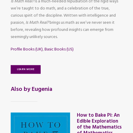
Is Math Real?
is a much-needed repudiation of the rigid ways
we’re taught to do math, and a celebration of the true,
curious spirit of the discipline. Written with intelligence and
passion,
Is Math Real?
brings us math as we’ve never seen it
before, revealing how profound insights can emerge from
seemingly unlikely sources.
Profile Books (UK)
,
Basic Books (US)
LEARN MORE
Also by Eugenia
How to Bake Pi: An
Edible Exploration
of the Mathematics