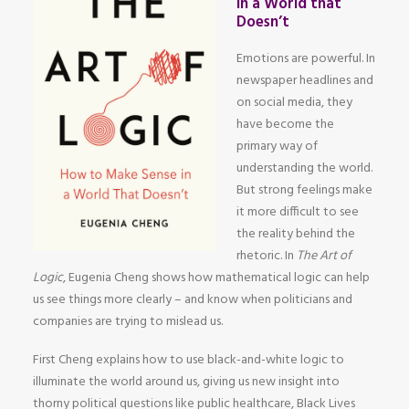
in a World that
Doesn’t
Emotions are powerful. In
newspaper headlines and
on social media, they
have become the
primary way of
understanding the world.
But strong feelings make
it more difficult to see
the reality behind the
rhetoric. In
The Art of
Logic
, Eugenia Cheng shows how mathematical logic can help
us see things more clearly – and know when politicians and
companies are trying to mislead us.
First Cheng explains how to use black-and-white logic to
illuminate the world around us, giving us new insight into
thorny political questions like public healthcare, Black Lives