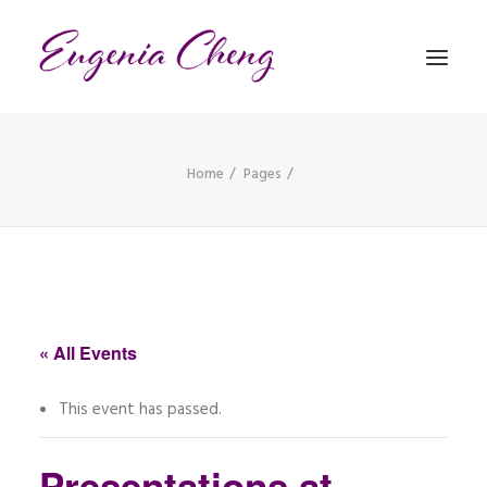
Home
Pages
MATHEMATICS
MUSIC
EVENTS
BLOG
« All Events
CONTACT
This event has passed.
PRONUNCIATION
Presentations at