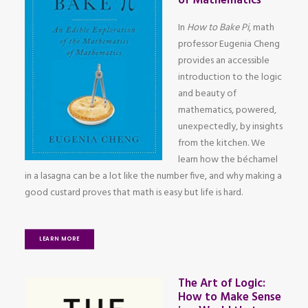
of Mathematics
In
How to Bake Pi
, math
professor Eugenia Cheng
provides an accessible
introduction to the logic
and beauty of
mathematics, powered,
unexpectedly, by insights
from the kitchen. We
learn how the béchamel
in a lasagna can be a lot like the number five, and why making a
good custard proves that math is easy but life is hard.
LEARN MORE
The Art of Logic:
How to Make Sense