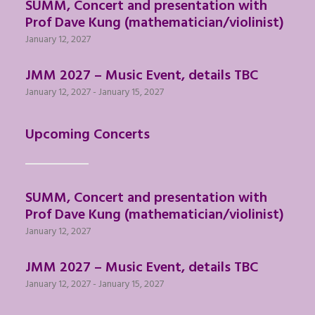
SUMM, Concert and presentation with
Prof Dave Kung (mathematician/violinist)
January 12, 2027
JMM 2027 – Music Event, details TBC
January 12, 2027
-
January 15, 2027
Upcoming Concerts
SUMM, Concert and presentation with
Prof Dave Kung (mathematician/violinist)
January 12, 2027
JMM 2027 – Music Event, details TBC
January 12, 2027
-
January 15, 2027