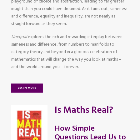
playground of choice and abstraction, leading to far greater
insight than you could have dreamed. As it turns out, sameness
and difference, equality and inequality, are not nearly as
straightforward as they seem.
Unequal
explores the rich and rewarding interplay between
sameness and difference, from numbers to manifolds to
category theory and beyond in a glorious celebration of
mathematics that will change the way you look at maths –
and the world around you – forever.
LEARN MORE
Is Maths Real?
How Simple
Questions Lead Us to