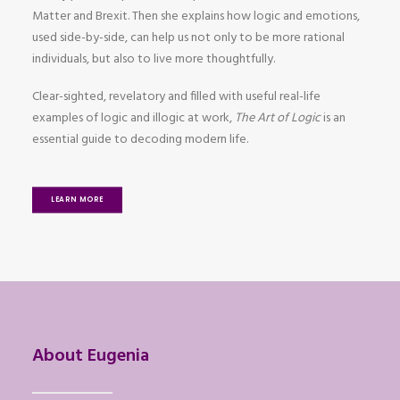
Matter and Brexit. Then she explains how logic and emotions,
used side-by-side, can help us not only to be more rational
individuals, but also to live more thoughtfully.
Clear-sighted, revelatory and filled with useful real-life
examples of logic and illogic at work,
The Art of Logic
is an
essential guide to decoding modern life.
LEARN MORE
About Eugenia