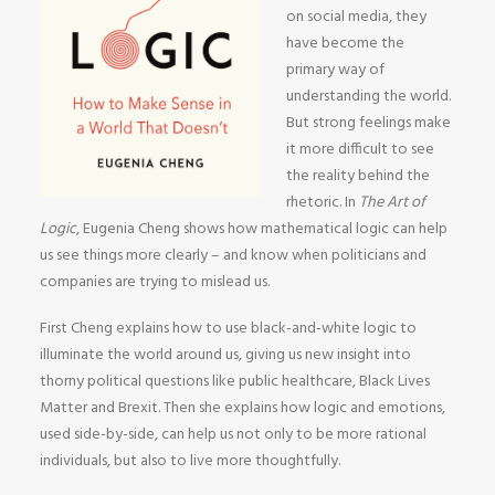
on social media, they
have become the
primary way of
understanding the world.
But strong feelings make
it more difficult to see
the reality behind the
rhetoric. In
The Art of
Logic
, Eugenia Cheng shows how mathematical logic can help
us see things more clearly – and know when politicians and
companies are trying to mislead us.
First Cheng explains how to use black-and-white logic to
illuminate the world around us, giving us new insight into
thorny political questions like public healthcare, Black Lives
Matter and Brexit. Then she explains how logic and emotions,
used side-by-side, can help us not only to be more rational
individuals, but also to live more thoughtfully.