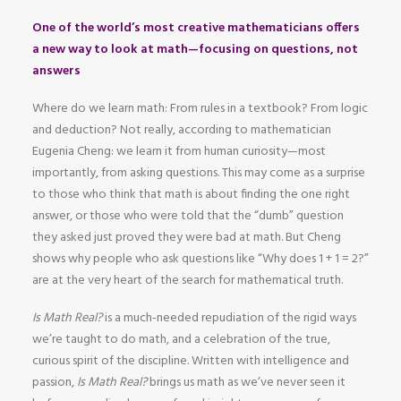
One of the world’s most creative mathematicians offers
a new way to look at math—focusing on questions, not
answers
Where do we learn math: From rules in a textbook? From logic
and deduction? Not really, according to mathematician
Eugenia Cheng: we learn it from human curiosity—most
importantly, from asking questions. This may come as a surprise
to those who think that math is about finding the one right
answer, or those who were told that the “dumb” question
they asked just proved they were bad at math. But Cheng
shows why people who ask questions like “Why does 1 + 1 = 2?”
are at the very heart of the search for mathematical truth.
Is Math Real?
is a much-needed repudiation of the rigid ways
we’re taught to do math, and a celebration of the true,
curious spirit of the discipline. Written with intelligence and
passion,
Is Math Real?
brings us math as we’ve never seen it