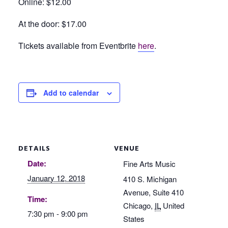
Online: $12.00
At the door: $17.00
Tickets available from Eventbrite
here
.
Add to calendar
DETAILS
VENUE
Date:
Fine Arts Music
January 12, 2018
410 S. Michigan
Avenue, Suite 410
Time:
Chicago
,
IL
United
7:30 pm - 9:00 pm
States