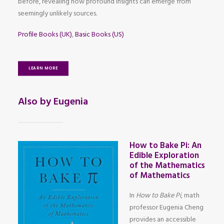
before, revealing how profound insights can emerge from
seemingly unlikely sources.
Profile Books (UK)
,
Basic Books (US)
LEARN MORE
Also by Eugenia
How to Bake Pi: An
Edible Exploration
of the Mathematics
of Mathematics
In
How to Bake Pi
, math
professor Eugenia Cheng
provides an accessible