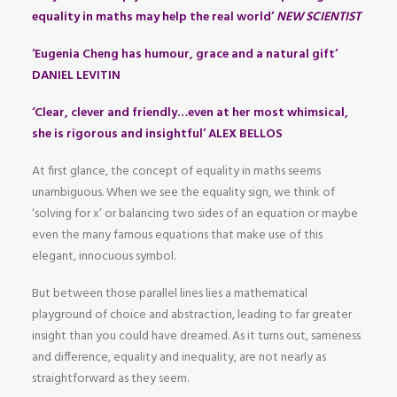
equality in maths may help the real world’
NEW SCIENTIST
‘Eugenia Cheng has humour, grace and a natural gift’
DANIEL LEVITIN
‘Clear, clever and friendly…even at her most whimsical,
she is rigorous and insightful’ ALEX BELLOS
At first glance, the concept of equality in maths seems
unambiguous. When we see the equality sign, we think of
‘solving for x’ or balancing two sides of an equation or maybe
even the many famous equations that make use of this
elegant, innocuous symbol.
But between those parallel lines lies a mathematical
playground of choice and abstraction, leading to far greater
insight than you could have dreamed. As it turns out, sameness
and difference, equality and inequality, are not nearly as
straightforward as they seem.