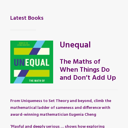
Latest Books
Unequal
The Maths of
When Things Do
and Don’t Add Up
From Uniqueness to Set Theory and beyond, climb the
mathematical ladder of sameness and difference with
award-winning mathematician Eugenia Cheng
‘Playful and deeply serious … shows how exploring