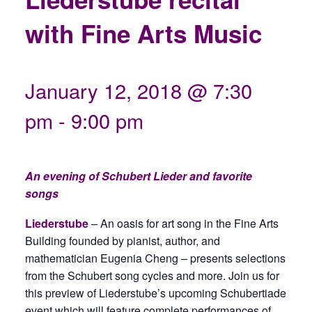
with Fine Arts Music
January 12, 2018 @ 7:30
pm
-
9:00 pm
An evening of Schubert Lieder and favorite
songs
Liederstube
– An oasis for art song in the Fine Arts
Building founded by pianist, author, and
mathematician Eugenia Cheng – presents selections
from the Schubert song cycles and more. Join us for
this preview of Liederstube’s upcoming Schubertiade
event which will feature complete performances of