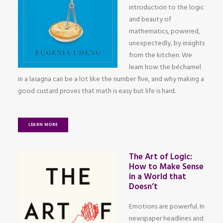
introduction to the logic
and beauty of
mathematics, powered,
unexpectedly, by insights
from the kitchen. We
learn how the béchamel
in a lasagna can be a lot like the number five, and why making a
good custard proves that math is easy but life is hard.
LEARN MORE
The Art of Logic:
How to Make Sense
in a World that
Doesn’t
Emotions are powerful. In
newspaper headlines and