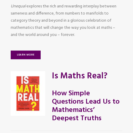
Unequal
explores the rich and rewarding interplay between
sameness and difference, from numbers to manifolds to
category theory and beyond in a glorious celebration of
mathematics that will change the way you look at maths –
and the world around you – forever.
LEARN MORE
Is Maths Real?
How Simple
Questions Lead Us to
Mathematics’
Deepest Truths