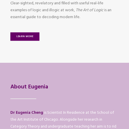
Clear-sighted, revelatory and filled with useful real-life
examples of logic and illogic at work,
The Art of Logic
is an
essential guide to decoding modern life.
LEARN MORE
About Eugenia
Dr Eugenia Cheng
is Scientist In Residence at the School of
the Art Institute of Chicago. Alongside her research in
Category Theory and undergraduate teaching her aim is to rid