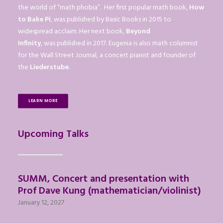
the world of “math phobia”. Her first popular math book,
How
to Bake Pi
, was published by Basic Books in 2015 to
widespread acclaim. Her next book,
Beyond
Infinity
, was published in 2017. Eugenia is also math columnist
for the Wall Street Journal, a concert pianist and founder of
the
Liederstube
.
LEARN MORE
Upcoming Talks
SUMM, Concert and presentation with
Prof Dave Kung (mathematician/violinist)
January 12, 2027