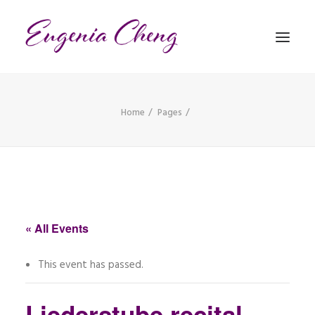
Home
Pages
MATHEMATICS
MUSIC
EVENTS
BLOG
« All Events
CONTACT
This event has passed.
PRONUNCIATION
Liederstube recital