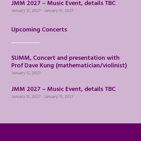
JMM 2027 – Music Event, details TBC
January 12, 2027
-
January 15, 2027
Upcoming Concerts
SUMM, Concert and presentation with
Prof Dave Kung (mathematician/violinist)
January 12, 2027
JMM 2027 – Music Event, details TBC
January 12, 2027
-
January 15, 2027