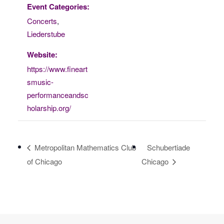
Event Categories:
Concerts
,
Liederstube
Website:
https://www.fineart
smusic-
performanceandsc
holarship.org/
Metropolitan Mathematics Club
Schubertiade
of Chicago
Chicago