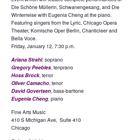
Die Schöne Müllerin, Schwanengesang, and Die
Winterreise with Eugenia Cheng at the piano.
Featuring singers from the Lyric, Chicago Opera
Theater, Komische Oper Berlin, Chanticleer and
Bella Voce.
Friday, January 12, 7:30 p.m.
Ariana Strahl
, soprano
Gregory Peebles
, tenprano
Hoss Brock
, tenor
Oliver Camacho
, tenor
David Govertsen
, bass-baritone
Eugenia Cheng
, piano
Fine Arts Music
410 S Michigan Ave, Suite 410
Chicago