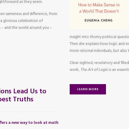
aightforward as they seem.
een sameness and difference, from
a glorious celebration of
 – and the world around you –
insight into thorny political questi
Then she explains how logic and em
more rational individuals, but also
Clear-sighted, revelatory and filled
work,
The Art of Logic
is an essen
ons Lead Us to
LEARN MORE
est Truths
fers a new way to look at math