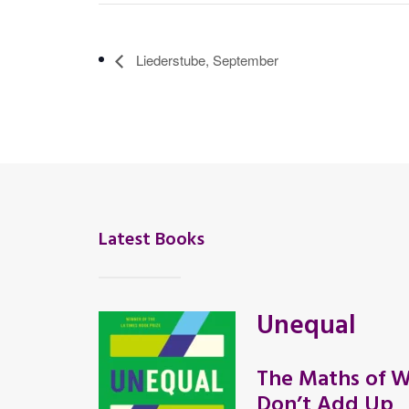
Liederstube, September
Latest Books
Unequal
The Maths of W
Don’t Add Up