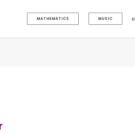
MATHEMATICS
MUSIC
E
r