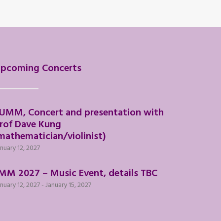
pcoming Concerts
UMM, Concert and presentation with
rof Dave Kung
mathematician/violinist)
nuary 12, 2027
MM 2027 – Music Event, details TBC
nuary 12, 2027
-
January 15, 2027