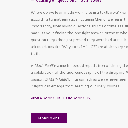
—focusing on questions, not answers
Where do we learn math: From rules in a textbook? From
according to mathematician Eugenia Cheng: we learn it
importantly, from asking questions. This may come as a s
math is about finding the one right answer, or those wh
question they asked just proved they were bad at mat
ask questions like “Why does 1 + 1 = 2?” are at the very 
truth.
Is Math Real?
is a much-needed repudiation of the rigid 
a celebration of the true, curious spirit of the discipline.
passion,
Is Math Real?
brings us math as we’ve never seen
insights can emerge from seemingly unlikely sources.
Profile Books (UK)
,
Basic Books (US)
LEARN MORE