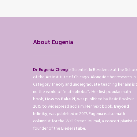
About Eugenia
Dr Eugenia Cheng
is Scientist In Residence at the Schoo
of the Art Institute of Chicago. Alongside her research in
Category Theory and undergraduate teaching her aim is 
rid the world of “math phobia”. Her first popular math
book,
How to Bake Pi
, was published by Basic Books in
2015 to widespread acclaim. Her next book,
Beyond
Infinity
, was published in 2017. Eugenia is also math
columnist for the Wall Street Journal, a concert pianist a
founder of the
Liederstube
.