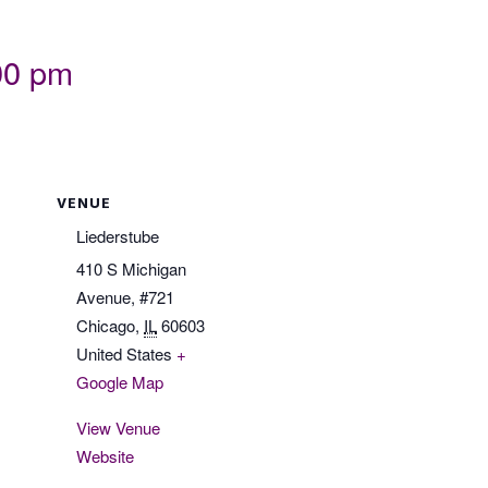
00 pm
VENUE
Liederstube
410 S Michigan
Avenue, #721
Chicago
,
IL
60603
United States
+
Google Map
View Venue
Website