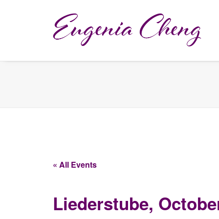
« All Events
Liederstube, Octobe