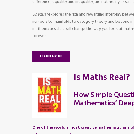
difference, equality and inequality, are not nearly as str
Unequal
explores the rich and rewarding interplay betw
numbers to manifolds to category theory and beyond in 
mathematics that will change the way you look at maths
forever.
LEARN MORE
Is Maths Real?
How Simple Questi
Mathematics’ Deep
One of the world’s most creative mathematicians of