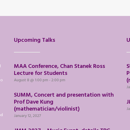
Upcoming Talks
U
MAA Conference, Chan Stanek Ross
S
l
Lecture for Students
P
(
to
August 8 @ 1:00 pm
-
2:00 pm
Ja
SUMM, Concert and presentation with
Prof Dave Kung
J
(mathematician/violinist)
Ja
nd
January 12, 2027