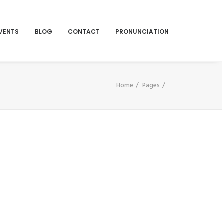
VENTS
BLOG
CONTACT
PRONUNCIATION
Home
Pages