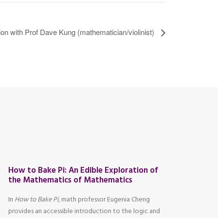
n with Prof Dave Kung (mathematician/violinist)
How to Bake Pi: An Edible Exploration of
the Mathematics of Mathematics
In
How to Bake Pi
, math professor Eugenia Cheng
provides an accessible introduction to the logic and