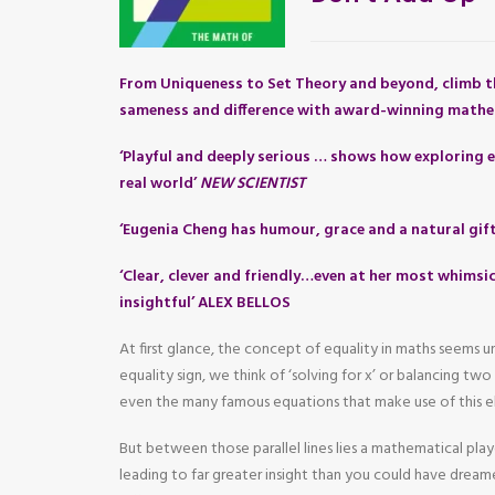
From Uniqueness to Set Theory and beyond, climb t
sameness and difference with award-winning mathe
‘Playful and deeply serious … shows how exploring e
real world’
NEW SCIENTIST
‘Eugenia Cheng has humour, grace and a natural gif
‘Clear, clever and friendly…even at her most whimsic
insightful’ ALEX BELLOS
At first glance, the concept of equality in maths seems
equality sign, we think of ‘solving for x’ or balancing tw
even the many famous equations that make use of this e
But between those parallel lines lies a mathematical pla
leading to far greater insight than you could have dreame