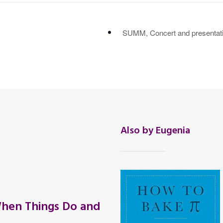
SUMM, Concert and presentatio
Also by Eugenia
hen Things Do and