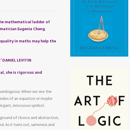
he mathematical ladder of
matician Eugenia Cheng
quality in maths may help the
t’ DANIEL LEVITIN
al, she is rigorous and
 unambiguous. When we see the
o sides of an equation or maybe
legant, innocuous symbol.
yground of choice and abstraction,
d. As it turns out, sameness and