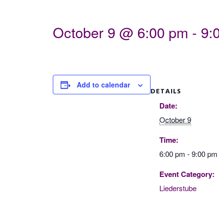
October 9 @ 6:00 pm
-
9:
Add to calendar
DETAILS
Date:
October 9
Time:
6:00 pm - 9:00 pm
Event Category:
Liederstube