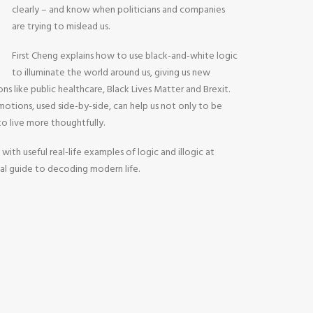
clearly – and know when politicians and companies
are trying to mislead us.
First Cheng explains how to use black-and-white logic
to illuminate the world around us, giving us new
ons like public healthcare, Black Lives Matter and Brexit.
otions, used side-by-side, can help us not only to be
 to live more thoughtfully.
 with useful real-life examples of logic and illogic at
tial guide to decoding modern life.