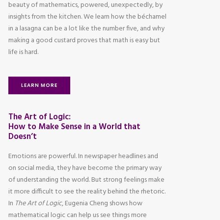
beauty of mathematics, powered, unexpectedly, by
insights from the kitchen. We learn how the béchamel
in a lasagna can be a lot like the number five, and why
making a good custard proves that math is easy but
life is hard.
LEARN MORE
The Art of Logic:
How to Make Sense in a World that
Doesn’t
Emotions are powerful. In newspaper headlines and
on social media, they have become the primary way
of understanding the world. But strong feelings make
it more difficult to see the reality behind the rhetoric.
In
The Art of Logic
, Eugenia Cheng shows how
mathematical logic can help us see things more