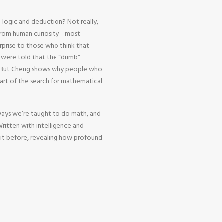
 logic and deduction? Not really,
 from human curiosity—most
urprise to those who think that
o were told that the “dumb”
h. But Cheng shows why people who
heart of the search for mathematical
ways we’re taught to do math, and
 Written with intelligence and
 it before, revealing how profound