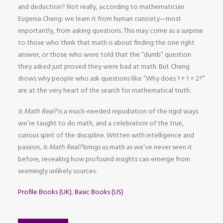
and deduction? Not really, according to mathematician
Eugenia Cheng: we learn it from human curiosity—most
importantly, from asking questions. This may come as a surprise
to those who think that math is about finding the one right
answer, or those who were told that the “dumb” question
they asked just proved they were bad at math. But Cheng
shows why people who ask questions like “Why does 1 + 1 = 2?”
are at the very heart of the search for mathematical truth.
Is Math Real?
is a much-needed repudiation of the rigid ways
we’re taught to do math, and a celebration of the true,
curious spirit of the discipline. Written with intelligence and
passion,
Is Math Real?
brings us math as we’ve never seen it
before, revealing how profound insights can emerge from
seemingly unlikely sources.
Profile Books (UK)
,
Basic Books (US)