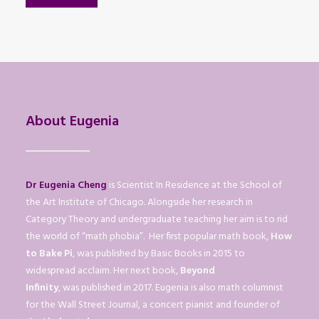
About Eugenia
Dr Eugenia Cheng
is Scientist In Residence at the School of
the Art Institute of Chicago. Alongside her research in
Category Theory and undergraduate teaching her aim is to rid
the world of “math phobia”. Her first popular math book,
How
to Bake Pi
, was published by Basic Books in 2015 to
widespread acclaim. Her next book,
Beyond
Infinity
, was published in 2017. Eugenia is also math columnist
for the Wall Street Journal, a concert pianist and founder of