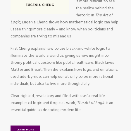
it more difficult to see
the reality behind the
rhetoric. In
The Art of
Logic
, Eugenia Cheng shows how mathematical logic can help
us see things more clearly – and know when politicians and
companies are trying to mislead us.
First Cheng explains how to use black-and-white logic to
illuminate the world around us, giving us new insight into
thorny political questions like public healthcare, Black Lives
Matter and Brexit. Then she explains how logic and emotions,
used side-by-side, can help us not only to be more rational
individuals, but also to live more thoughtfully.
Clear-sighted, revelatory and filled with useful real-life
examples of logic and illogic at work,
The Art of Logic
is an
essential guide to decoding modern life.
LEARN MORE