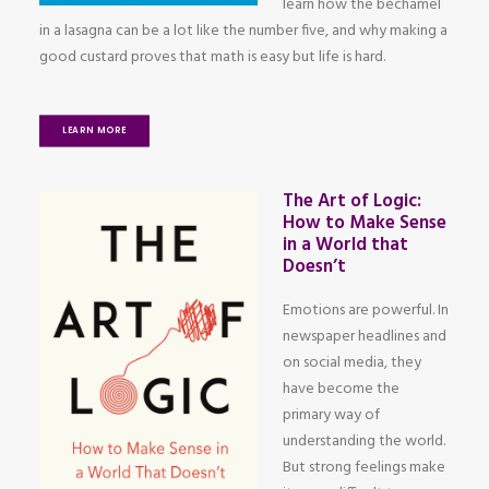
learn how the béchamel
in a lasagna can be a lot like the number five, and why making a
good custard proves that math is easy but life is hard.
LEARN MORE
The Art of Logic:
How to Make Sense
in a World that
Doesn’t
Emotions are powerful. In
newspaper headlines and
on social media, they
have become the
primary way of
understanding the world.
But strong feelings make