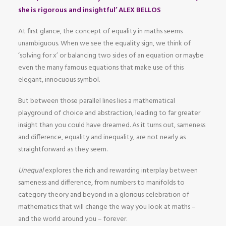
she is rigorous and insightful’ ALEX BELLOS
At first glance, the concept of equality in maths seems
unambiguous. When we see the equality sign, we think of
‘solving for x’ or balancing two sides of an equation or maybe
even the many famous equations that make use of this
elegant, innocuous symbol.
But between those parallel lines lies a mathematical
playground of choice and abstraction, leading to far greater
insight than you could have dreamed. As it turns out, sameness
and difference, equality and inequality, are not nearly as
straightforward as they seem.
Unequal
explores the rich and rewarding interplay between
sameness and difference, from numbers to manifolds to
category theory and beyond in a glorious celebration of
mathematics that will change the way you look at maths –
and the world around you – forever.