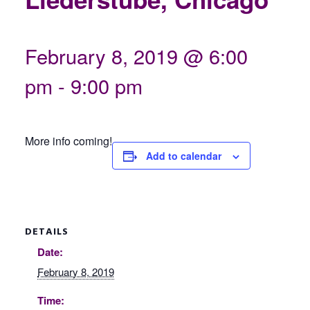
February 8, 2019 @ 6:00
pm
-
9:00 pm
More info coming!
Add to calendar
DETAILS
Date:
February 8, 2019
Time: