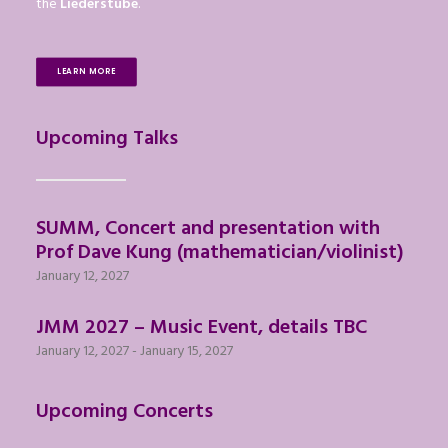
the
Liederstube
.
LEARN MORE
Upcoming Talks
SUMM, Concert and presentation with
Prof Dave Kung (mathematician/violinist)
January 12, 2027
JMM 2027 – Music Event, details TBC
January 12, 2027
-
January 15, 2027
Upcoming Concerts