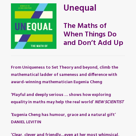
Unequal
The Maths of
When Things Do
and Don’t Add Up
From Uniqueness to Set Theory and beyond, climb the
mathematical ladder of sameness and difference with
award-winning mathematician Eugenia Cheng
‘Playful and deeply serious … shows how exploring
equality in maths may help the real world’
NEW SCIENTIST
‘Eugenia Cheng has humour, grace and a natural gift’
DANIEL LEVITIN
‘Clear, clever and friendly…even at her most whimsical,