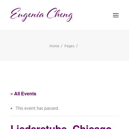
Home
Pages
MATHEMATICS
MUSIC
EVENTS
BLOG
« All Events
CONTACT
This event has passed.
PRONUNCIATION
Liederstube, Chicago