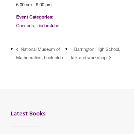
6:00 pm - 9:00 pm
Event Categories:
Concerts
,
Liederstube
National Museum of
Barrington High School,
Mathematics, book club
talk and workshop
Latest Books