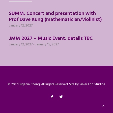
SUMM, Concert and presentation with
Prof Dave Kung (mathematician/violinist)
January 12, 2027
JMM 2027 – Music Event, details TBC
January 12, 2027
-
January 15, 2027
© 2017 Eugenia Cheng. All Rights Reserved. Site by
Silver Egg Studios
.