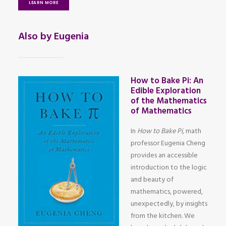
LEARN MORE
Also by Eugenia
How to Bake Pi: An
Edible Exploration
of the Mathematics
of Mathematics
In
How to Bake Pi
, math
professor Eugenia Cheng
provides an accessible
introduction to the logic
and beauty of
mathematics, powered,
unexpectedly, by insights
from the kitchen. We