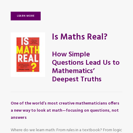
LEARN MORE
Is Maths Real?
How Simple
Questions Lead Us to
Mathematics’
Deepest Truths
One of the world’s most creative mathematicians offers
a new way to look at math—focusing on questions, not
answers
Where do we learn math: From rules in a textbook? From logic