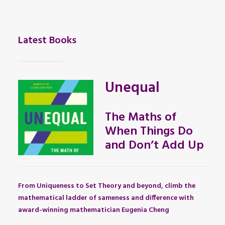
Latest Books
Unequal
The Maths of
When Things Do
and Don’t Add Up
From Uniqueness to Set Theory and beyond, climb the
mathematical ladder of sameness and difference with
award-winning mathematician Eugenia Cheng