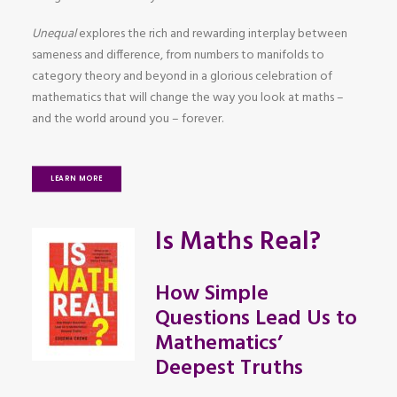
Unequal
explores the rich and rewarding interplay between
sameness and difference, from numbers to manifolds to
category theory and beyond in a glorious celebration of
mathematics that will change the way you look at maths –
and the world around you – forever.
LEARN MORE
Is Maths Real?
How Simple
Questions Lead Us to
Mathematics’
Deepest Truths