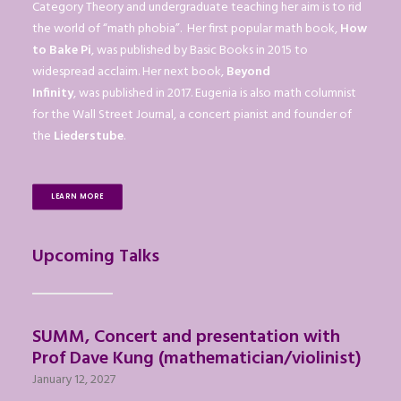
Category Theory and undergraduate teaching her aim is to rid
the world of “math phobia”. Her first popular math book,
How
to Bake Pi
, was published by Basic Books in 2015 to
widespread acclaim. Her next book,
Beyond
Infinity
, was published in 2017. Eugenia is also math columnist
for the Wall Street Journal, a concert pianist and founder of
the
Liederstube
.
LEARN MORE
Upcoming Talks
SUMM, Concert and presentation with
Prof Dave Kung (mathematician/violinist)
January 12, 2027