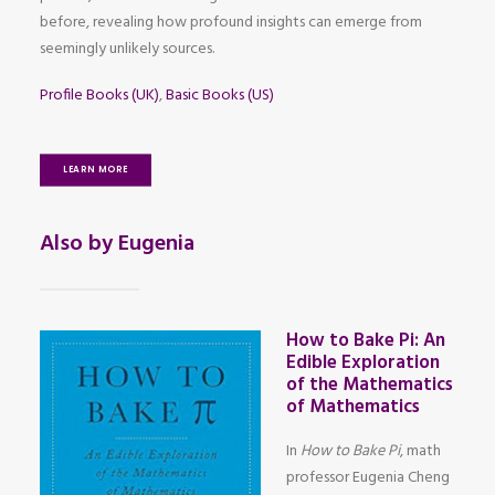
before, revealing how profound insights can emerge from
seemingly unlikely sources.
Profile Books (UK)
,
Basic Books (US)
LEARN MORE
Also by Eugenia
How to Bake Pi: An
Edible Exploration
of the Mathematics
of Mathematics
In
How to Bake Pi
, math
professor Eugenia Cheng