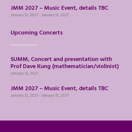
JMM 2027 – Music Event, details TBC
January 12, 2027
-
January 15, 2027
Upcoming Concerts
SUMM, Concert and presentation with
Prof Dave Kung (mathematician/violinist)
January 12, 2027
JMM 2027 – Music Event, details TBC
January 12, 2027
-
January 15, 2027