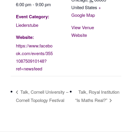
6:00 pm - 9:00 pm
United States
+
Google Map
Event Category:
Liederstube
View Venue
Website
Website:
https://www.facebo
ok.com/events/355
108750910148?
ref=newsfeed
Talk, Cornell University –
Talk, Royal Institution
Cornell Topology Festival
“Is Maths Real?”