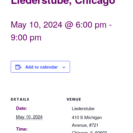
May 10, 2024 @ 6:00 pm
-
9:00 pm
Add to calendar
DETAILS
VENUE
Date:
Liederstube
May 10, 2024
410 S Michigan
Avenue, #721
Time:
Chicago
,
IL
60603