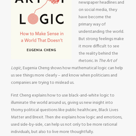
newspaper headlines and
on social media, they
have become the
primary way of
understanding the world.
But strong feelings make
it more difficult to see
the reality behind the
rhetoric. In
The Art of
Logic
, Eugenia Cheng shows how mathematical logic can help
us see things more clearly – and know when politicians and
companies are trying to mislead us.
First Cheng explains how to use black-and-white logic to
illuminate the world around us, giving us new insight into
thorny political questions like public healthcare, Black Lives
Matter and Brexit. Then she explains how logic and emotions,
used side-by-side, can help us not only to be more rational
individuals, but also to live more thoughtfully.