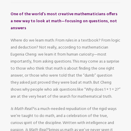
One of the world’s most creative mathematicians offers
a new way to look at math—focusing on questions, not
answers
Where do we learn math: From rules in a textbook? From logic
and deduction? Not really, according to mathematician
Eugenia Cheng: we learn it from human curiosity—most
importantly, from asking questions. This may come as a surprise
to those who think that math is about finding the one right
answer, or those who were told that the “dumb” question
they asked just proved they were bad at math. But Cheng
shows why people who ask questions like “Why does 1 + 1 = 2?”
are at the very heart of the search for mathematical truth.
Is Math Real?
is a much-needed repudiation of the rigid ways
we’re taught to do math, and a celebration of the true,
curious spirit of the discipline. Written with intelligence and
passion,
Is Math Real?
brings us math as we’ve never seen it