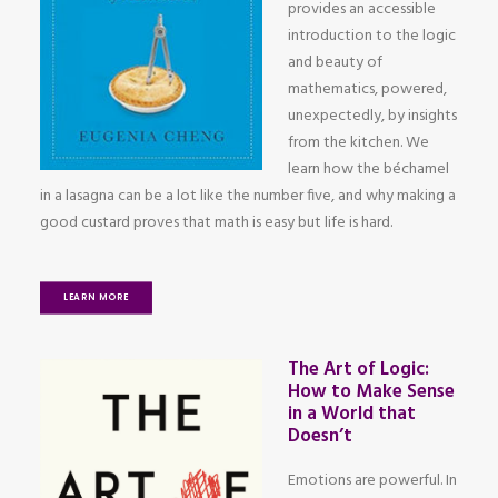
provides an accessible
introduction to the logic
and beauty of
mathematics, powered,
unexpectedly, by insights
from the kitchen. We
learn how the béchamel
in a lasagna can be a lot like the number five, and why making a
good custard proves that math is easy but life is hard.
LEARN MORE
The Art of Logic:
How to Make Sense
in a World that
Doesn’t
Emotions are powerful. In