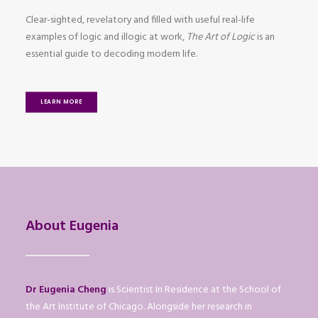
Clear-sighted, revelatory and filled with useful real-life
examples of logic and illogic at work,
The Art of Logic
is an
essential guide to decoding modern life.
LEARN MORE
About Eugenia
Dr Eugenia Cheng
is Scientist In Residence at the School of
the Art Institute of Chicago. Alongside her research in