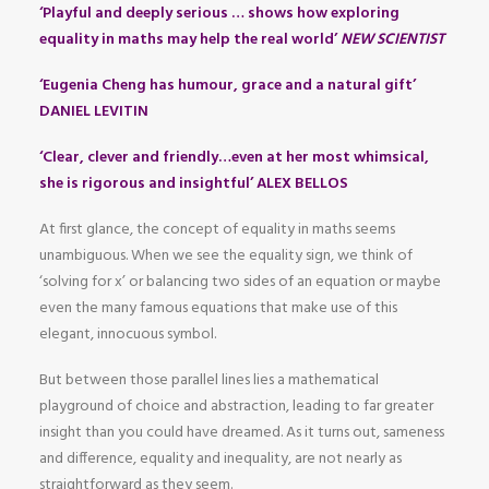
‘Playful and deeply serious … shows how exploring
equality in maths may help the real world’
NEW SCIENTIST
‘Eugenia Cheng has humour, grace and a natural gift’
DANIEL LEVITIN
‘Clear, clever and friendly…even at her most whimsical,
she is rigorous and insightful’ ALEX BELLOS
At first glance, the concept of equality in maths seems
unambiguous. When we see the equality sign, we think of
‘solving for x’ or balancing two sides of an equation or maybe
even the many famous equations that make use of this
elegant, innocuous symbol.
But between those parallel lines lies a mathematical
playground of choice and abstraction, leading to far greater
insight than you could have dreamed. As it turns out, sameness
and difference, equality and inequality, are not nearly as
straightforward as they seem.