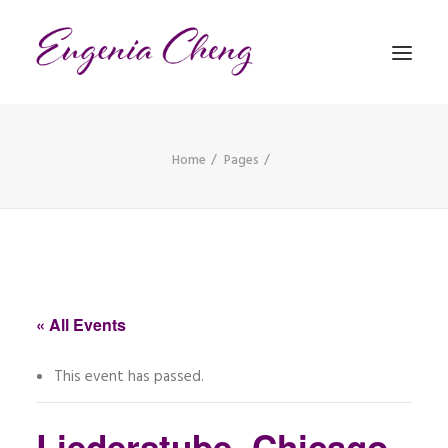
Home
Pages
MATHEMATICS
MUSIC
EVENTS
BLOG
« All Events
CONTACT
This event has passed.
PRONUNCIATION
Liederstube, Chicago