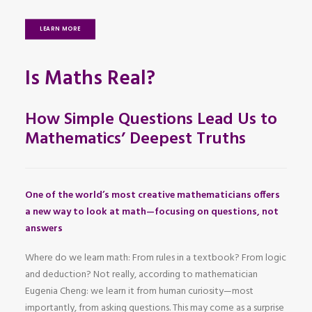
LEARN MORE
Is Maths Real?
How Simple Questions Lead Us to
Mathematics’ Deepest Truths
One of the world’s most creative mathematicians offers
a new way to look at math—focusing on questions, not
answers
Where do we learn math: From rules in a textbook? From logic
and deduction? Not really, according to mathematician
Eugenia Cheng: we learn it from human curiosity—most
importantly, from asking questions. This may come as a surprise