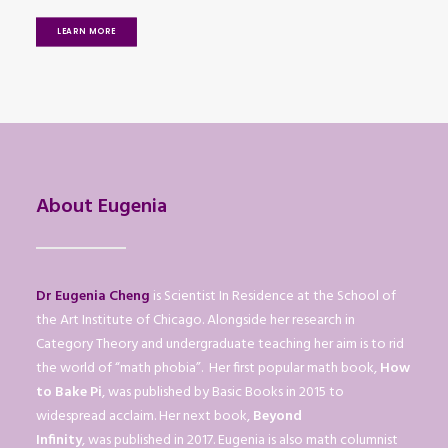
LEARN MORE
About Eugenia
Dr Eugenia Cheng
is Scientist In Residence at the School of
the Art Institute of Chicago. Alongside her research in
Category Theory and undergraduate teaching her aim is to rid
the world of “math phobia”. Her first popular math book,
How
to Bake Pi
, was published by Basic Books in 2015 to
widespread acclaim. Her next book,
Beyond
Infinity
, was published in 2017. Eugenia is also math columnist