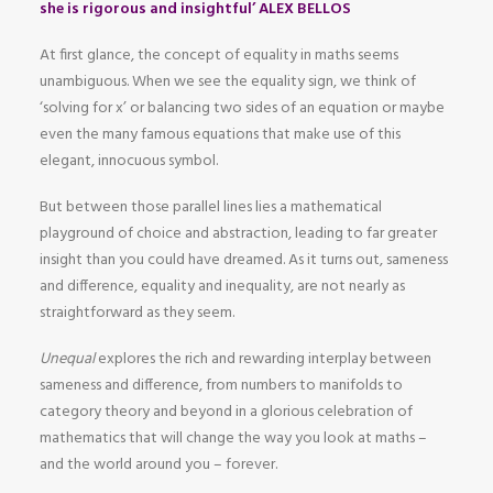
she is rigorous and insightful’ ALEX BELLOS
At first glance, the concept of equality in maths seems
unambiguous. When we see the equality sign, we think of
‘solving for x’ or balancing two sides of an equation or maybe
even the many famous equations that make use of this
elegant, innocuous symbol.
But between those parallel lines lies a mathematical
playground of choice and abstraction, leading to far greater
insight than you could have dreamed. As it turns out, sameness
and difference, equality and inequality, are not nearly as
straightforward as they seem.
Unequal
explores the rich and rewarding interplay between
sameness and difference, from numbers to manifolds to
category theory and beyond in a glorious celebration of
mathematics that will change the way you look at maths –
and the world around you – forever.