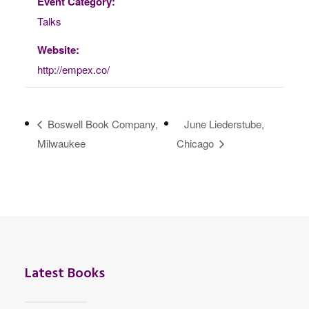
Event Category:
Talks
Website:
http://empex.co/
Boswell Book Company,
June Liederstube,
Milwaukee
Chicago
Latest Books