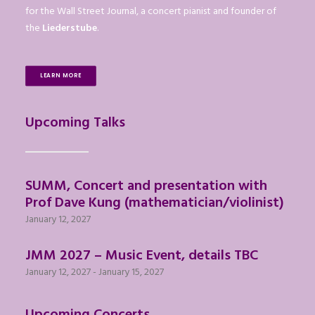
for the Wall Street Journal, a concert pianist and founder of
the
Liederstube
.
LEARN MORE
Upcoming Talks
SUMM, Concert and presentation with
Prof Dave Kung (mathematician/violinist)
January 12, 2027
JMM 2027 – Music Event, details TBC
January 12, 2027
-
January 15, 2027