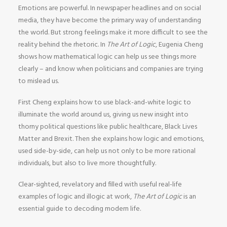
Emotions are powerful. In newspaper headlines and on social
media, they have become the primary way of understanding
the world. But strong feelings make it more difficult to see the
reality behind the rhetoric. In
The Art of Logic
, Eugenia Cheng
shows how mathematical logic can help us see things more
clearly – and know when politicians and companies are trying
to mislead us.
First Cheng explains how to use black-and-white logic to
illuminate the world around us, giving us new insight into
thorny political questions like public healthcare, Black Lives
Matter and Brexit. Then she explains how logic and emotions,
used side-by-side, can help us not only to be more rational
individuals, but also to live more thoughtfully.
Clear-sighted, revelatory and filled with useful real-life
examples of logic and illogic at work,
The Art of Logic
is an
essential guide to decoding modern life.