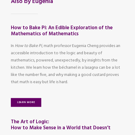
Also by Eugenia
How to Bake Pi: An Edible Exploration of the
Mathematics of Mathematics
In
How to Bake Pi
, math professor Eugenia Cheng provides an
accessible introduction to the logic and beauty of
mathematics, powered, unexpectedly, by insights from the
kitchen. We learn how the béchamel in a lasagna can be a lot
like the number five, and why making a good custard proves
that math is easy but life is hard.
LEARN MORE
The Art of Logic:
How to Make Sense in a World that Doesn’t