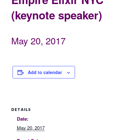
(keynote speaker)
May 20, 2017
Add to calendar
DETAILS
Date:
May 20, 2017