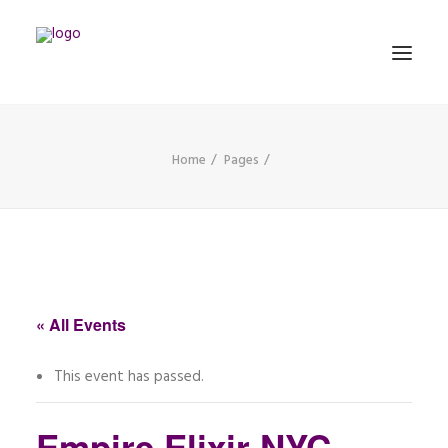
Home
Pages
MATHEMATICS
MUSIC
EVENTS
BLOG
« All Events
CONTACT
This event has passed.
PRONUNCIATION
Empire Elixir NYC