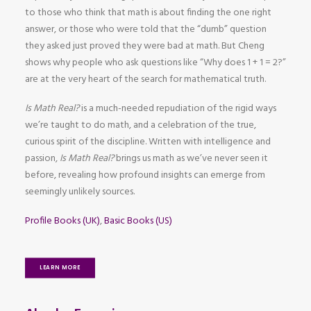
to those who think that math is about finding the one right
answer, or those who were told that the “dumb” question
they asked just proved they were bad at math. But Cheng
shows why people who ask questions like “Why does 1 + 1 = 2?”
are at the very heart of the search for mathematical truth.
Is Math Real?
is a much-needed repudiation of the rigid ways
we’re taught to do math, and a celebration of the true,
curious spirit of the discipline. Written with intelligence and
passion,
Is Math Real?
brings us math as we’ve never seen it
before, revealing how profound insights can emerge from
seemingly unlikely sources.
Profile Books (UK)
,
Basic Books (US)
LEARN MORE