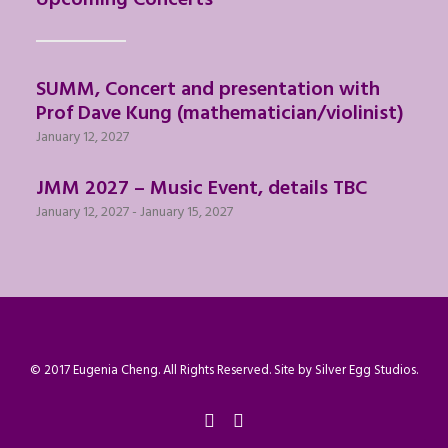
Upcoming Concerts
SUMM, Concert and presentation with
Prof Dave Kung (mathematician/violinist)
January 12, 2027
JMM 2027 – Music Event, details TBC
January 12, 2027
-
January 15, 2027
© 2017 Eugenia Cheng. All Rights Reserved. Site by
Silver Egg Studios
.