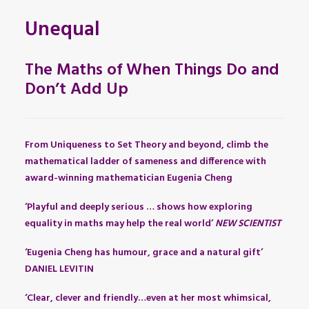
Unequal
The Maths of When Things Do and
Don’t Add Up
From Uniqueness to Set Theory and beyond, climb the
mathematical ladder of sameness and difference with
award-winning mathematician Eugenia Cheng
‘Playful and deeply serious … shows how exploring
equality in maths may help the real world’
NEW SCIENTIST
‘Eugenia Cheng has humour, grace and a natural gift’
DANIEL LEVITIN
‘Clear, clever and friendly…even at her most whimsical,