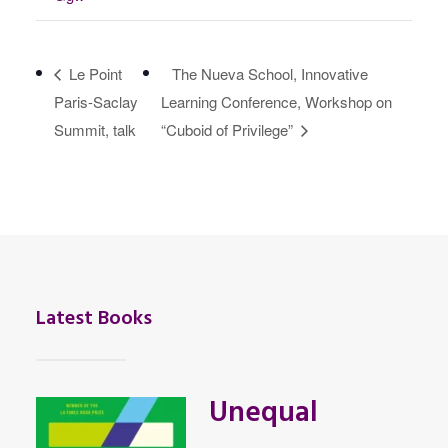
Le Point
The Nueva School, Innovative
Paris-Saclay
Learning Conference, Workshop on
Summit, talk
“Cuboid of Privilege”
Latest Books
Unequal