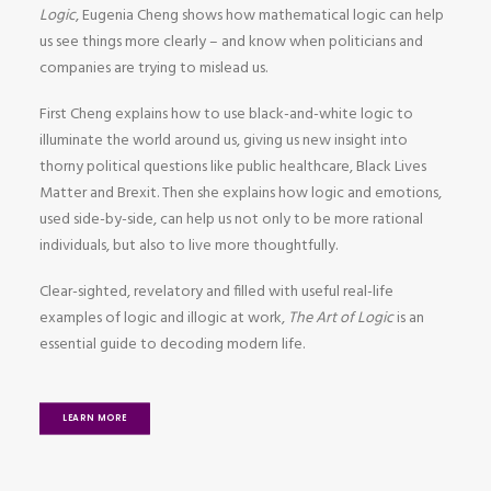
Logic
, Eugenia Cheng shows how mathematical logic can help
us see things more clearly – and know when politicians and
companies are trying to mislead us.
First Cheng explains how to use black-and-white logic to
illuminate the world around us, giving us new insight into
thorny political questions like public healthcare, Black Lives
Matter and Brexit. Then she explains how logic and emotions,
used side-by-side, can help us not only to be more rational
individuals, but also to live more thoughtfully.
Clear-sighted, revelatory and filled with useful real-life
examples of logic and illogic at work,
The Art of Logic
is an
essential guide to decoding modern life.
LEARN MORE