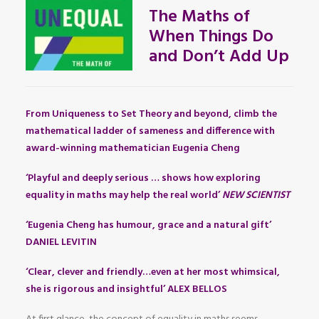
The Maths of
When Things Do
and Don’t Add Up
From Uniqueness to Set Theory and beyond, climb the
mathematical ladder of sameness and difference with
award-winning mathematician Eugenia Cheng
‘Playful and deeply serious … shows how exploring
equality in maths may help the real world’
NEW SCIENTIST
‘Eugenia Cheng has humour, grace and a natural gift’
DANIEL LEVITIN
‘Clear, clever and friendly…even at her most whimsical,
she is rigorous and insightful’ ALEX BELLOS