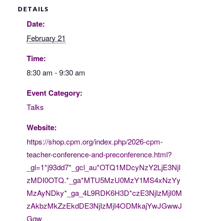
DETAILS
Date:
February 21
Time:
8:30 am - 9:30 am
Event Category:
Talks
Website:
https://shop.cpm.org/index.php/2026-cpm-
teacher-conference-and-preconference.html?
_gl=1*j93dd7*_gcl_au*OTQ1MDcyNzY2LjE3NjI
zMDI0OTQ.*_ga*MTU5MzU0MzY1MS4xNzYy
MzAyNDky*_ga_4L9RDK6H3D*czE3NjIzMjI0M
zAkbzMkZzEkdDE3NjIzMjI4ODMkajYwJGwwJ
Ggw