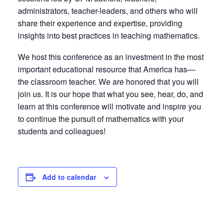
administrators, teacher-leaders, and others who will
share their experience and expertise, providing
insights into best practices in teaching mathematics.
We host this conference as an investment in the most
important educational resource that America has—
the classroom teacher. We are honored that you will
join us. It is our hope that what you see, hear, do, and
learn at this conference will motivate and inspire you
to continue the pursuit of mathematics with your
students and colleagues!
Add to calendar