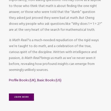
importantly, from asking questions. This may come as a surprise
to those who think that math is about finding the one right
answer, or those who were told that the “dumb” question
they asked just proved they were bad at math. But Cheng
shows why people who ask questions like “Why does 1 + 1 = 2?”
are at the very heart of the search for mathematical truth.
Is Math Real?
is a much-needed repudiation of the rigid ways
we’re taught to do math, and a celebration of the true,
curious spirit of the discipline. Written with intelligence and
passion,
Is Math Real?
brings us math as we’ve never seen it
before, revealing how profound insights can emerge from
seemingly unlikely sources.
Profile Books (UK)
,
Basic Books (US)
LEARN MORE