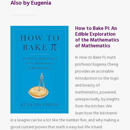
Also by Eugenia
How to Bake Pi: An
Edible Exploration
of the Mathematics
of Mathematics
In
How to Bake Pi
, math
professor Eugenia Cheng
provides an accessible
introduction to the logic
and beauty of
mathematics, powered,
unexpectedly, by insights
from the kitchen. We
learn how the béchamel
in a lasagna can be a lot like the number five, and why making a
good custard proves that math is easy but life is hard.