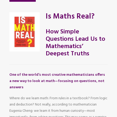
Is Maths Real?
How Simple
Questions Lead Us to
Mathematics’
Deepest Truths
One of the world’s most creative mathematicians offers
a new way to look at math—focusing on questions, not
answers
Where do we learn math: From rules in a textbook? From logic
and deduction? Not really, according to mathematician
Eugenia Cheng: we learn it from human curiosity—most