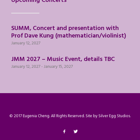
Upcoming Concerts
SUMM, Concert and presentation with
Prof Dave Kung (mathematician/violinist)
January 12, 2027
JMM 2027 – Music Event, details TBC
January 12, 2027
-
January 15, 2027
© 2017 Eugenia Cheng. All Rights Reserved. Site by
Silver Egg Studios
.