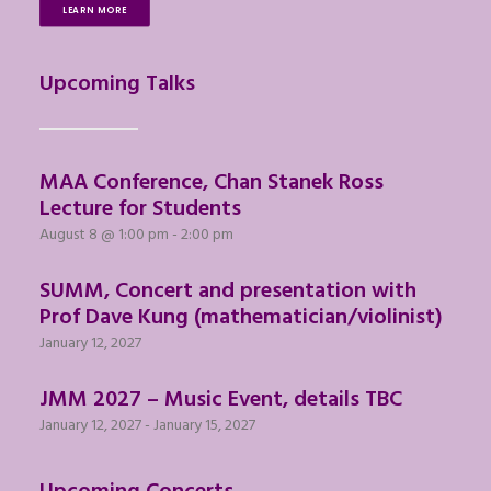
LEARN MORE
Upcoming Talks
MAA Conference, Chan Stanek Ross
Lecture for Students
August 8 @ 1:00 pm
-
2:00 pm
SUMM, Concert and presentation with
Prof Dave Kung (mathematician/violinist)
January 12, 2027
JMM 2027 – Music Event, details TBC
January 12, 2027
-
January 15, 2027