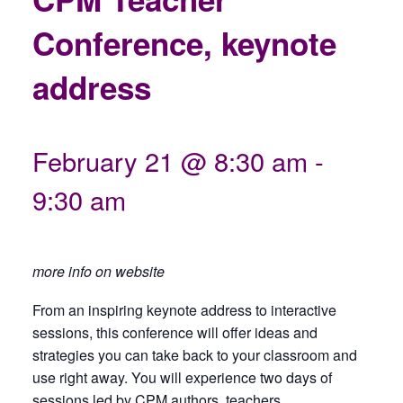
Conference, keynote
address
February 21 @ 8:30 am
-
9:30 am
more info on website
From an inspiring keynote address to interactive
sessions, this conference will offer ideas and
strategies you can take back to your classroom and
use right away. You will experience two days of
sessions led by CPM authors, teachers,