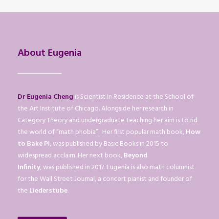
About Eugenia
Dr Eugenia Cheng
is Scientist In Residence at the School of
the Art Institute of Chicago. Alongside her research in
Category Theory and undergraduate teaching her aim is to rid
the world of “math phobia”. Her first popular math book,
How
to Bake Pi
, was published by Basic Books in 2015 to
widespread acclaim. Her next book,
Beyond
Infinity
, was published in 2017. Eugenia is also math columnist
for the Wall Street Journal, a concert pianist and founder of
the
Liederstube
.