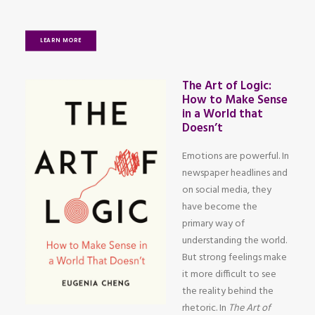
LEARN MORE
The Art of Logic:
How to Make Sense
in a World that
Doesn’t
Emotions are powerful. In
newspaper headlines and
on social media, they
have become the
primary way of
understanding the world.
But strong feelings make
it more difficult to see
the reality behind the
rhetoric. In
The Art of