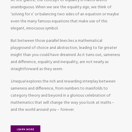
At first glance, the concept of equality in maths seems
unambiguous. When we see the equality sign, we think of
‘solving for x’ or balancing two sides of an equation or maybe
even the many famous equations that make use of this
elegant, innocuous symbol.
But between those parallel lines lies a mathematical
playground of choice and abstraction, leading to far greater
insight than you could have dreamed. As it turns out, sameness
and difference, equality and inequality, are not nearly as
straightforward as they seem.
Unequal
explores the rich and rewarding interplay between
sameness and difference, from numbers to manifolds to
category theory and beyond in a glorious celebration of
mathematics that will change the way you look at maths –
and the world around you – forever.
LEARN MORE