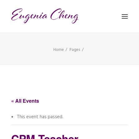
Home
Pages
MATHEMATICS
MUSIC
EVENTS
BLOG
« All Events
CONTACT
This event has passed.
PRONUNCIATION
CPM Teacher