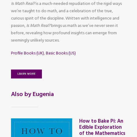
Is Math Real?
is a much-needed repudiation of the rigid ways
we’re taught to do math, and a celebration of the true,
curious spirit of the discipline. Written with intelligence and
passion,
Is Math Real?
brings us math as we’ve never seen it
before, revealing how profound insights can emerge from
seemingly unlikely sources.
Profile Books (UK)
,
Basic Books (US)
LEARN MORE
Also by Eugenia
How to Bake Pi: An
Edible Exploration
of the Mathematics