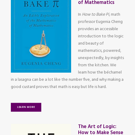
of Mathematics
In
How to Bake Pi
, math
professor Eugenia Cheng
provides an accessible
introduction to the logic
and beauty of
mathematics, powered,
unexpectedly, by insights
from the kitchen. We
learn how the béchamel
in a lasagna can be a lot like the number five, and why making a
good custard proves that math is easy but life is hard.
LEARN MORE
The Art of Logic:
How to Make Sense