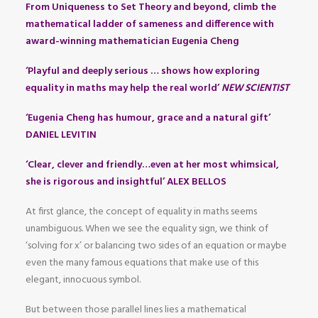
From Uniqueness to Set Theory and beyond, climb the
mathematical ladder of sameness and difference with
award-winning mathematician Eugenia Cheng
‘Playful and deeply serious … shows how exploring
equality in maths may help the real world’
NEW SCIENTIST
‘Eugenia Cheng has humour, grace and a natural gift’
DANIEL LEVITIN
‘Clear, clever and friendly…even at her most whimsical,
she is rigorous and insightful’ ALEX BELLOS
At first glance, the concept of equality in maths seems
unambiguous. When we see the equality sign, we think of
‘solving for x’ or balancing two sides of an equation or maybe
even the many famous equations that make use of this
elegant, innocuous symbol.
But between those parallel lines lies a mathematical