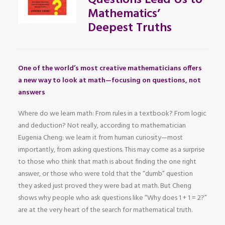
Questions Lead Us to
Mathematics’
Deepest Truths
One of the world’s most creative mathematicians offers
a new way to look at math—focusing on questions, not
answers
Where do we learn math: From rules in a textbook? From logic
and deduction? Not really, according to mathematician
Eugenia Cheng: we learn it from human curiosity—most
importantly, from asking questions. This may come as a surprise
to those who think that math is about finding the one right
answer, or those who were told that the “dumb” question
they asked just proved they were bad at math. But Cheng
shows why people who ask questions like “Why does 1 + 1 = 2?”
are at the very heart of the search for mathematical truth.