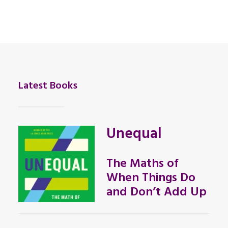
Latest Books
Unequal
The Maths of
When Things Do
and Don’t Add Up