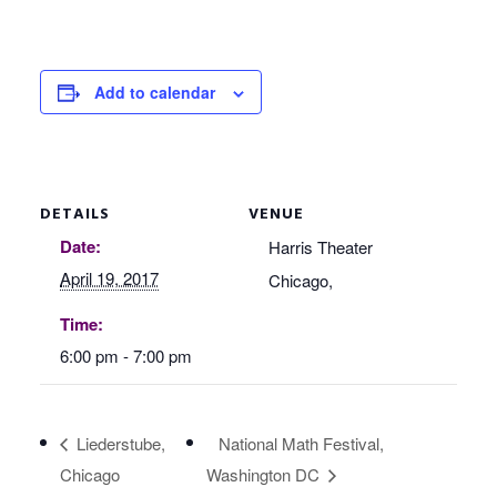
Add to calendar
DETAILS
VENUE
Date:
Harris Theater
April 19, 2017
Chicago
,
Time:
6:00 pm - 7:00 pm
Liederstube,
National Math Festival,
Chicago
Washington DC