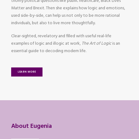
thorny political questions like public healthcare, Black Lives
Matter and Brexit. Then she explains how logic and emotions,
used side-by-side, can help us not only to be more rational
individuals, but also to live more thoughtfully.
Clear-sighted, revelatory and filled with useful real-life
examples of logic and illogic at work,
The Art of Logic
is an
essential guide to decoding modern life.
LEARN MORE
About Eugenia