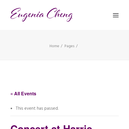
Home
Pages
MATHEMATICS
MUSIC
EVENTS
BLOG
« All Events
CONTACT
This event has passed.
PRONUNCIATION
Concert at Harris