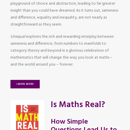
playground of choice and abstraction, leading to far greater
insight than you could have dreamed. As it turns out, sameness
and difference, equality and inequality, are not nearly as
straightforward as they seem.
Unequal
explores the rich and rewarding interplay between
sameness and difference, from numbers to manifolds to
category theory and beyond in a glorious celebration of
mathematics that will change the way you look at maths –
and the world around you – forever.
LEARN MORE
Is Maths Real?
How Simple