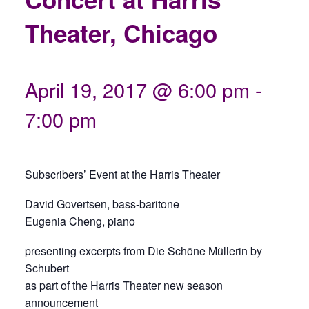
Theater, Chicago
April 19, 2017 @ 6:00 pm
-
7:00 pm
Subscribers’ Event at the Harris Theater
David Govertsen, bass-baritone
Eugenia Cheng, piano
presenting excerpts from Die Schöne Müllerin by
Schubert
as part of the Harris Theater new season
announcement