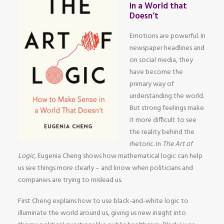
in a World that
Doesn’t
Emotions are powerful. In
newspaper headlines and
on social media, they
have become the
primary way of
understanding the world.
But strong feelings make
it more difficult to see
the reality behind the
rhetoric. In
The Art of
Logic
, Eugenia Cheng shows how mathematical logic can help
us see things more clearly – and know when politicians and
companies are trying to mislead us.
First Cheng explains how to use black-and-white logic to
illuminate the world around us, giving us new insight into