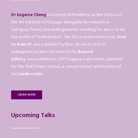
Dr Eugenia Cheng
is Scientist In Residence at the School of
the Art Institute of Chicago. Alongside her research in
Category Theory and undergraduate teaching her aim is to rid
the world of “math phobia”. Her first popular math book,
How
to Bake Pi
, was published by Basic Books in 2015 to
widespread acclaim. Her next book,
Beyond
Infinity
, was published in 2017. Eugenia is also math columnist
for the Wall Street Journal, a concert pianist and founder of
the
Liederstube
.
LEARN MORE
Upcoming Talks