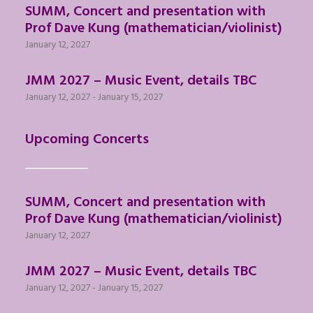
SUMM, Concert and presentation with
Prof Dave Kung (mathematician/violinist)
January 12, 2027
JMM 2027 – Music Event, details TBC
January 12, 2027
-
January 15, 2027
Upcoming Concerts
SUMM, Concert and presentation with
Prof Dave Kung (mathematician/violinist)
January 12, 2027
JMM 2027 – Music Event, details TBC
January 12, 2027
-
January 15, 2027