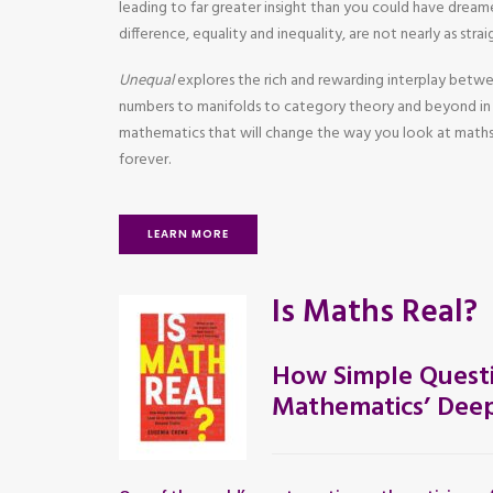
leading to far greater insight than you could have dreame
difference, equality and inequality, are not nearly as str
Unequal
explores the rich and rewarding interplay betw
numbers to manifolds to category theory and beyond in 
mathematics that will change the way you look at maths
forever.
LEARN MORE
Is Maths Real?
How Simple Questi
Mathematics’ Deep