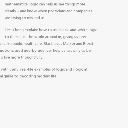
mathematical logic can help us see things more
clearly – and know when politicians and companies
are trying to mislead us.
First Cheng explains how to use black-and-white logic
to illuminate the world around us, giving us new
ons like public healthcare, Black Lives Matter and Brexit.
otions, used side-by-side, can help us not only to be
 to live more thoughtfully.
 with useful real-life examples of logic and illogic at
tial guide to decoding modern life.