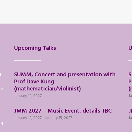
Upcoming Talks
U
SUMM, Concert and presentation with
S
l
Prof Dave Kung
P
(mathematician/violinist)
(
to
January 12, 2027
Ja
JMM 2027 – Music Event, details TBC
J
January 12, 2027
-
January 15, 2027
Ja
nd