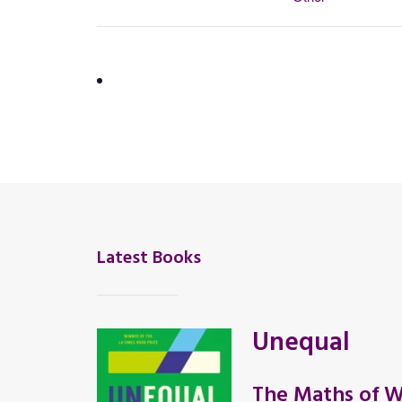
Latest Books
Unequal
The Maths of W