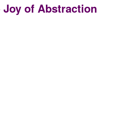
 Joy of Abstraction