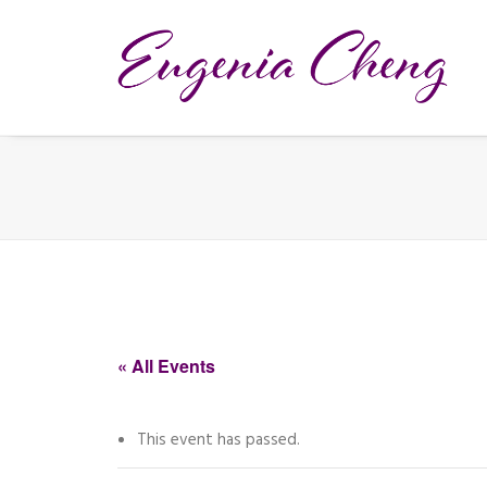
« All Events
This event has passed.