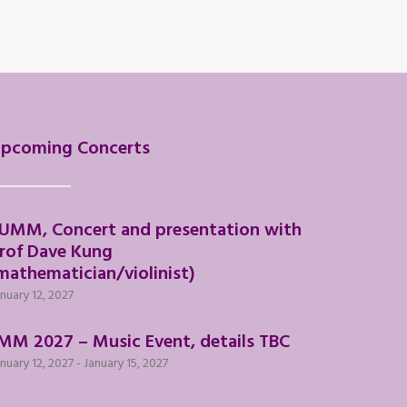
pcoming Concerts
UMM, Concert and presentation with
rof Dave Kung
mathematician/violinist)
nuary 12, 2027
MM 2027 – Music Event, details TBC
nuary 12, 2027
-
January 15, 2027