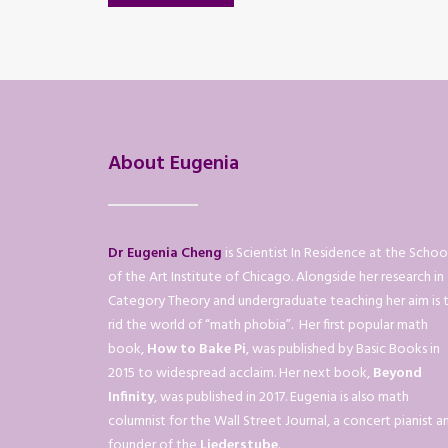
About Eugenia
Dr Eugenia Cheng
is Scientist In Residence at the Schoo
of the Art Institute of Chicago. Alongside her research in
Category Theory and undergraduate teaching her aim is 
rid the world of “math phobia”. Her first popular math
book,
How to Bake Pi
, was published by Basic Books in
2015 to widespread acclaim. Her next book,
Beyond
Infinity
, was published in 2017. Eugenia is also math
columnist for the Wall Street Journal, a concert pianist a
founder of the
Liederstube
.