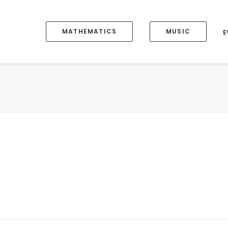
MATHEMATICS
MUSIC
E