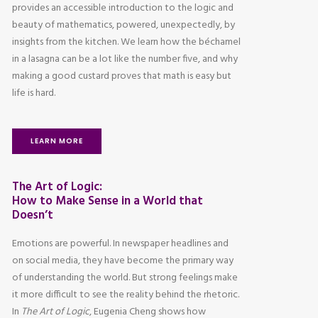
provides an accessible introduction to the logic and
beauty of mathematics, powered, unexpectedly, by
insights from the kitchen. We learn how the béchamel
in a lasagna can be a lot like the number five, and why
making a good custard proves that math is easy but
life is hard.
LEARN MORE
The Art of Logic:
How to Make Sense in a World that
Doesn’t
Emotions are powerful. In newspaper headlines and
on social media, they have become the primary way
of understanding the world. But strong feelings make
it more difficult to see the reality behind the rhetoric.
In
The Art of Logic
, Eugenia Cheng shows how