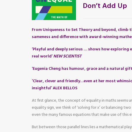
Don’t Add Up
From Uniqueness to Set Theory and beyond, climb t
sameness and difference with award-winning mathe
‘Playful and deeply serious … shows how exploring e
real world’
NEW SCIENTIST
‘Eugenia Cheng has humour, grace and a natural gif
‘Clear, clever and friendly…even at her most whimsic
insightful’ ALEX BELLOS
At first glance, the concept of equality in maths seems
equality sign, we think of ‘solving for x’ or balancing tw
even the many famous equations that make use of this e
But between those parallel lines lies a mathematical pla