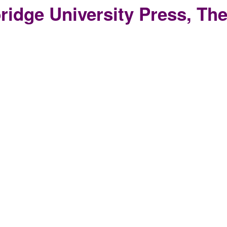
idge University Press, The