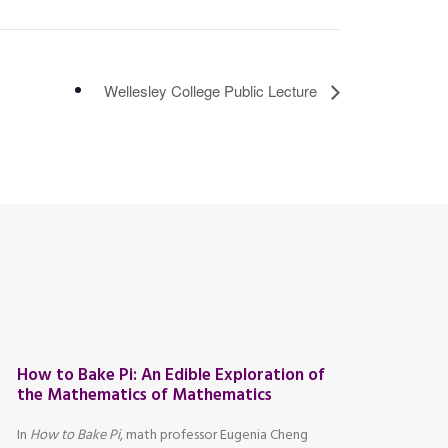
Wellesley College Public Lecture
How to Bake Pi: An Edible Exploration of
the Mathematics of Mathematics
In
How to Bake Pi
, math professor Eugenia Cheng