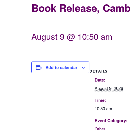
Book Release, Cambr
August 9 @ 10:50 am
Add to calendar
DETAILS
Date:
August 9, 2026
Time:
10:50 am
Event Category:
Other