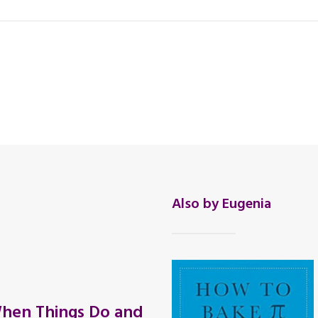
Also by Eugenia
hen Things Do and