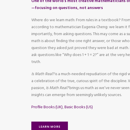
One of the world’s most creative mathematicians of
—focusing on questions, not answers
Where do we learn math: From rules in a textbook? From
according to mathematician Eugenia Cheng: we learn it
importantly, from asking questions. This may come as a s
math is about finding the one right answer, or those wh
question they asked just proved they were bad at mat
ask questions like “Why does 1 + 1 = 2?” are at the very 
truth.
Is Math Real?
is a much-needed repudiation of the rigid 
a celebration of the true, curious spirit of the discipline.
passion,
Is Math Real?
brings us math as we’ve never seen
insights can emerge from seemingly unlikely sources.
Profile Books (UK)
,
Basic Books (US)
LEARN MORE