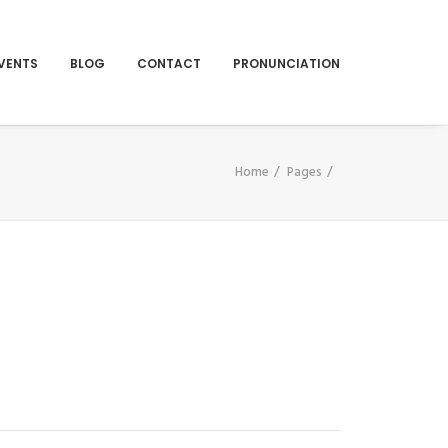
VENTS
BLOG
CONTACT
PRONUNCIATION
Home
Pages