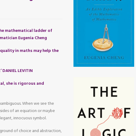
he mathematical ladder of
matician Eugenia Cheng
quality in maths may help the
t’ DANIEL LEVITIN
al, she is rigorous and
 unambiguous. When we see the
o sides of an equation or maybe
legant, innocuous symbol.
yground of choice and abstraction,