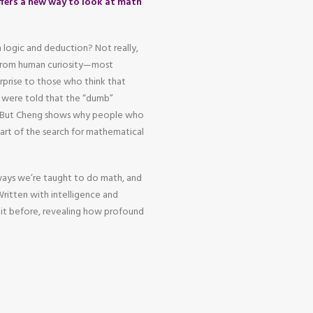
fers a new way to look at math
 logic and deduction? Not really,
 from human curiosity—most
urprise to those who think that
o were told that the “dumb”
h. But Cheng shows why people who
heart of the search for mathematical
ways we’re taught to do math, and
 Written with intelligence and
 it before, revealing how profound