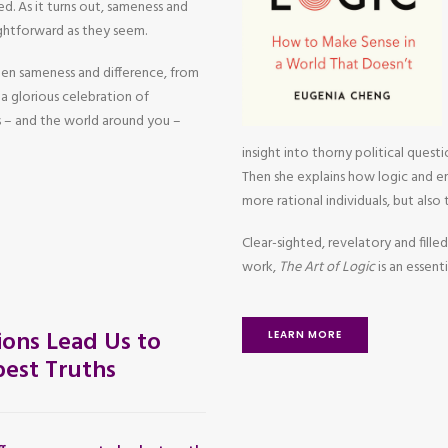
d. As it turns out, sameness and
aightforward as they seem.
een sameness and difference, from
a glorious celebration of
 – and the world around you –
insight into thorny political questi
Then she explains how logic and em
more rational individuals, but also
Clear-sighted, revelatory and filled
work,
The Art of Logic
is an essen
ons Lead Us to
LEARN MORE
est Truths