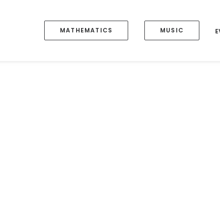
MATHEMATICS
MUSIC
E