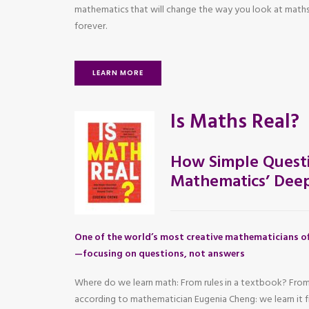
mathematics that will change the way you look at maths
forever.
LEARN MORE
Is Maths Real?
How Simple Questi
Mathematics’ Deep
One of the world’s most creative mathematicians of
—focusing on questions, not answers
Where do we learn math: From rules in a textbook? From
according to mathematician Eugenia Cheng: we learn it