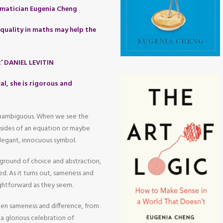
matician Eugenia Cheng
quality in maths may help the
t’ DANIEL LEVITIN
al, she is rigorous and
 unambiguous. When we see the
o sides of an equation or maybe
legant, innocuous symbol.
yground of choice and abstraction,
d. As it turns out, sameness and
aightforward as they seem.
een sameness and difference, from
a glorious celebration of