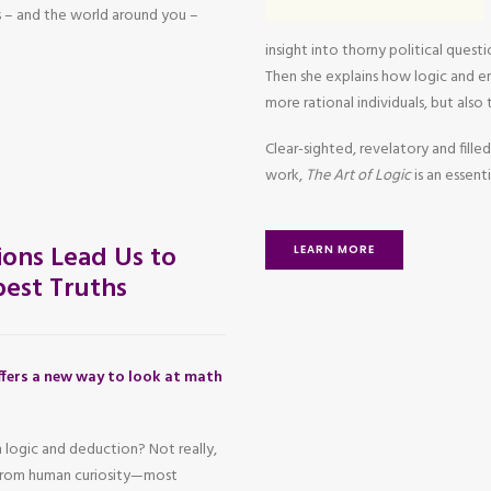
 – and the world around you –
insight into thorny political questi
Then she explains how logic and em
more rational individuals, but also
Clear-sighted, revelatory and filled
work,
The Art of Logic
is an essen
ons Lead Us to
LEARN MORE
est Truths
fers a new way to look at math
 logic and deduction? Not really,
 from human curiosity—most