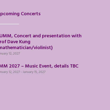
pcoming Concerts
UMM, Concert and presentation with
rof Dave Kung
mathematician/violinist)
nuary 12, 2027
MM 2027 – Music Event, details TBC
nuary 12, 2027
-
January 15, 2027