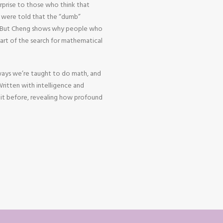
urprise to those who think that
o were told that the “dumb”
h. But Cheng shows why people who
heart of the search for mathematical
ways we’re taught to do math, and
 Written with intelligence and
 it before, revealing how profound