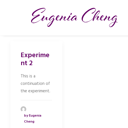
Experime
nt 2
This is a
continuation of
the experiment.
by Eugenia
Cheng