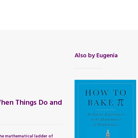
Also by Eugenia
hen Things Do and
he mathematical ladder of