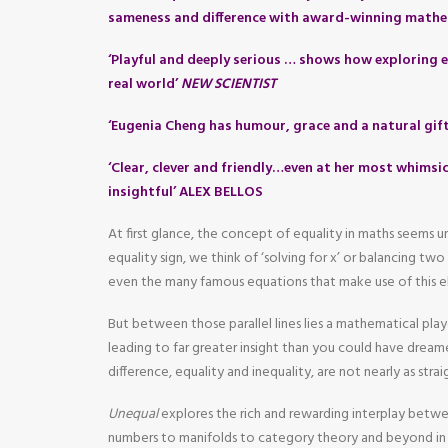
sameness and difference with award-winning mathe
‘Playful and deeply serious … shows how exploring e
real world’
NEW SCIENTIST
‘Eugenia Cheng has humour, grace and a natural gif
‘Clear, clever and friendly…even at her most whimsic
insightful’ ALEX BELLOS
At first glance, the concept of equality in maths seems
equality sign, we think of ‘solving for x’ or balancing tw
even the many famous equations that make use of this e
But between those parallel lines lies a mathematical pla
leading to far greater insight than you could have dreame
difference, equality and inequality, are not nearly as str
Unequal
explores the rich and rewarding interplay betw
numbers to manifolds to category theory and beyond in 