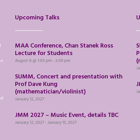
Upcoming Talks
U
MAA Conference, Chan Stanek Ross
S
l
Lecture for Students
P
(
to
August 8 @ 1:00 pm
-
2:00 pm
Ja
SUMM, Concert and presentation with
Prof Dave Kung
J
(mathematician/violinist)
Ja
nd
January 12, 2027
JMM 2027 – Music Event, details TBC
January 12, 2027
-
January 15, 2027