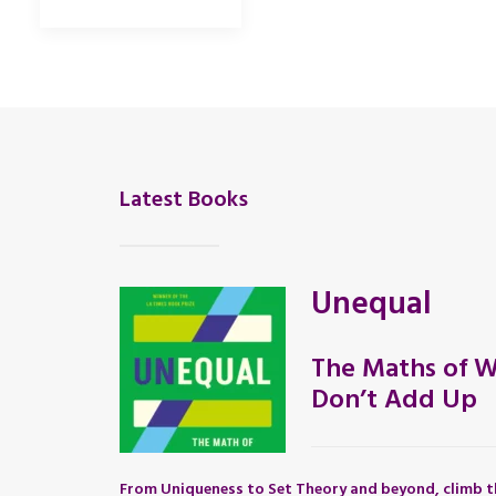
Latest Books
Unequal
The Maths of W
Don’t Add Up
From Uniqueness to Set Theory and beyond, climb t