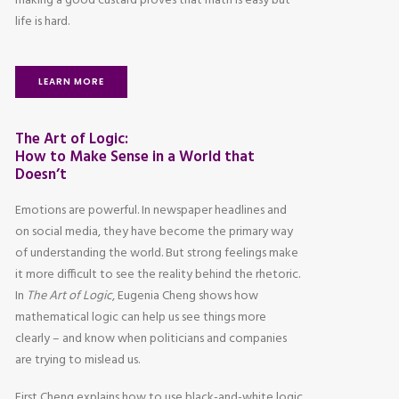
making a good custard proves that math is easy but
life is hard.
LEARN MORE
The Art of Logic:
How to Make Sense in a World that
Doesn’t
Emotions are powerful. In newspaper headlines and
on social media, they have become the primary way
of understanding the world. But strong feelings make
it more difficult to see the reality behind the rhetoric.
In
The Art of Logic
, Eugenia Cheng shows how
mathematical logic can help us see things more
clearly – and know when politicians and companies
are trying to mislead us.
First Cheng explains how to use black-and-white logic