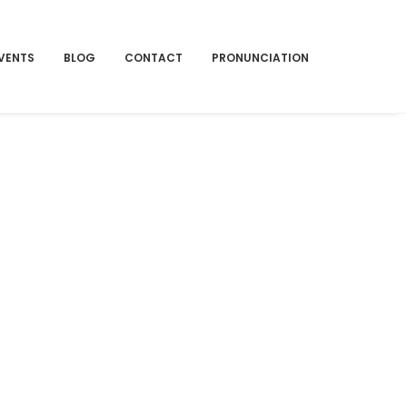
VENTS
BLOG
CONTACT
PRONUNCIATION