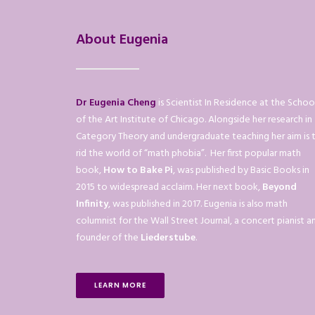
About Eugenia
Dr Eugenia Cheng
is Scientist In Residence at the Schoo
of the Art Institute of Chicago. Alongside her research in
Category Theory and undergraduate teaching her aim is 
rid the world of “math phobia”. Her first popular math
book,
How to Bake Pi
, was published by Basic Books in
2015 to widespread acclaim. Her next book,
Beyond
Infinity
, was published in 2017. Eugenia is also math
columnist for the Wall Street Journal, a concert pianist a
founder of the
Liederstube
.
LEARN MORE