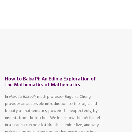
How to Bake Pi: An Edible Exploration of
the Mathematics of Mathematics
In
How to Bake Pi
, math professor Eugenia Cheng
provides an accessible introduction to the logic and
beauty of mathematics, powered, unexpectedly, by
insights from the kitchen. We learn how the béchamel
in a lasagna can be a lot like the number five, and why