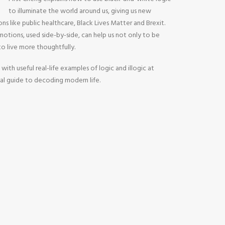
to illuminate the world around us, giving us new
ons like public healthcare, Black Lives Matter and Brexit.
otions, used side-by-side, can help us not only to be
 to live more thoughtfully.
 with useful real-life examples of logic and illogic at
tial guide to decoding modern life.