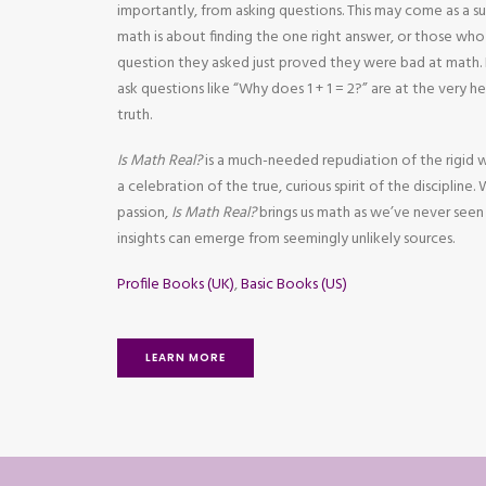
importantly, from asking questions. This may come as a s
math is about finding the one right answer, or those wh
question they asked just proved they were bad at mat
ask questions like “Why does 1 + 1 = 2?” are at the very 
truth.
Is Math Real?
is a much-needed repudiation of the rigid 
a celebration of the true, curious spirit of the discipline.
passion,
Is Math Real?
brings us math as we’ve never seen
insights can emerge from seemingly unlikely sources.
Profile Books (UK)
,
Basic Books (US)
LEARN MORE